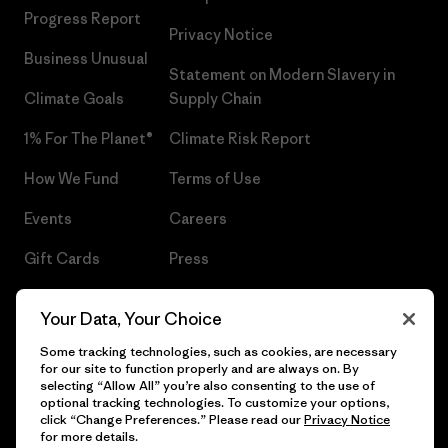
Progress Report
Privacy Notice
Business Unusual
Statement on Modern Slavery in
Climate Goals
Supply Chain
1% For The Planet®
Climate Risk Report
How We Fund
Terms of Use
Events
Careers
Gift Cards
Press
Find a Store
UPF Recall
Your Data, Your Choice
Sitemap
Infant Product Recall
Some tracking technologies, such as cookies, are necessary
for our site to function properly and are always on. By
selecting “Allow All” you’re also consenting to the use of
optional tracking technologies. To customize your options,
click “Change Preferences.” Please read our
Privacy Notice
© 2026 Patagonia, Inc. All Rights Reserved.
for more details.