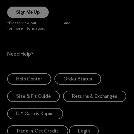
Sign Me Up
*Please view our
Privacy Notice
and
Notice of Financial Incentive
for more information.
Need Help?
Help Center
Order Status
Size & Fit Guide
Returns & Exchanges
DIY Care & Repair
Trade In. Get Credit.
Login