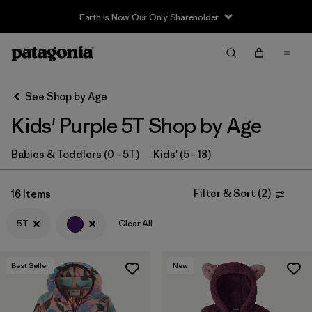
Earth Is Now Our Only Shareholder
Filter & Sort
Clear All
In-Store Pickup
Select Store
See Shop by Age
Kids' Purple 5T Shop by Age
Sort By
Filter by
Babies & Toddlers (0 - 5T)
Kids' (5 - 18)
Category
Filter by
Price
Filter & Sort
(
2
)
16 Items
5T
Clear All
Filter by
Size
1
Filter by
Fit
Best Seller
New
Filter by
Color
1