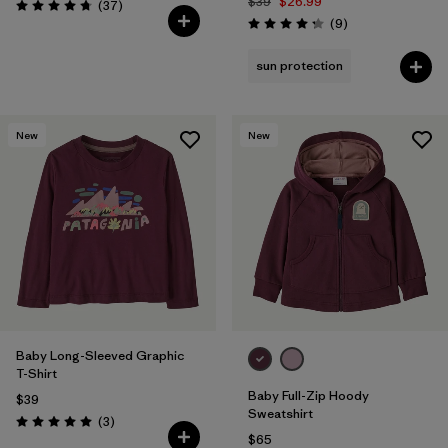
$39
$26.99
Reviews
(37
)
Rating: 4.7 / 5
Reviews
(9
)
Rating: 4.2 / 5
sun protection
New
New
Baby Long-Sleeved Graphic
T-Shirt
Baby Full-Zip Hoody
$39
Sweatshirt
Reviews
(3
)
Rating: 5.0 / 5
$65