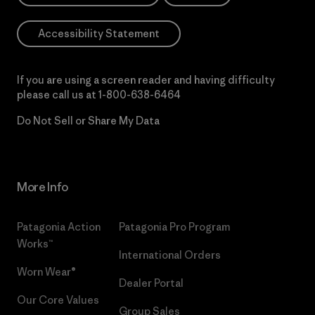
Accessibility Statement
If you are using a screen reader and having difficulty
please call us at
1-800-638-6464
Do Not Sell or Share My Data
More Info
Patagonia Action
Patagonia Pro Program
Works™
International Orders
Worn Wear®
Dealer Portal
Our Core Values
Group Sales