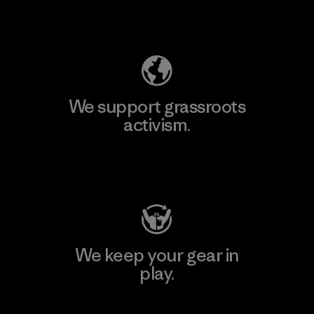
Explore Our Footprint
We support grassroots
activism.
Visit Patagonia Action Works
We keep your gear in
play.