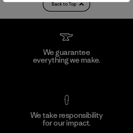
Back to Top
We guarantee
everything we make.
View Ironclad Guarantee
We take responsibility
for our impact.