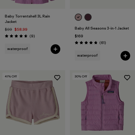
Baby Torrentshell 3L Rain
Jacket
Baby All Seasons 3-in-1 Jacket
$99
$58.99
Reviews
(9
)
$169
Rating: 4.7 / 5
Reviews
(61
)
Rating: 4.7 / 5
waterproof
waterproof
41
% Off
30
% Off