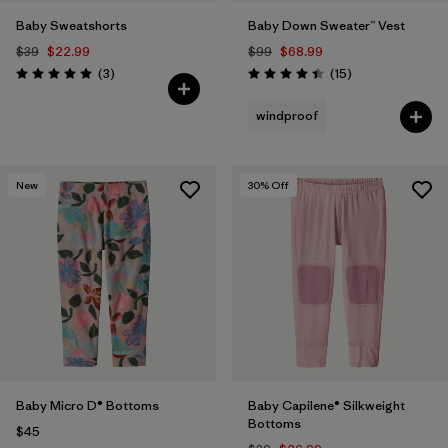
Baby Sweatshorts
Baby Down Sweater™ Vest
$39
$22.99
$99
$68.99
Reviews
Reviews
(3
)
(15
)
Rating: 5.0 / 5
Rating: 4.4 / 5
windproof
New
30
% Off
Baby Micro D® Bottoms
Baby Capilene® Silkweight
Bottoms
$45