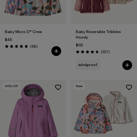
Baby Micro D® Crew
Baby Reversible Tribbles
Hoody
$45
$115
Reviews
(36
)
Rating: 4.8 / 5
Reviews
(137
)
Rating: 4.6 / 5
windproof
40
% Off
New