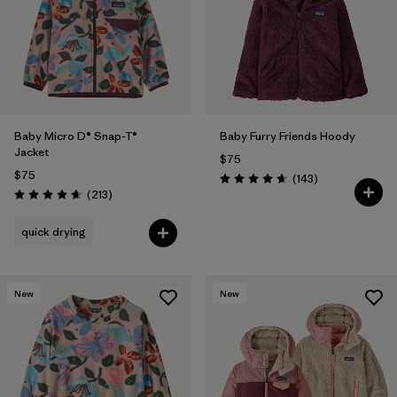
Filter by
Features & Processes
Filter by
Materials & Fabric
Filter by
Kids
Baby Micro D® Snap-T®
Baby Furry Friends Hoody
Jacket
$75
$75
Reviews
(143
)
Rating: 4.7 / 5
Reviews
(213
)
Rating: 4.7 / 5
quick drying
New
New