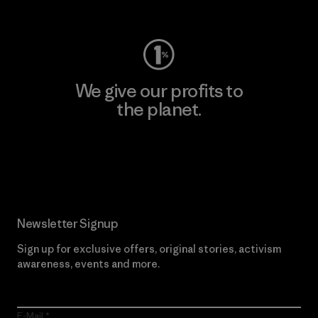
Visit Worn Wear
We give our profits to
the planet.
Read Our Commitment
Newsletter Signup
Sign up for exclusive offers, original stories, activism
awareness, events and more.
E-Mail