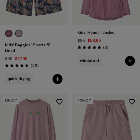
Kids' Houdini Jacket
$85
$58.99
Kids' Baggies™ Shorts 5" -
Reviews
(3
)
Rating: 5.0 / 5
Lined
$55
$37.99
windproof
Reviews
(22
)
Rating: 4.6 / 5
quick drying
31
% Off
40
% Off