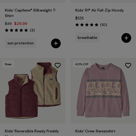
Kids' Capilene® Silkweight T-
Kids' R1® Air Full-Zip Hoody
Shirt
$125
$39
$26.99
Reviews
(10
)
Rating: 5.0 / 5
Reviews
(3
)
Rating: 5.0 / 5
breathable
sun protection
New
40
% Off
Kids' Reversible Ready Freddy
Kids' Crew Sweatshirt