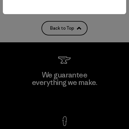
Back to Top
We guarantee
everything we make.
View Ironclad Guarantee