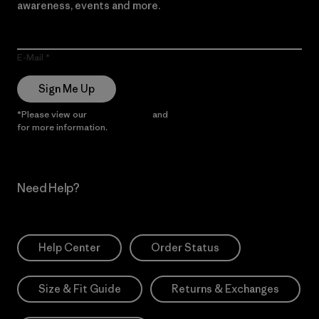
awareness, events and more.
E-Mail
Sign Me Up
*Please view our
Privacy Notice
and
Notice of Financial Incentive
for more information.
Need Help?
Help Center
Order Status
Size & Fit Guide
Returns & Exchanges