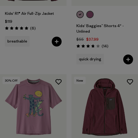
Kids' R1® Air Full-Zip Jacket
$119
Kids' Baggies™ Shorts 4" -
Reviews
(6
)
Rating: 5.0 / 5
Unlined
$55
$37.99
breathable
Reviews
(14
)
Rating: 3.8 / 5
quick drying
30
% Off
New