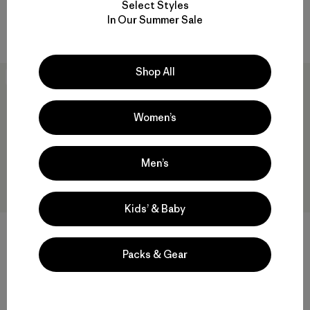
Select Styles
Rating: 5.0 / 5
windproof
In Our Summer Sale
windproof
Shop All
New
New
Women’s
Men’s
Kids’ & Baby
Kids' Powder Town Pants
Kids' Long-Sleeved P-6 Logo
T-Shirt
$179
Packs & Gear
$45
Reviews
(2
)
waterproof
Rating: 4.5 / 5