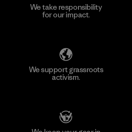
We take responsibility
for our impact.
Explore Our Footprint
We support grassroots
activism.
Visit Patagonia Action Works
We keep your gear in