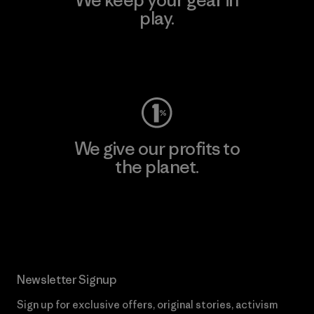
play.
Visit Worn Wear
We give our profits to
the planet.
Read Our Commitment
Newsletter Signup
Sign up for exclusive offers, original stories, activism