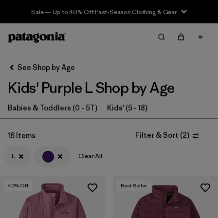
Sale — Up to 40% Off Past-Season Clothing & Gear
Filter & Sort
Clear All
In-Store Pickup
Select Store
See Shop by Age
Kids' Purple L Shop by Age
Sort By
Filter by
Babies & Toddlers (0 - 5T)
Kids' (5 - 18)
Category
Filter by
Price
Filter & Sort
(
2
)
16 Items
L
Clear All
Filter by
Size
1
Filter by
Fit
40
% Off
Best Seller
Filter by
Color
1