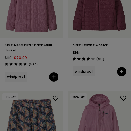
Filter by
Features & Processes
Filter by
Materials & Fabric
Filter by
Kids
Kids' Nano Puff® Brick Quilt
Kids' Down Sweater™
Jacket
$145
$119
$70.99
Reviews
(99
)
Rating: 4.3 / 5
Reviews
(107
)
Rating: 4.7 / 5
windproof
windproof
31
% Off
30
% Off