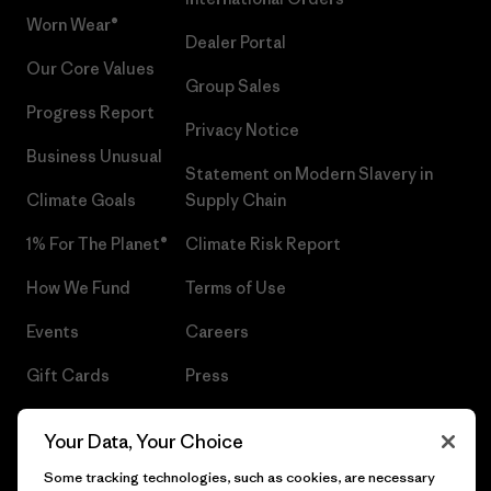
Worn Wear®
Dealer Portal
Our Core Values
Group Sales
Progress Report
Privacy Notice
Business Unusual
Statement on Modern Slavery in
Climate Goals
Supply Chain
1% For The Planet®
Climate Risk Report
How We Fund
Terms of Use
Events
Careers
Gift Cards
Press
Find a Store
UPF Recall
Your Data, Your Choice
Sitemap
Infant Product Recall
Some tracking technologies, such as cookies, are necessary