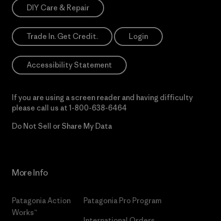
DIY Care & Repair
Trade In. Get Credit.
Login
Accessibility Statement
If you are using a screen reader and having difficulty
please call us at
1-800-638-6464
Do Not Sell or Share My Data
More Info
Patagonia Action
Patagonia Pro Program
Works™
International Orders