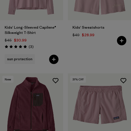
Kids' Long-Sleeved Capilene®
Kids' Sweatshorts
Silkweight T-Shirt
$49
$28.99
$45
$30.99
Reviews
(3
)
Rating: 5.0 / 5
sun protection
New
31
% Off