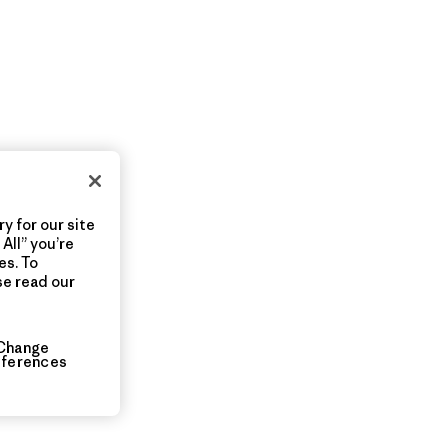
y for our site
All” you’re
es. To
se read our
Change
eferences