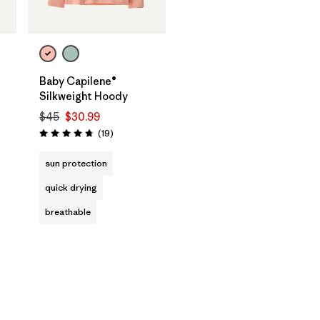
Baby Capilene®
Silkweight Hoody
$45
$30.99
Reviews
(19
)
Rating: 4.8 / 5
sun protection
quick drying
breathable