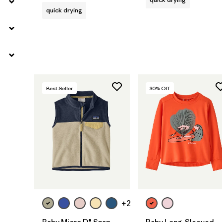
quick drying
Best Seller
30
% Off
+2