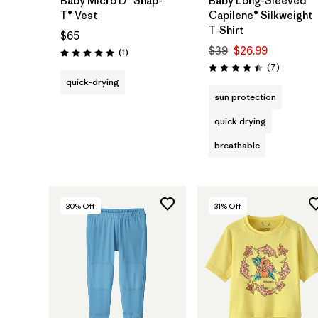
Baby Micro D® Snap-
Baby Long-Sleeved
T® Vest
Capilene® Silkweight
T-Shirt
$65
$39
$26.99
Reviews
(1
)
Rating: 5.0 / 5
Reviews
(7
)
Rating: 4.4 / 5
quick-drying
sun protection
quick drying
breathable
30
% Off
31
% Off