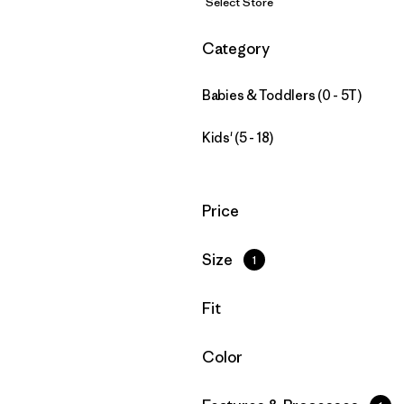
Select Store
Filter by
Category
Babies & Toddlers (0 - 5T)
Kids' (5 - 18)
Filter by
Price
Filter by
Size
1
Filter by
Fit
Filter by
Color