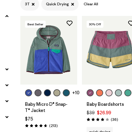
3T
Quick Drying
Clear All
Filter by
Materials & Fabric
Best Seller
30
% Off
Filter by
Kids
+10
Baby Micro D® Snap-
Baby Boardshorts
T® Jacket
$39
$26.99
$75
Reviews
(36
)
Rating: 4.0 / 5
Reviews
(213
)
Rating: 4.7 / 5
quick drying