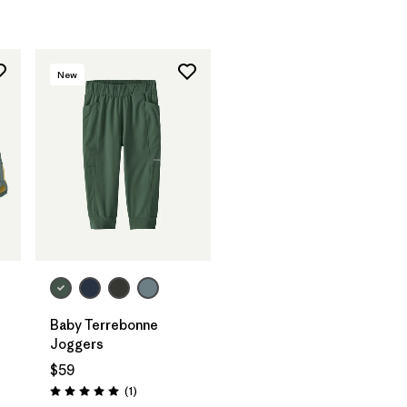
New
Baby Terrebonne
Joggers
$59
Reviews
(1
)
Rating: 5.0 / 5