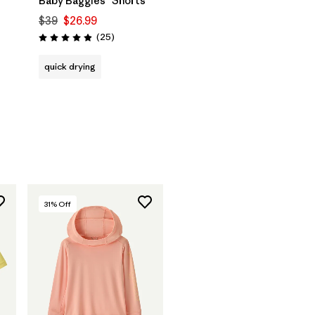
Baby Baggies™ Shorts
$39
$26.99
Reviews
(25
)
Rating: 4.9 / 5
quick drying
31
% Off