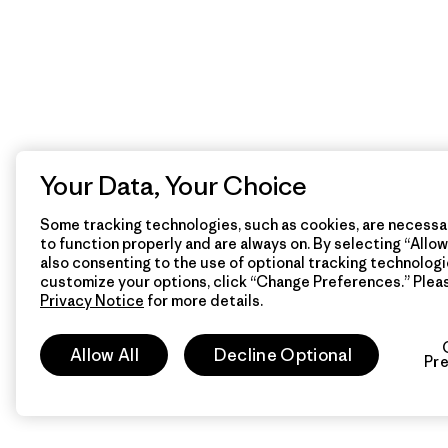
Your Data, Your Choice
Some tracking technologies, such as cookies, are necessar
to function properly and are always on. By selecting “Allow 
also consenting to the use of optional tracking technologi
customize your options, click “Change Preferences.” Plea
Privacy Notice
for more details.
Allow All
Decline Optional
Pr