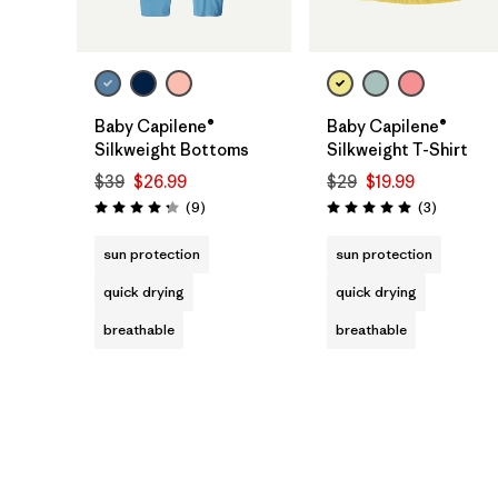
Baby Capilene®
Baby Capilene®
Silkweight Bottoms
Silkweight T-Shirt
$39
$26.99
$29
$19.99
Reviews
Reviews
(9
)
(3
)
Rating: 4.2 / 5
Rating: 5.0 / 5
sun protection
sun protection
quick drying
quick drying
breathable
breathable