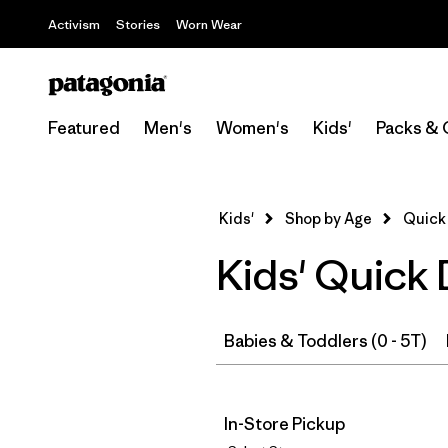
Activism
Stories
Worn Wear
Featured
Men's
Women's
Kids'
Packs & 
Kids'
Shop by Age
Quick 
Kids' Quick
Babies & Toddlers (0 - 5T)
In-Store Pickup