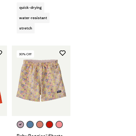
quick-drying
water-resistant
stretch
30
% Off