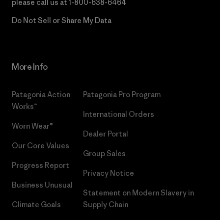
please call us at
1-800-638-6464
Do Not Sell or Share My Data
More Info
Patagonia Action
Patagonia Pro Program
Works™
International Orders
Worn Wear®
Dealer Portal
Our Core Values
Group Sales
Progress Report
Privacy Notice
Business Unusual
Statement on Modern Slavery in
Climate Goals
Supply Chain