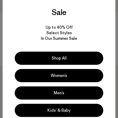
Sale
+1
Up to 40% Off
Kids' R1® Air Full-Zip Hoody
Kids' Outdoor Everyday Pants
Select Styles
$125
$85
In Our Summer Sale
Reviews
Reviews
(10
)
(1
)
Rating: 5.0 / 5
Rating: 5.0 / 5
breathable
quick drying
Shop All
New
New
Women’s
Men’s
Kids’ & Baby