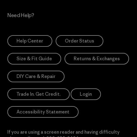
Need Help?
Help Center
Order Status
Size & Fit Guide
Returns & Exchanges
DIY Care & Repair
Trade In. Get Credit.
Login
Accessibility Statement
If you are using a screen reader and having difficulty