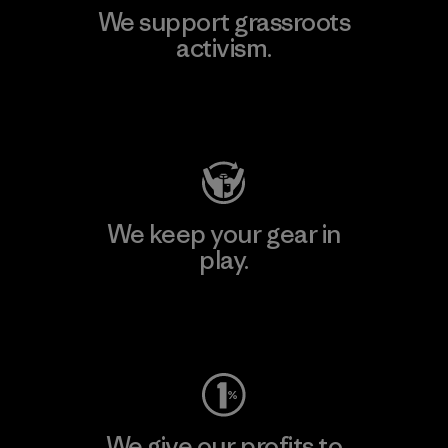
We support grassroots
activism.
Visit Patagonia Action Works
We keep your gear in
play.
Visit Worn Wear
We give our profits to