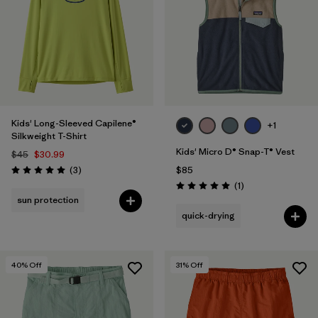
Kids' Long-Sleeved Capilene®
+1
Silkweight T-Shirt
Kids' Micro D® Snap-T® Vest
$45
$30.99
Reviews
(3
)
$85
Rating: 5.0 / 5
Reviews
(1
)
Rating: 5.0 / 5
sun protection
quick-drying
40
% Off
31
% Off