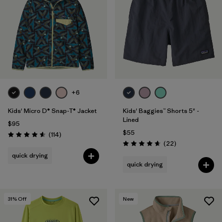
Filter by
Features & Processes
1
Filter by
Materials & Fabric
Filter by
Kids
+6
Kids' Micro D® Snap-T® Jacket
Kids' Baggies™ Shorts 5" -
Lined
$95
$55
Reviews
(114
)
Rating: 4.6 / 5
Reviews
(22
)
Rating: 4.6 / 5
quick drying
quick drying
31
% Off
New