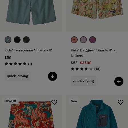
Kids' Terrebonne Shorts - 6"
Kids' Baggies™ Shorts 4" -
Unlined
$59
$55
$37.99
Reviews
(1
)
Rating: 5.0 / 5
Reviews
(14
)
Rating: 3.8 / 5
quick-drying
quick drying
30
% Off
New