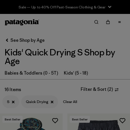
Sale — Up to 40% Off Past-Season Clothing & Gear
Filter & Sort
Clear All
In-Store Pickup
Select Store
See Shop by Age
Kids' Quick Drying S Shop by
Sort By
Age
Filter by
Category
Babies & Toddlers (0 - 5T)
Kids' (5 - 18)
Filter by
Price
Filter & Sort
(
2
)
16 Items
Filter by
Size
1
S
Quick Drying
Clear All
Filter by
Fit
Best Seller
Best Seller
Filter by
Color