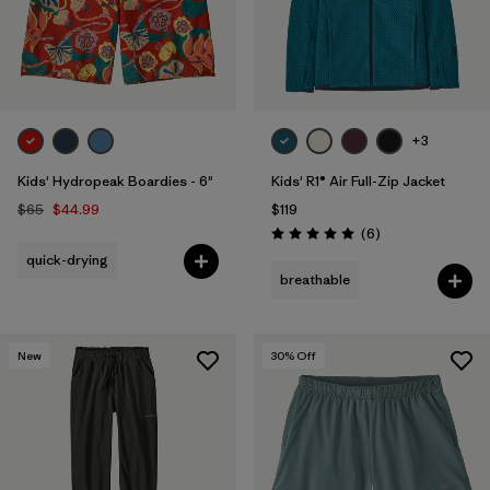
+3
Kids' Hydropeak Boardies - 6"
Kids' R1® Air Full-Zip Jacket
$65
$44.99
$119
Reviews
(6
)
Rating: 5.0 / 5
quick-drying
breathable
New
30
% Off