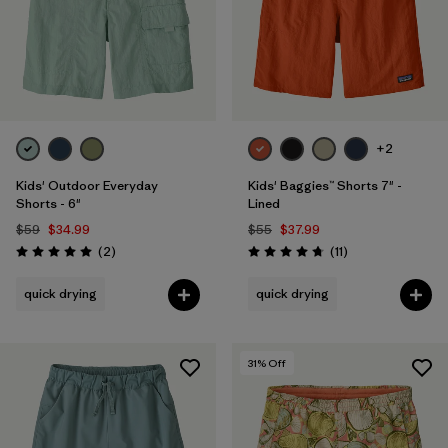
+2
Kids' Outdoor Everyday
Kids' Baggies™ Shorts 7" -
Shorts - 6"
Lined
$59
$34.99
$55
$37.99
Reviews
Reviews
(2
)
(11
)
Rating: 5.0 / 5
Rating: 4.7 / 5
quick drying
quick drying
31
% Off