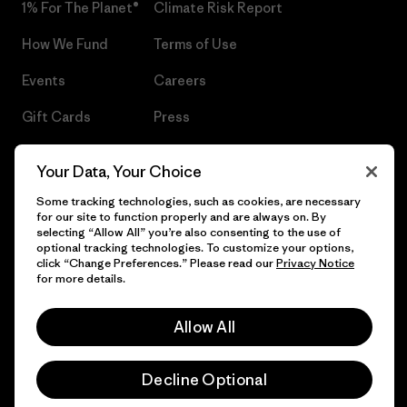
1% For The Planet®
Climate Risk Report
How We Fund
Terms of Use
Events
Careers
Gift Cards
Press
Find a Store
UPF Recall
Your Data, Your Choice
Sitemap
Infant Product Recall
Some tracking technologies, such as cookies, are necessary
for our site to function properly and are always on. By
selecting “Allow All” you’re also consenting to the use of
optional tracking technologies. To customize your options,
click “Change Preferences.” Please read our
Privacy Notice
© 2026 Patagonia, Inc. All Rights Reserved.
for more details.
Allow All
English
Decline Optional