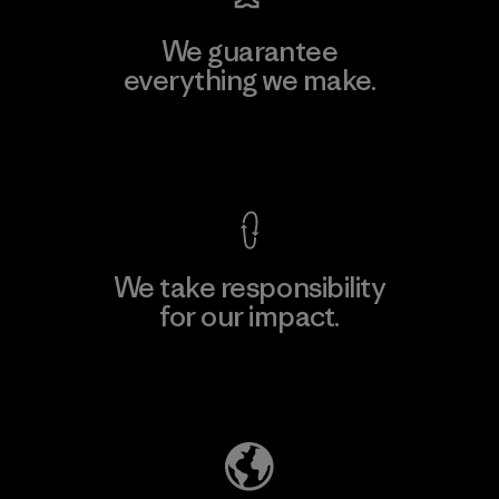
We guarantee
everything we make.
View Ironclad Guarantee
We take responsibility
for our impact.
Explore Our Footprint