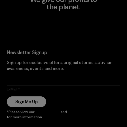
the planet.
Read Our Commitment
Newsletter Signup
Sign up for exclusive offers, original stories, activism
awareness, events and more.
E-Mail
Sign Me Up
*Please view our
Privacy Notice
and
Notice of Financial Incentive
for more information.