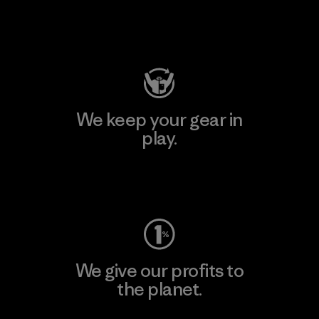
Visit Patagonia Action Works
We keep your gear in
play.
Visit Worn Wear
We give our profits to
the planet.