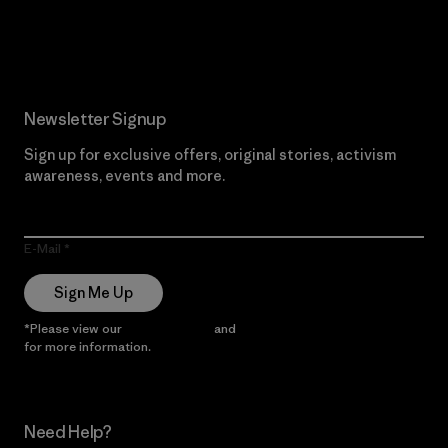
Read Our Commitment
Newsletter Signup
Sign up for exclusive offers, original stories, activism
awareness, events and more.
E-Mail
Sign Me Up
*Please view our
Privacy Notice
and
Notice of Financial Incentive
for more information.
Need Help?