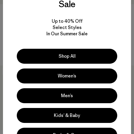
Sale
Up to 40% Off
Kids' Outdoor Everyday Pants
Infant Capilene® Midweight
Select Styles
Set
$85
In Our Summer Sale
$59
Reviews
(1
)
Rating: 5.0 / 5
quick drying
quick-drying
Shop All
New
New
Women’s
Men’s
Kids’ & Baby