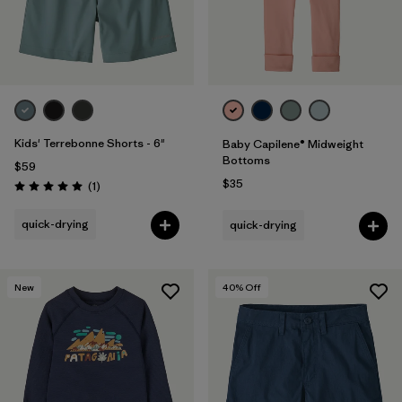
Kids' Terrebonne Shorts - 6"
Baby Capilene® Midweight
Bottoms
$59
$35
Reviews
(1
)
Rating: 5.0 / 5
quick-drying
quick-drying
New
40
% Off