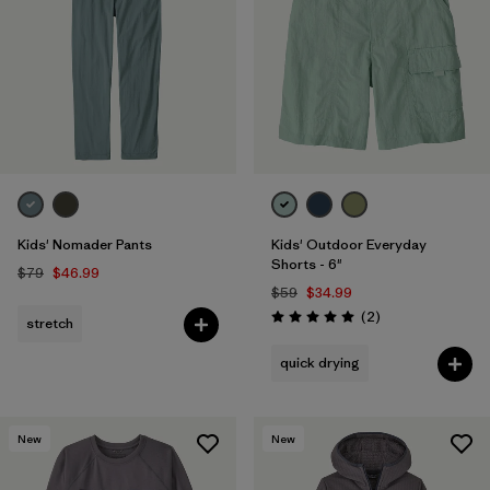
Filter by
Features & Processes
1
Filter by
Materials & Fabric
1
Filter by
Kids
Kids' Nomader Pants
Kids' Outdoor Everyday
Shorts - 6"
$79
$46.99
$59
$34.99
Reviews
(2
)
stretch
Rating: 5.0 / 5
quick drying
New
New