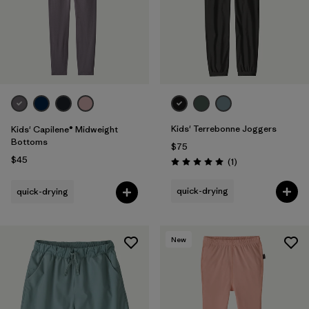
Kids' Terrebonne Joggers
Kids' Capilene® Midweight
Bottoms
$75
$45
Reviews
(1
)
Rating: 5.0 / 5
quick-drying
quick-drying
New