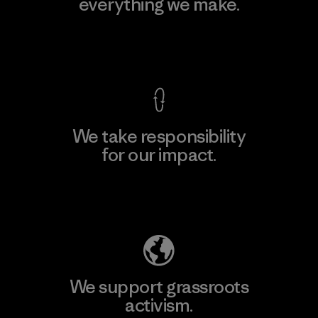
everything we make.
View Ironclad Guarantee
We take responsibility
for our impact.
Explore Our Footprint
We support grassroots
activism.