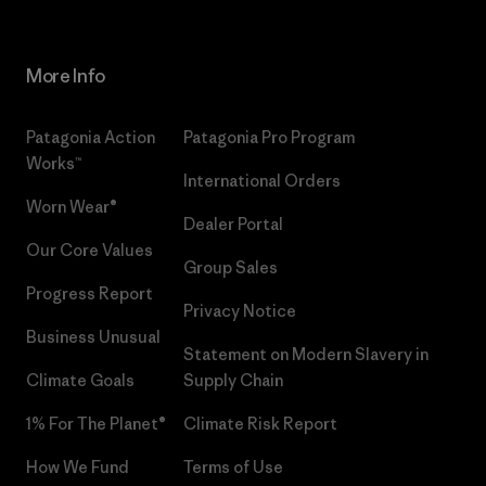
More Info
Patagonia Action
Patagonia Pro Program
Works™
International Orders
Worn Wear®
Dealer Portal
Our Core Values
Group Sales
Progress Report
Privacy Notice
Business Unusual
Statement on Modern Slavery in
Climate Goals
Supply Chain
1% For The Planet®
Climate Risk Report
How We Fund
Terms of Use