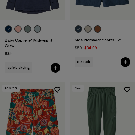
Kids' Nomader Shorts - 2"
Baby Capilene® Midweight
Crew
$59
$34.99
$39
stretch
quick-drying
30
% Off
New