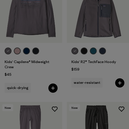
Kids' Capilene® Midweight
Kids' R2® TechFace Hoody
Crew
$159
$45
water-resistant
quick-drying
New
New