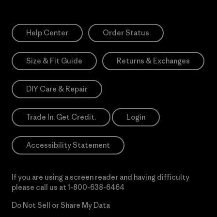
Help Center
Order Status
Size & Fit Guide
Returns & Exchanges
DIY Care & Repair
Trade In. Get Credit.
Login
Accessibility Statement
If you are using a screen reader and having difficulty
please call us at
1-800-638-6464
Do Not Sell or Share My Data