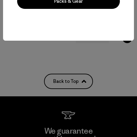
Packs & Gear
Kids' Terravia Pants
$85
Kids' R2® TechFace Jacket
$145
water resistant
water-resistant
Back to Top
We guarantee