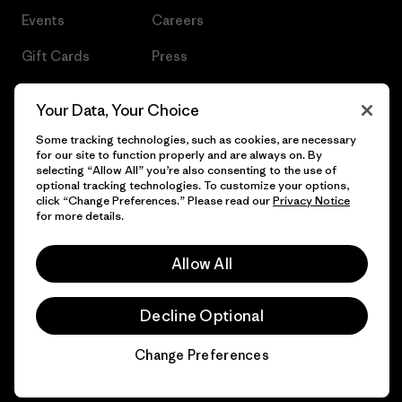
Events
Careers
Gift Cards
Press
Find a Store
UPF Recall
Your Data, Your Choice
Sitemap
Infant Product Recall
Some tracking technologies, such as cookies, are necessary
for our site to function properly and are always on. By
selecting “Allow All” you’re also consenting to the use of
optional tracking technologies. To customize your options,
click “Change Preferences.” Please read our
Privacy Notice
© 2026 Patagonia, Inc. All Rights Reserved.
for more details.
Allow All
English
Decline Optional
Change Preferences