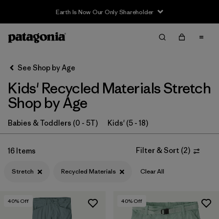
Earth Is Now Our Only Shareholder
Filter & Sort
Clear All
In-Store Pickup
Select Store
See Shop by Age
Kids' Recycled Materials Stretch
Sort By
Shop by Age
Filter by
Category
Babies & Toddlers (0 - 5T)
Kids' (5 - 18)
Filter by
Price
Filter & Sort
(
2
)
16 Items
Filter by
Size
Stretch
Recycled Materials
Clear All
Filter by
Fit
40
% Off
40
% Off
Filter by
Color