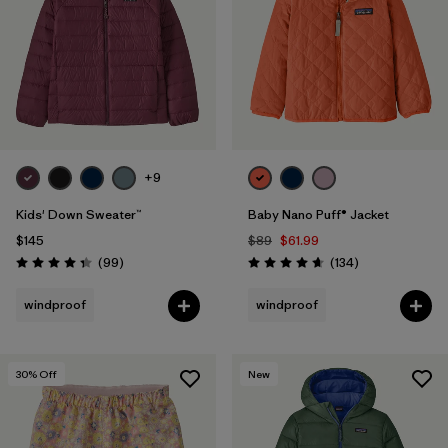
+9
Kids' Down Sweater™
Baby Nano Puff® Jacket
$145
$89
$61.99
Reviews
Reviews
(99
)
(134
)
Rating: 4.3 / 5
Rating: 4.7 / 5
windproof
windproof
30
% Off
New