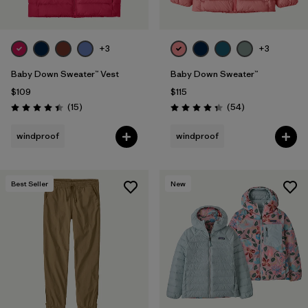
+3
+3
Baby Down Sweater™ Vest
Baby Down Sweater™
$109
$115
Reviews
Reviews
(15
)
(54
)
Rating: 4.4 / 5
Rating: 4.3 / 5
windproof
windproof
Best Seller
New