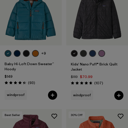
Filter by
Features & Processes
1
Filter by
Materials & Fabric
1
Filter by
Kids
+9
Baby Hi-Loft Down Sweater™
Kids' Nano Puff® Brick Quilt
Hoody
Jacket
$149
$119
$70.99
Reviews
(93
)
Reviews
(107
)
Rating: 4.4 / 5
Rating: 4.7 / 5
windproof
windproof
Best Seller
30
% Off