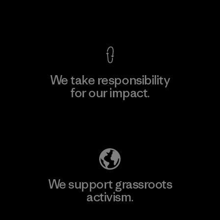
View Ironclad Guarantee
We take responsibility
for our impact.
Explore Our Footprint
We support grassroots
activism.