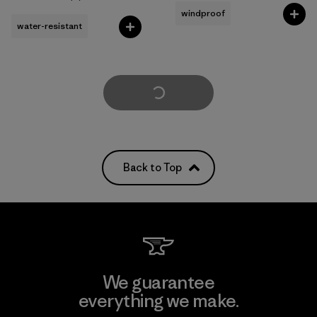
Rating: 5.0 / 5
windproof
water-resistant
Load More
Back to Top
We guarantee
everything we make.