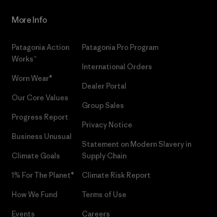
More Info
Patagonia Action
Patagonia Pro Program
Works™
International Orders
Worn Wear®
Dealer Portal
Our Core Values
Group Sales
Progress Report
Privacy Notice
Business Unusual
Statement on Modern Slavery in
Climate Goals
Supply Chain
1% For The Planet®
Climate Risk Report
How We Fund
Terms of Use
Events
Careers