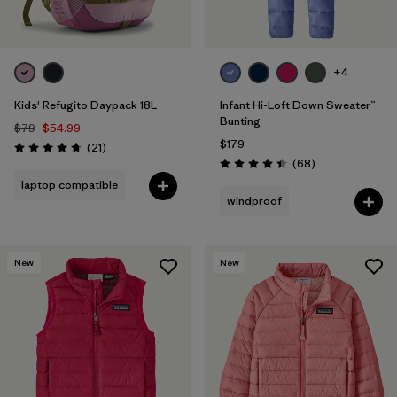
+4
Kids' Refugito Daypack 18L
Infant Hi-Loft Down Sweater™
Bunting
$79
$54.99
$179
Reviews
(21
)
Rating: 4.7 / 5
Reviews
(68
)
Rating: 4.4 / 5
laptop compatible
windproof
New
New