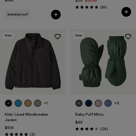
$199
$29
$19.99
Reviews
(61
)
Rating: 4.8 / 5
waterproof
New
New
+1
+5
Kids' Lined Windbreaker
Baby Puff Mitts
Jacket
$49
$109
Reviews
(26
)
Rating: 4.1 / 5
Reviews
(2
)