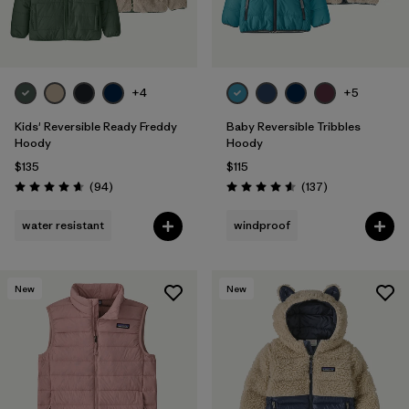
+4
+5
Kids' Reversible Ready Freddy
Baby Reversible Tribbles
Hoody
Hoody
$135
$115
Reviews
Reviews
(94
)
(137
)
Rating: 4.7 / 5
Rating: 4.6 / 5
water resistant
windproof
New
New