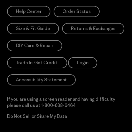
Help Center
Order Status
Size & Fit Guide
Returns & Exchanges
DIY Care & Repair
Trade In. Get Credit.
Login
Accessibility Statement
If you are using a screen reader and having difficulty
please call us at
1-800-638-6464
Do Not Sell or Share My Data