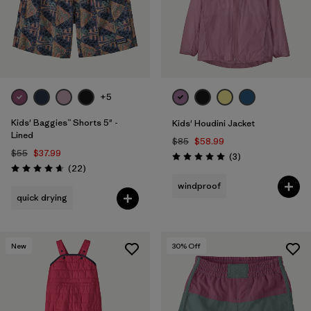
+5
Kids' Baggies™ Shorts 5" -
Kids' Houdini Jacket
Lined
$85
$58.99
$55
$37.99
Reviews
(3
)
Rating: 5.0 / 5
Reviews
(22
)
Rating: 4.6 / 5
windproof
quick drying
New
30
% Off