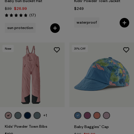
Baby Sun Bucket Hat
Kids' Powder Town Jacket
$39
$26.99
$249
Reviews
(17
)
Rating: 4.8 / 5
waterproof
sun protection
New
31
% Off
+1
Kids' Powder Town Bibs
Baby Baggies™ Cap