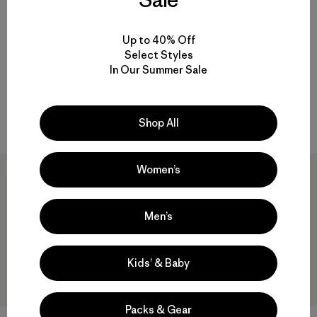
+2
+3
Up to 40% Off
Baby Nano Puff® Jacket
Baby Reversible Down
Select Styles
Sweater™ Hoody
$99
In Our Summer Sale
$145
Reviews
(54
)
windproof
Rating: 4.6 / 5
windproof
Shop All
Women’s
Best Seller
40
% Off
Men’s
Kids’ & Baby
Packs & Gear