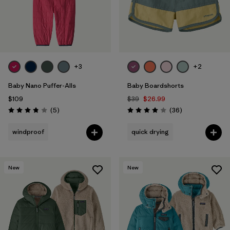
+3
+2
Baby Nano Puffer-Alls
Baby Boardshorts
$109
$39
$26.99
Reviews
Reviews
(5
)
(36
)
Rating: 3.8 / 5
Rating: 4.0 / 5
windproof
quick drying
New
New