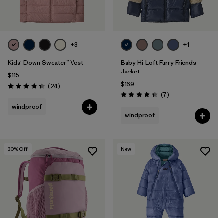
+3
+1
Kids' Down Sweater™ Vest
Baby Hi-Loft Furry Friends
Jacket
$115
$169
Reviews
(24
)
Rating: 4.3 / 5
Reviews
(7
)
Rating: 4.4 / 5
windproof
windproof
30
% Off
New