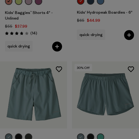
Kids' Hydropeak Boardies - 6"
Kids' Baggies™ Shorts 4" -
Unlined
$65
$44.99
$55
$37.99
Reviews
(14
)
quick-drying
Rating: 3.8 / 5
quick drying
30
% Off