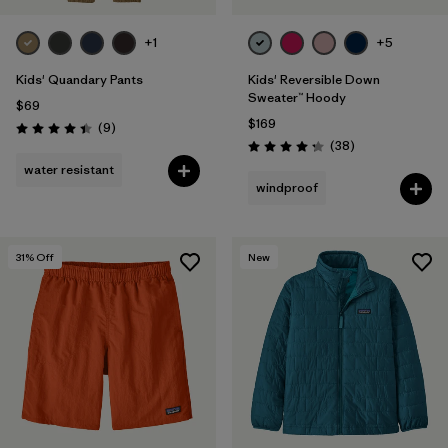
+1
+5
Kids' Quandary Pants
Kids' Reversible Down
Sweater™ Hoody
$69
$169
Reviews
(9
)
Rating: 4.4 / 5
Reviews
(38
)
Rating: 4.3 / 5
water resistant
windproof
31
% Off
New