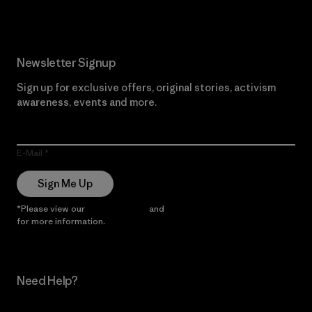
Newsletter Signup
Sign up for exclusive offers, original stories, activism
awareness, events and more.
E-Mail
Sign Me Up
*Please view our
Privacy Notice
and
Notice of Financial Incentive
for more information.
Need Help?