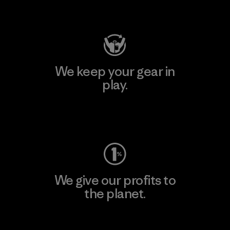
Visit Patagonia Action Works
We keep your gear in
play.
Visit Worn Wear
We give our profits to
the planet.
Read Our Commitment