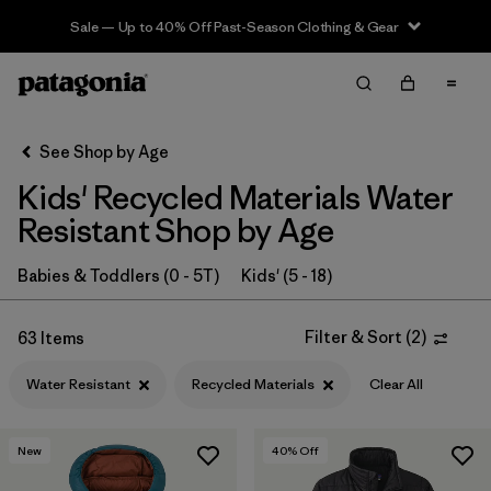
Sale — Up to 40% Off Past-Season Clothing & Gear
Filter & Sort
Clear All
In-Store Pickup
Select Store
See Shop by Age
Kids' Recycled Materials Water
Sort By
Resistant Shop by Age
Filter by
Category
Babies & Toddlers (0 - 5T)
Kids' (5 - 18)
Filter by
Price
Filter & Sort
(
2
)
63 Items
Filter by
Size
Water Resistant
Recycled Materials
Clear All
Filter by
Fit
New
40
% Off
Filter by
Color