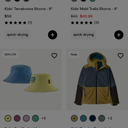
Kids' Terrebonne Shorts - 6"
Kids' Multi Trails Shorts - 4"
$59
$59
$40.99
Reviews
Reviews
(1
)
(3
)
Rating: 5.0 / 5
Rating: 5.0 / 5
quick-drying
quick drying
30
% Off
New
+3
+2