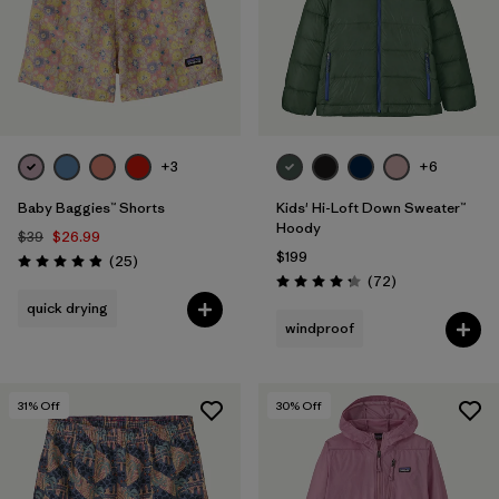
+3
+6
Baby Baggies™ Shorts
Kids' Hi-Loft Down Sweater™
Hoody
$39
$26.99
$199
Reviews
(25
)
Rating: 4.9 / 5
Reviews
(72
)
Rating: 4.2 / 5
quick drying
windproof
31
% Off
30
% Off