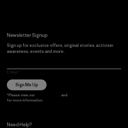
Read Our Commitment
Newsletter Signup
Sign up for exclusive offers, original stories, activism
awareness, events and more.
E-Mail
Sign Me Up
*Please view our
Privacy Notice
and
Notice of Financial Incentive
for more information.
Need Help?