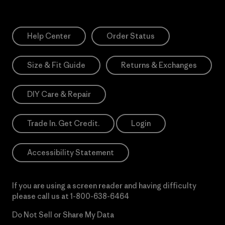
Help Center
Order Status
Size & Fit Guide
Returns & Exchanges
DIY Care & Repair
Trade In. Get Credit.
Login
Accessibility Statement
If you are using a screen reader and having difficulty
please call us at
1-800-638-6464
Do Not Sell or Share My Data