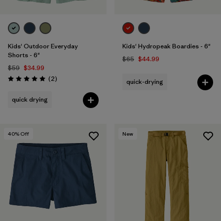
Kids' Outdoor Everyday
Kids' Hydropeak Boardies - 6"
Shorts - 6"
$65
$44.99
$59
$34.99
Reviews
(2
)
quick-drying
Rating: 5.0 / 5
quick drying
40
% Off
New