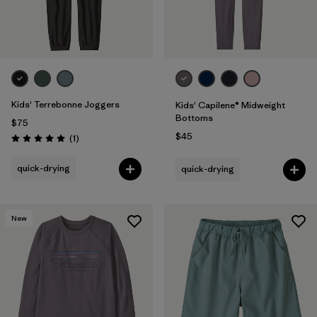
Kids' Terrebonne Joggers
Kids' Capilene® Midweight
Bottoms
$75
$45
Reviews
(1
)
Rating: 5.0 / 5
quick-drying
quick-drying
New