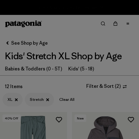
Sale — Up to 40% Off Past-Season Clothing & Gear
Filter & Sort
Clear All
In-Store Pickup
Select Store
See Shop by Age
Kids' Stretch XL Shop by Age
Sort By
Filter by
Babies & Toddlers (0 - 5T)
Kids' (5 - 18)
Category
Filter by
Price
Filter & Sort
(
2
)
12 Items
XL
Stretch
Clear All
Filter by
Size
1
Filter by
Fit
40
% Off
New
Filter by
Color