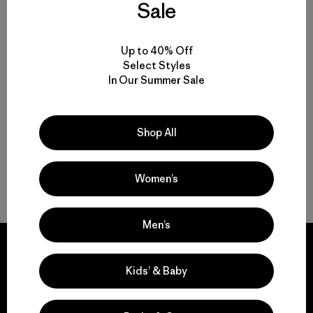
Sale
Kids' Terravia Pants
$85
Kids' R2® TechFace Jacket
Up to 40% Off
$145
water resistant
Select Styles
In Our Summer Sale
water-resistant
Shop All
Women’s
Back to Top
Men’s
Kids’ & Baby
We guarantee