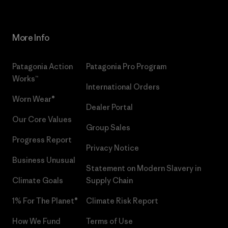
More Info
Patagonia Action
Patagonia Pro Program
Works™
International Orders
Worn Wear®
Dealer Portal
Our Core Values
Group Sales
Progress Report
Privacy Notice
Business Unusual
Statement on Modern Slavery in
Climate Goals
Supply Chain
1% For The Planet®
Climate Risk Report
How We Fund
Terms of Use