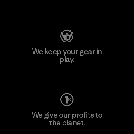
Visit Patagonia Action Works
We keep your gear in
play.
Visit Worn Wear
We give our profits to
the planet.