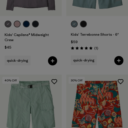
Kids' Terrebonne Shorts - 6"
Kids' Capilene® Midweight
Crew
$59
$45
Reviews
(1
)
Rating: 5.0 / 5
quick-drying
quick-drying
40
% Off
30
% Off