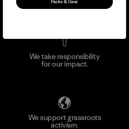
everything we make.
Packs & Gear
View Ironclad Guarantee
We take responsibility
for our impact.
Explore Our Footprint
We support grassroots
activism.