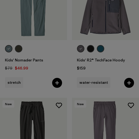
Filter by
Features & Processes
1
Filter by
Materials & Fabric
Filter by
Kids
Kids' Nomader Pants
Kids' R2® TechFace Hoody
$79
$46.99
$159
stretch
water-resistant
New
New