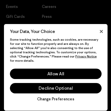
Events
Careers
Gift Cards
Press
Find a Store
UPF Recall
Your Data, Your Choice
Sitemap
Infant Product Recall
Some tracking technologies, such as cookies, are necessary
for our site to function properly and are always on. By
selecting “Allow All” you’re also consenting to the use of
optional tracking technologies. To customize your options,
click “Change Preferences.” Please read our
Privacy Notice
© 2026 Patagonia, Inc. All Rights Reserved.
for more details.
Allow All
English
Decline Optional
Change Preferences
Chat