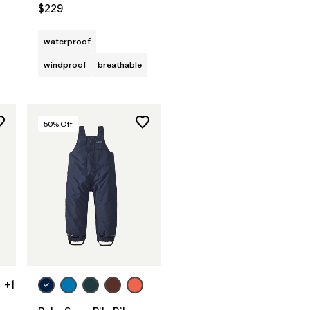
$229
waterproof
windproof
breathable
50
% Off
+1