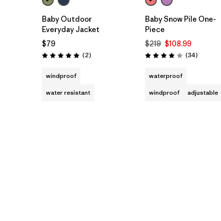
Baby Outdoor
Baby Snow Pile One-
Everyday Jacket
Piece
$79
$219
$108.99
Reviews
Reviews
(2
)
(34
)
Rating: 5.0 / 5
Rating: 3.9 / 5
windproof
waterproof
water resistant
windproof
adjustable