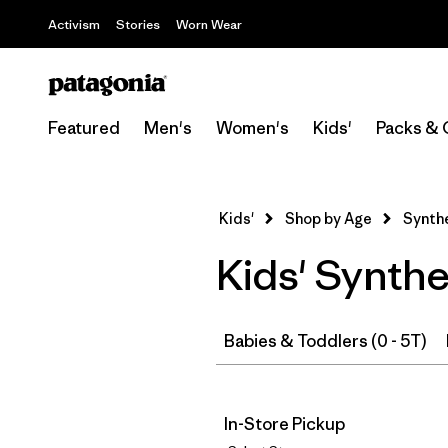
Activism
Stories
Worn Wear
Featured
Men's
Women's
Kids'
Packs & 
Kids'
Shop by Age
Synthe
Kids' Synthe
Babies & Toddlers (0 - 5T)
In-Store Pickup