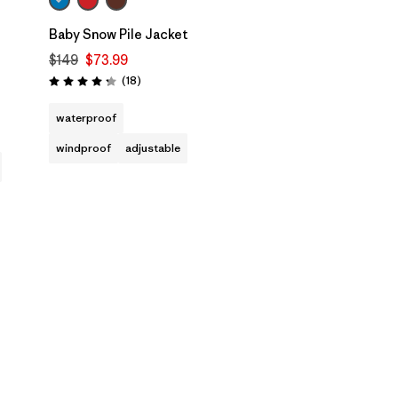
Baby Snow Pile Jacket
$149
$73.99
Reviews
(18
)
Rating: 4.3 / 5
waterproof
windproof
adjustable