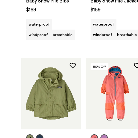
Baby Snow Pile Bibs
Baby Snow Pile Jacke
$169
$159
waterproof
waterproof
windproof
breathable
windproof
breathable
50
% Off