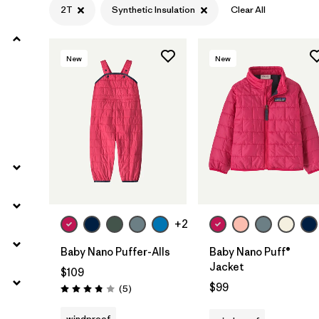
2T
Synthetic Insulation
Clear All
Filter by
Materials & Fabric
1
New
New
Filter by
Kids
+2
Baby Nano Puffer-Alls
Baby Nano Puff®
Jacket
$109
$99
Reviews
(5
)
Rating: 3.8 / 5
windproof