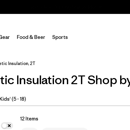
Read Our Work in Progress Report
In-Store Pickup
Select Store
Gear
Food & Beer
Sports
Filter by
Category
tic Insulation, 2T
Filter by
Price
tic Insulation 2T Shop b
Filter by
Size
1
Filter by
Fit
Kids' (5 - 18)
Filter by
Color
12 Items
Filter by
Features & Processes