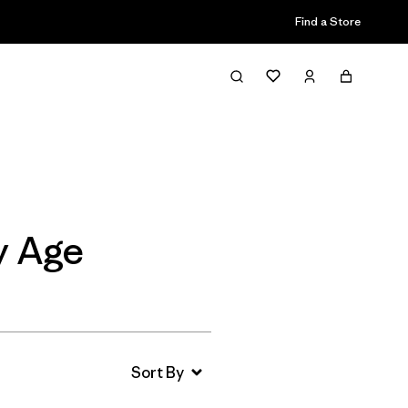
Find a Store
Filter & Sort
y Age