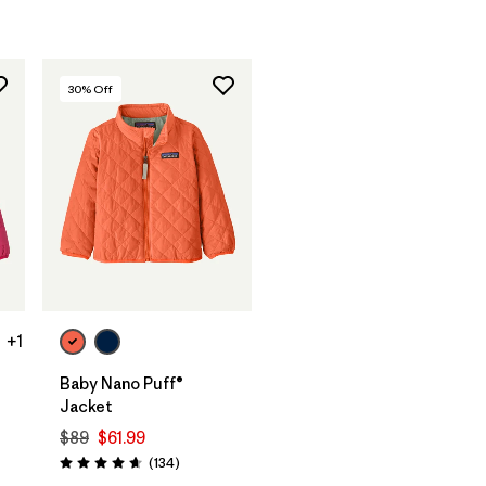
30
% Off
+1
Baby Nano Puff®
Jacket
$89
$61.99
Reviews
(134
)
Rating: 4.7 / 5