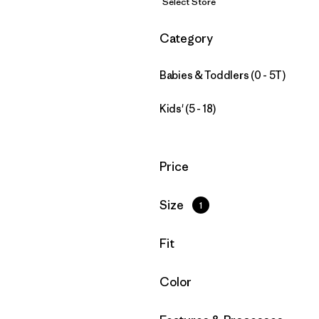
Select Store
Filter by
Category
Babies & Toddlers (0 - 5T)
Kids' (5 - 18)
Filter by
Price
Filter by
Size
1
Filter by
Fit
Filter by
Color