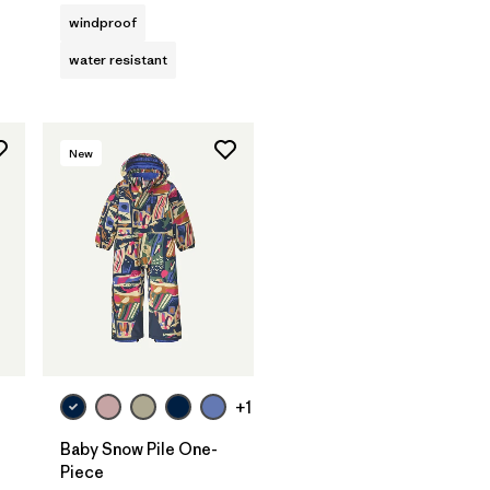
windproof
water resistant
New
+1
Baby Snow Pile One-
Piece