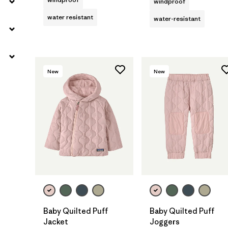
windproof
water resistant
water-resistant
New
New
Baby Quilted Puff
Baby Quilted Puff
Jacket
Joggers