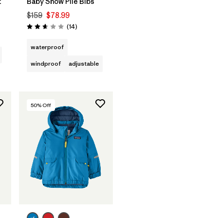
t
Baby Snow Pile Bibs
$159
$78.99
Reviews
(14
)
Rating: 2.6 / 5
waterproof
windproof
adjustable
50
% Off