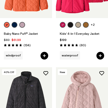
+2
Baby Nano Puff® Jacket
Kids' 4-in-1 Everyday Jacket
$89
$61.99
$199
Reviews
Reviews
(134
)
(60
)
Rating: 4.7 / 5
Rating: 4.7 / 5
windproof
waterproof
40
% Off
New