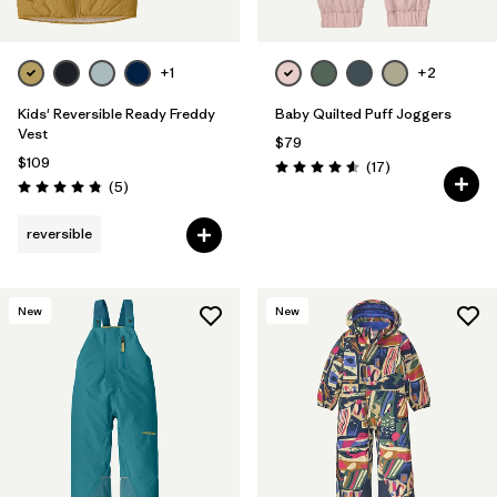
+1
+2
Kids' Reversible Ready Freddy
Baby Quilted Puff Joggers
Vest
$79
$109
Reviews
(17
)
Rating: 4.6 / 5
Reviews
(5
)
Rating: 4.8 / 5
reversible
New
New