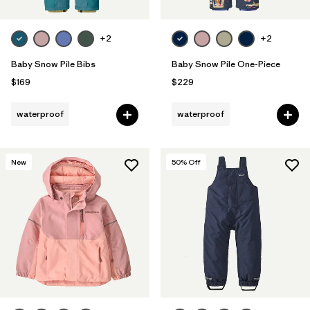
+2
+2
Baby Snow Pile Bibs
Baby Snow Pile One-Piece
$169
$229
waterproof
waterproof
New
50
% Off