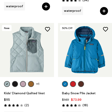
(34
)
Rating: 3.9 / 5
waterproof
waterproof
New
50
% Off
+1
Kids' Diamond Quilted Vest
Baby Snow Pile Jacket
$115
$149
$73.99
Reviews
Reviews
(2
)
(18
)
Rating: 4.0 / 5
Rating: 4.3 / 5