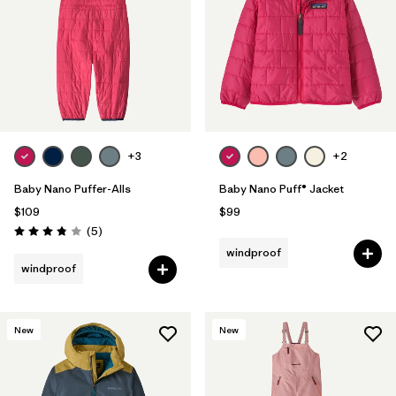
+3
+2
Baby Nano Puffer-Alls
Baby Nano Puff® Jacket
$109
$99
Reviews
(5
)
Rating: 3.8 / 5
windproof
windproof
New
New