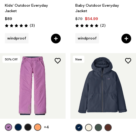
Kids' Outdoor Everyday
Baby Outdoor Everyday
Jacket
Jacket
$89
$79
$54.99
Reviews
Reviews
(3
)
(2
)
Rating: 5.0 / 5
Rating: 5.0 / 5
windproof
windproof
50
% Off
New
+4