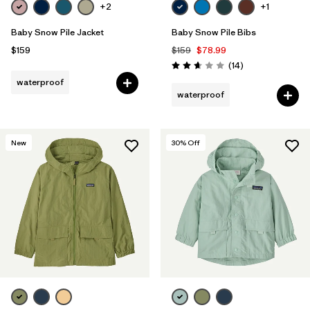
+2
+1
Baby Snow Pile Jacket
Baby Snow Pile Bibs
$159
$159
$78.99
Reviews
(14
)
Rating: 2.6 / 5
waterproof
waterproof
New
30
% Off