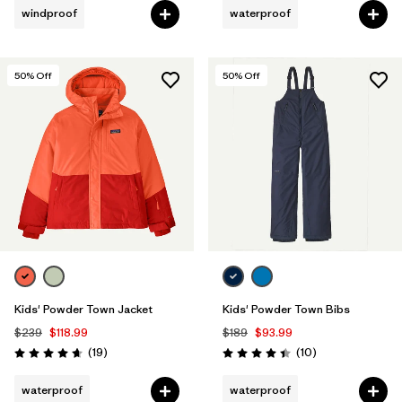
windproof
waterproof
50
% Off
50
% Off
Kids' Powder Town Jacket
Kids' Powder Town Bibs
$239
$118.99
$189
$93.99
Reviews
Reviews
(19
)
(10
)
Rating: 4.7 / 5
Rating: 4.4 / 5
waterproof
waterproof