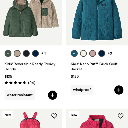
Filter by
Features & Processes
1
Filter by
Materials & Fabric
1
Filter by
Kids
+4
+3
Kids' Reversible Ready Freddy
Kids' Nano Puff® Brick Quilt
Hoody
Jacket
$135
$125
Reviews
(94
)
Rating: 4.7 / 5
windproof
water resistant
New
New