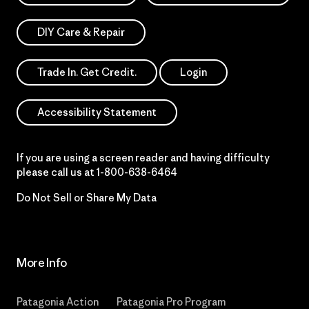
DIY Care & Repair
Trade In. Get Credit.
Login
Accessibility Statement
If you are using a screen reader and having difficulty
please call us at
1-800-638-6464
Do Not Sell or Share My Data
More Info
Patagonia Action
Patagonia Pro Program