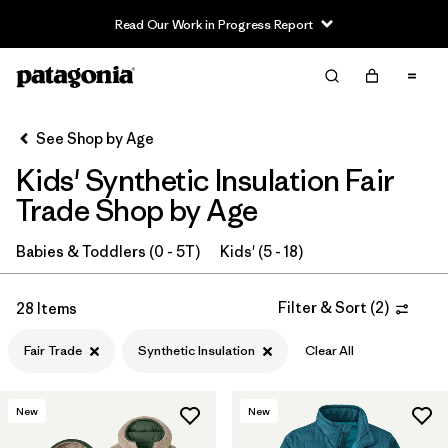
Read Our Work in Progress Report
Filter & Sort
Clear All
In-Store Pickup
Select Store
See Shop by Age
Kids' Synthetic Insulation Fair
Sort By
Trade Shop by Age
Filter by
Category
Babies & Toddlers (0 - 5T)
Kids' (5 - 18)
Filter by
Price
Filter & Sort
(
2
)
28 Items
Filter by
Size
Fair Trade
Synthetic Insulation
Clear All
Filter by
Fit
New
New
Filter by
Color