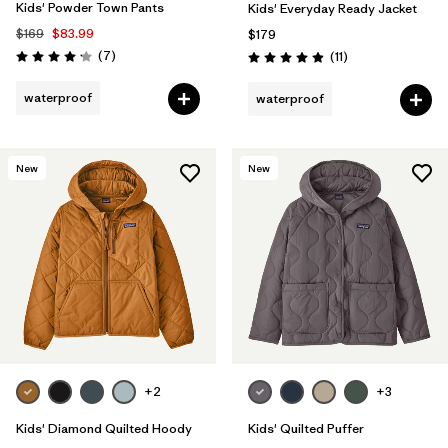
Kids' Powder Town Pants
Kids' Everyday Ready Jacket
$169
$83.99
$179
Reviews
(7
)
Reviews
(11
)
Rating: 4.1 / 5
Rating: 4.9 / 5
waterproof
waterproof
New
New
+2
+3
Kids' Diamond Quilted Hoody
Kids' Quilted Puffer