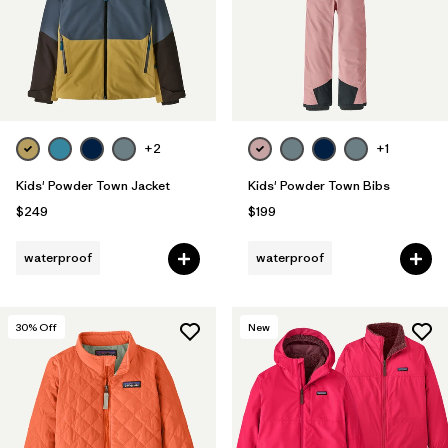
+2
+1
Kids' Powder Town Jacket
Kids' Powder Town Bibs
$249
$199
waterproof
waterproof
30
% Off
New