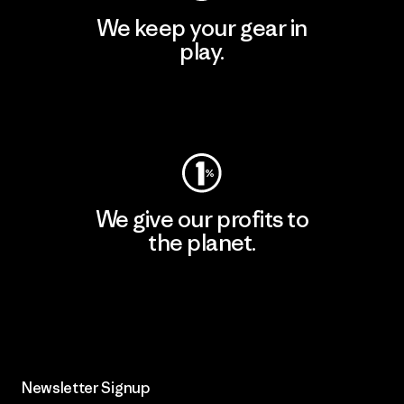
We keep your gear in
play.
Visit Worn Wear
We give our profits to
the planet.
Read Our Commitment
Newsletter Signup