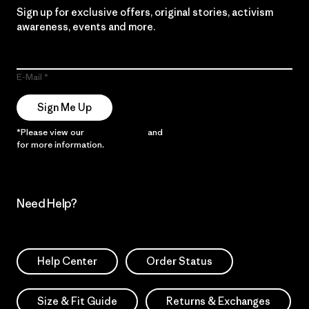
Sign up for exclusive offers, original stories, activism
awareness, events and more.
E-Mail
Sign Me Up
*Please view our
Privacy Notice
and
Notice of Financial Incentive
for more information.
Need Help?
Help Center
Order Status
Size & Fit Guide
Returns & Exchanges