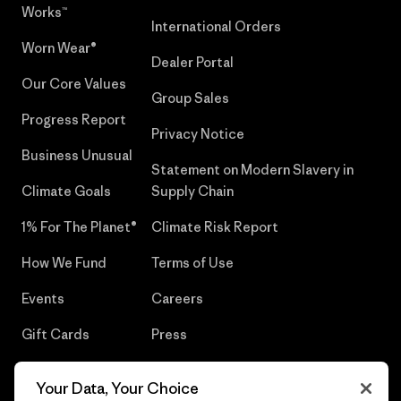
Works™
International Orders
Worn Wear®
Dealer Portal
Our Core Values
Group Sales
Progress Report
Privacy Notice
Business Unusual
Statement on Modern Slavery in
Climate Goals
Supply Chain
1% For The Planet®
Climate Risk Report
How We Fund
Terms of Use
Events
Careers
Gift Cards
Press
Find a Store
UPF Recall
Your Data, Your Choice