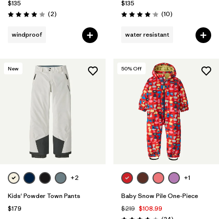
$135
$135
Reviews
Reviews
(2
)
(10
)
Rating: 4.0 / 5
Rating: 4.1 / 5
windproof
water resistant
New
50
% Off
+2
+1
Kids' Powder Town Pants
Baby Snow Pile One-Piece
$179
$219
$108.99
Reviews