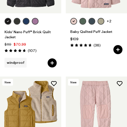
+2
Baby Quilted Puff Jacket
Kids' Nano Puff® Brick Quilt
Jacket
$109
$119
$70.99
Reviews
(36
)
Rating: 4.7 / 5
Reviews
(107
)
Rating: 4.7 / 5
windproof
New
New