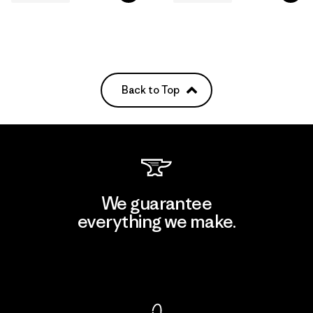
Back to Top
We guarantee
everything we make.
View Ironclad Guarantee