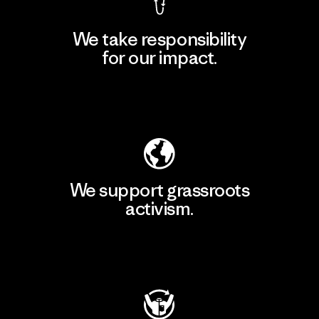
We take responsibility
for our impact.
Explore Our Footprint
We support grassroots
activism.
Visit Patagonia Action Works