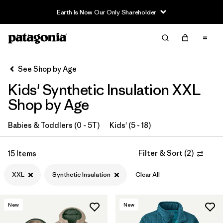
Filter & Sort
Clear All
In-Store Pickup
Select Store
See Shop by Age
Kids' Synthetic Insulation XXL
Sort By
Shop by Age
Filter by
Category
Babies & Toddlers (0 - 5T)
Kids' (5 - 18)
Filter by
Price
Filter & Sort
(
2
)
15 Items
Filter by
Size
1
XXL
Synthetic Insulation
Clear All
Filter by
Fit
New
New
Filter by
Color