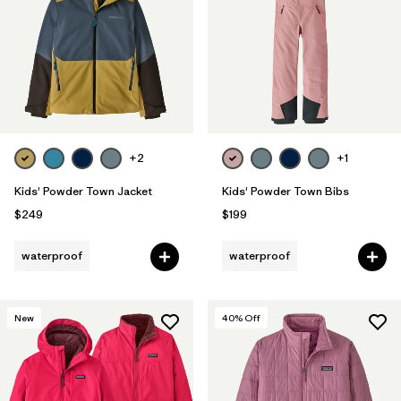
+2
+1
Kids' Powder Town Jacket
Kids' Powder Town Bibs
$249
$199
waterproof
waterproof
New
40
% Off