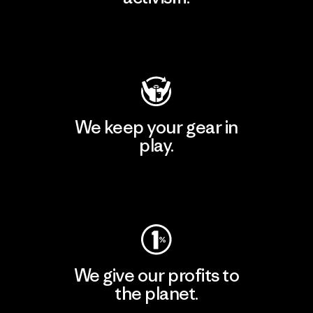
Visit Patagonia Action Works
We keep your gear in
play.
Visit Worn Wear
We give our profits to
the planet.