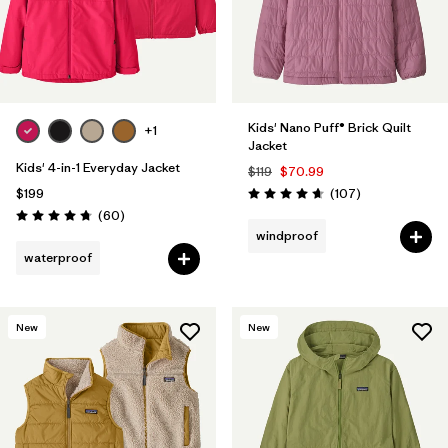
Kids' Nano Puff® Brick Quilt
+1
Jacket
Kids' 4-in-1 Everyday Jacket
$119
$70.99
Reviews
$199
(107
)
Rating: 4.7 / 5
Reviews
(60
)
Rating: 4.7 / 5
windproof
waterproof
New
New