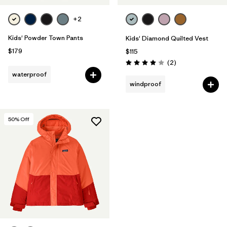
+2
Kids' Powder Town Pants
Kids' Diamond Quilted Vest
$179
$115
Reviews
(2
)
Rating: 4.0 / 5
waterproof
windproof
50
% Off