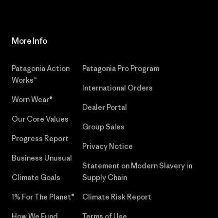
More Info
Patagonia Action
Patagonia Pro Program
Works™
International Orders
Worn Wear®
Dealer Portal
Our Core Values
Group Sales
Progress Report
Privacy Notice
Business Unusual
Statement on Modern Slavery in
Climate Goals
Supply Chain
1% For The Planet®
Climate Risk Report
How We Fund
Terms of Use