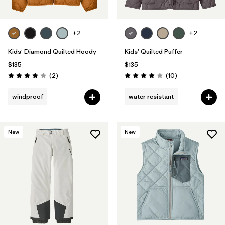
+2
+2
Kids' Diamond Quilted Hoody
Kids' Quilted Puffer
$135
$135
Reviews
Reviews
(2
)
(10
)
Rating: 4.0 / 5
Rating: 4.1 / 5
windproof
water resistant
New
New