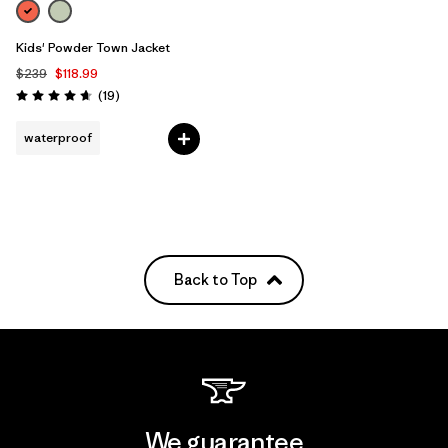
Kids' Powder Town Jacket
$239
$118.99
Reviews
(19
)
Rating: 4.7 / 5
waterproof
Back to Top
We guarantee