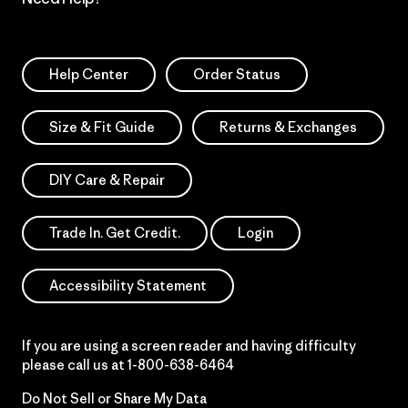
Help Center
Order Status
Size & Fit Guide
Returns & Exchanges
DIY Care & Repair
Trade In. Get Credit.
Login
Accessibility Statement
If you are using a screen reader and having difficulty
please call us at
1-800-638-6464
Do Not Sell or Share My Data