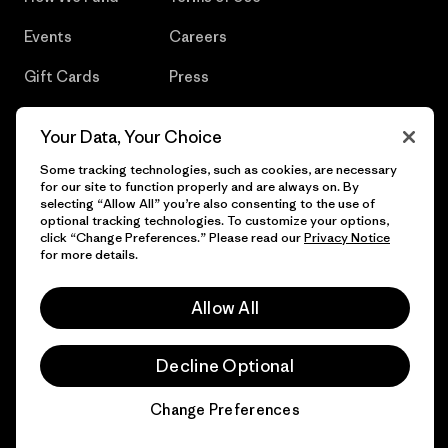
Events
Careers
Gift Cards
Press
Find a Store
UPF Recall
Your Data, Your Choice
Sitemap
Infant Product Recall
Some tracking technologies, such as cookies, are necessary
for our site to function properly and are always on. By
selecting “Allow All” you’re also consenting to the use of
optional tracking technologies. To customize your options,
click “Change Preferences.” Please read our
Privacy Notice
© 2026 Patagonia, Inc. All Rights Reserved.
for more details.
Allow All
English
Decline Optional
Change Preferences