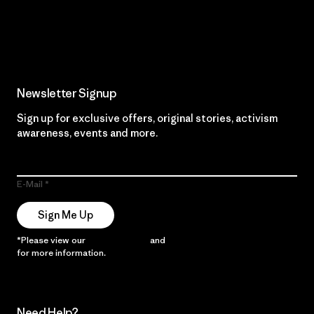
Read Our Commitment
Newsletter Signup
Sign up for exclusive offers, original stories, activism
awareness, events and more.
E-Mail
Sign Me Up
*Please view our
Privacy Notice
and
Notice of Financial Incentive
for more information.
Need Help?