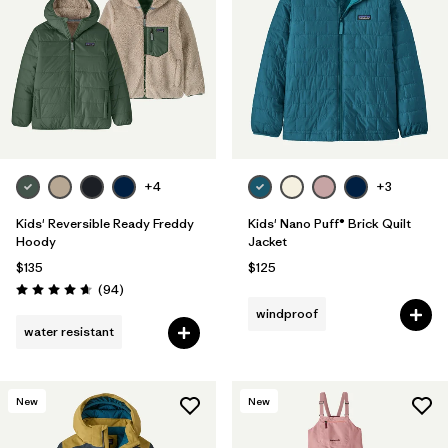
Filter by
Features & Processes
Filter by
Materials & Fabric
1
Filter by
Kids
+4
+3
Kids' Reversible Ready Freddy
Kids' Nano Puff® Brick Quilt
Hoody
Jacket
$135
$125
Reviews
(94
)
Rating: 4.7 / 5
windproof
water resistant
New
New