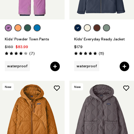
Kids' Powder Town Pants
Kids' Everyday Ready Jacket
$169
$83.99
$179
Reviews
Reviews
(7
)
(11
)
Rating: 4.1 / 5
Rating: 4.9 / 5
waterproof
waterproof
New
New