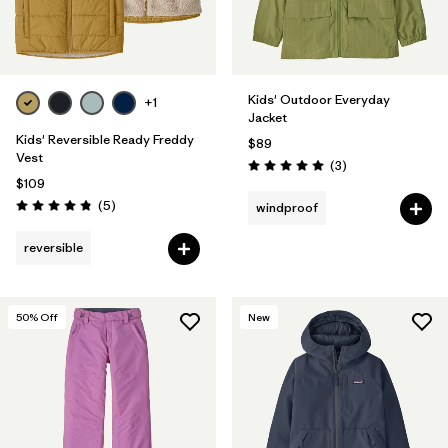
Kids' Outdoor Everyday
+1
Jacket
Kids' Reversible Ready Freddy
$89
Vest
Reviews
(3
)
Rating: 5.0 / 5
$109
Reviews
(5
)
windproof
Rating: 4.8 / 5
reversible
50
% Off
New