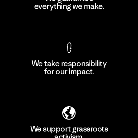
everything we make.
View Ironclad Guarantee
We take responsibility
for our impact.
Explore Our Footprint
We support grassroots
activism.