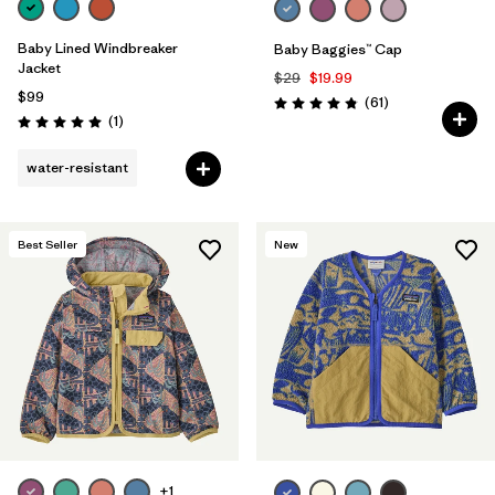
Baby Lined Windbreaker
Baby Baggies™ Cap
Jacket
$29
$19.99
$99
Reviews
(61
)
Rating: 4.8 / 5
Reviews
(1
)
Rating: 5.0 / 5
water-resistant
Best Seller
New
+1