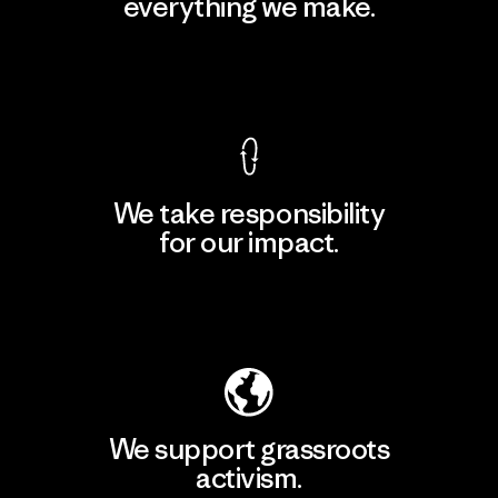
everything we make.
View Ironclad Guarantee
We take responsibility
for our impact.
Explore Our Footprint
We support grassroots
activism.