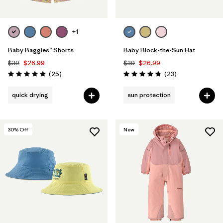
+1
Baby Baggies™ Shorts
Baby Block-the-Sun Hat
$39
$26.99
$39
$26.99
Reviews
Reviews
(25
)
(23
)
Rating: 4.9 / 5
Rating: 4.7 / 5
quick drying
sun protection
30
% Off
New