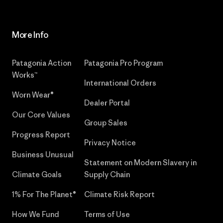
More Info
Patagonia Action
Patagonia Pro Program
Works™
International Orders
Worn Wear®
Dealer Portal
Our Core Values
Group Sales
Progress Report
Privacy Notice
Business Unusual
Statement on Modern Slavery in
Climate Goals
Supply Chain
1% For The Planet®
Climate Risk Report
How We Fund
Terms of Use