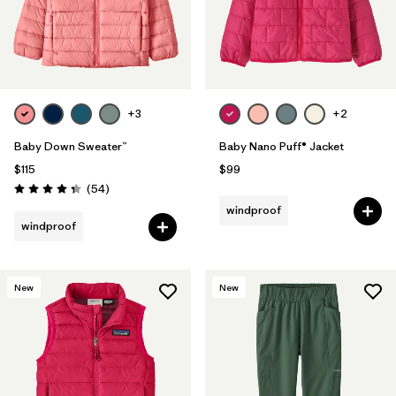
+3
+2
Baby Down Sweater™
Baby Nano Puff® Jacket
$115
$99
Reviews
(54
)
Rating: 4.3 / 5
windproof
windproof
New
New