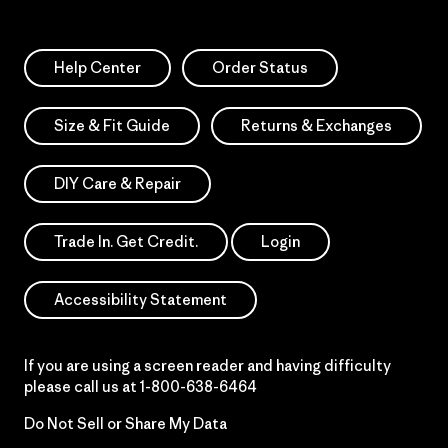
Help Center
Order Status
Size & Fit Guide
Returns & Exchanges
DIY Care & Repair
Trade In. Get Credit.
Login
Accessibility Statement
If you are using a screen reader and having difficulty
please call us at
1-800-638-6464
Do Not Sell or Share My Data