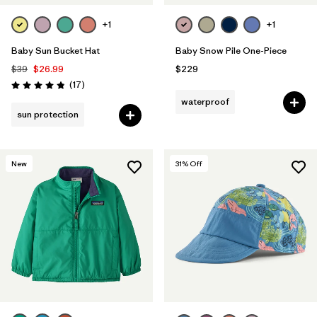
+1
+1
Baby Sun Bucket Hat
Baby Snow Pile One-Piece
$39
$26.99
$229
Reviews
(17
)
Rating: 4.8 / 5
waterproof
sun protection
New
31
% Off