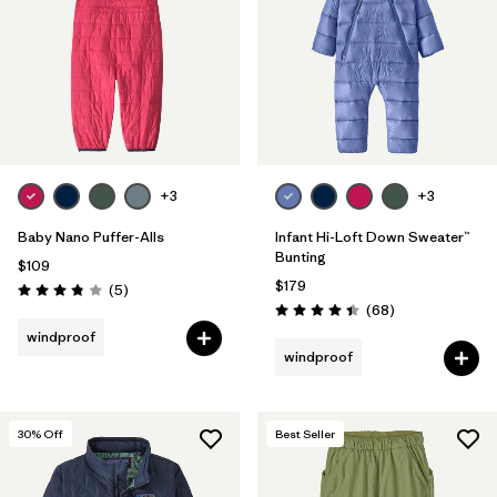
+3
+3
Baby Nano Puffer-Alls
Infant Hi-Loft Down Sweater™
Bunting
$109
$179
Reviews
(5
)
Rating: 3.8 / 5
Reviews
(68
)
Rating: 4.4 / 5
windproof
windproof
30
% Off
Best Seller