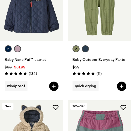
Baby Nano Puff® Jacket
Baby Outdoor Everyday Pants
$89
$61.99
$59
Reviews
Reviews
(134
)
(11
)
Rating: 4.7 / 5
Rating: 4.7 / 5
windproof
quick drying
New
30
% Off