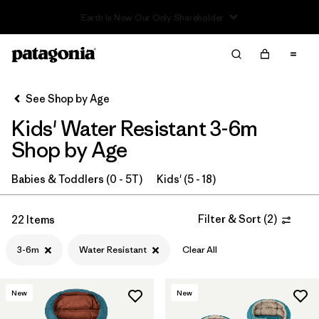
Read Our Work in Progress Report
Filter & Sort
Clear All
In-Store Pickup
Select Store
See Shop by Age
Kids' Water Resistant 3-6m
Sort By
Shop by Age
Filter by
Category
Babies & Toddlers (0 - 5T)
Kids' (5 - 18)
Filter by
Price
Filter & Sort
(
2
)
22 Items
Filter by
Size
1
3-6m
Water Resistant
Clear All
Filter by
Fit
New
New
Filter by
Color