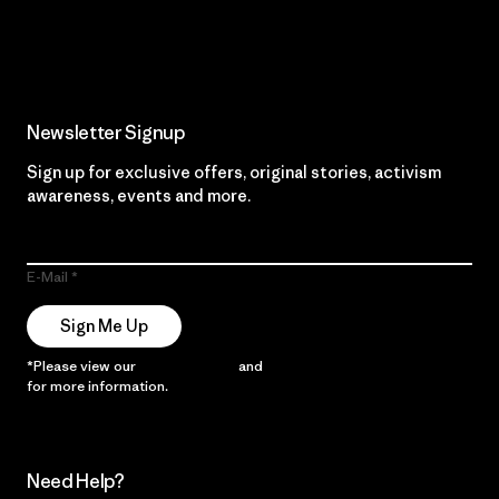
Read Our Commitment
Newsletter Signup
Sign up for exclusive offers, original stories, activism
awareness, events and more.
E-Mail
Sign Me Up
*Please view our
Privacy Notice
and
Notice of Financial Incentive
for more information.
Need Help?