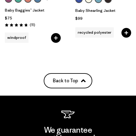
Baby Baggies™ Jacket
Baby Shearling Jacket
$75
$99
Reviews
(11
)
Rating: 4.7 / 5
recycled polyester
windproof
Back to Top
We guarantee