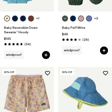
+1
+5
Baby Reversible Down
Baby Puff Mitts
Sweater™ Hoody
$49
$145
Reviews
(26
)
Rating: 4.1 / 5
Reviews
(54
)
Rating: 4.6 / 5
windproof
windproof
30
% Off
30
% Off