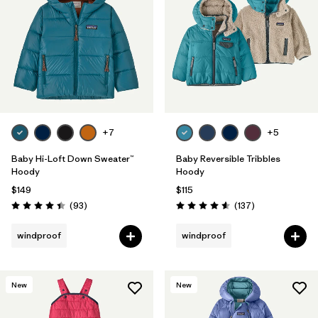
Filter by
Features & Processes
1
Filter by
Materials & Fabric
Filter by
Kids
+7
+5
Baby Hi-Loft Down Sweater™
Baby Reversible Tribbles
Hoody
Hoody
$149
$115
Reviews
Reviews
(93
)
(137
)
Rating: 4.4 / 5
Rating: 4.6 / 5
windproof
windproof
New
New