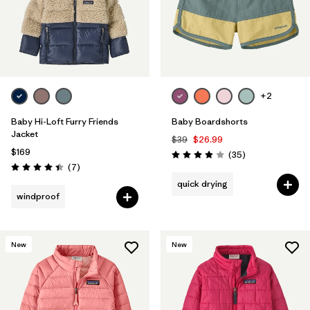
+2
Baby Hi-Loft Furry Friends
Baby Boardshorts
Jacket
$39
$26.99
$169
Reviews
(35
)
Rating: 3.9 / 5
Reviews
(7
)
Rating: 4.4 / 5
quick drying
windproof
New
New