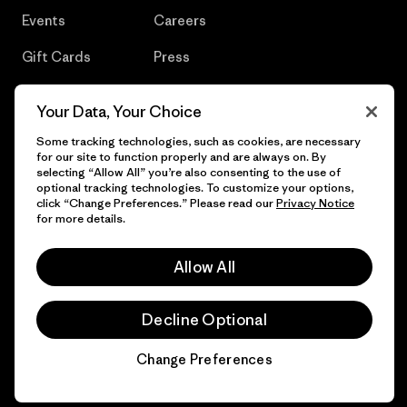
Events
Careers
Gift Cards
Press
Find a Store
UPF Recall
Your Data, Your Choice
Sitemap
Infant Product Recall
Some tracking technologies, such as cookies, are necessary
for our site to function properly and are always on. By
selecting “Allow All” you’re also consenting to the use of
optional tracking technologies. To customize your options,
click “Change Preferences.” Please read our
Privacy Notice
© 2026 Patagonia, Inc. All Rights Reserved.
for more details.
Allow All
English
Decline Optional
Change Preferences
Chat