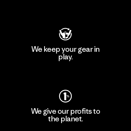
Visit Patagonia Action Works
We keep your gear in
play.
Visit Worn Wear
We give our profits to
the planet.