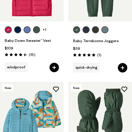
+1
Baby Down Sweater™ Vest
Baby Terrebonne Joggers
$109
$59
Reviews
(15
)
Reviews
(1
)
Rating: 4.4 / 5
Rating: 5.0 / 5
windproof
quick-drying
New
New