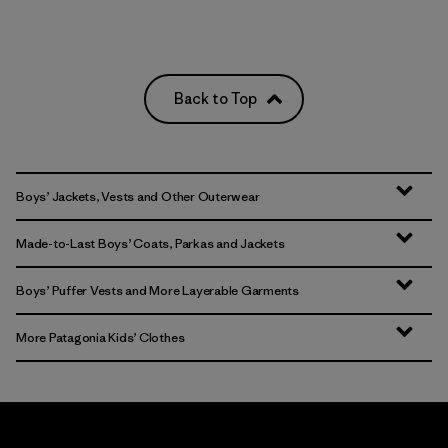
Back to Top
Boys’ Jackets, Vests and Other Outerwear
Made-to-Last Boys’ Coats, Parkas and Jackets
Boys’ Puffer Vests and More Layerable Garments
More Patagonia Kids’ Clothes