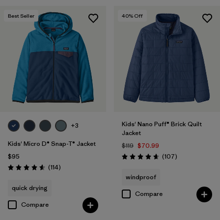
Filter by
Features & Processes
Best Seller
40
% Off
Filter by
Materials & Fabric
Kids' Nano Puff® Brick Quilt
+3
Jacket
Kids' Micro D® Snap-T® Jacket
$119
$70.99
Reviews
$95
(107
)
Rating: 4.7 / 5
Reviews
(114
)
Rating: 4.6 / 5
windproof
quick drying
Compare
Compare