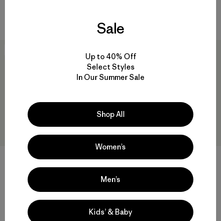
Compare
Sale
New
New
Up to 40% Off
Select Styles
In Our Summer Sale
Shop All
Women’s
Kids' Quilted Puffer
$135
Kids' Diamond Quilted Hoody
Men’s
Reviews
(10
)
Rating: 4.1 / 5
$135
Reviews
(2
)
water resistant
Rating: 4.0 / 5
Kids’ & Baby
Compare