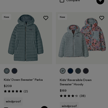
Compare
New
New
Kids' Down Sweater™ Parka
Kids' Reversible Down
Sweater™ Hoody
$209
$169
Reviews
(2
)
Rating: 5.0 / 5
Reviews
(38
)
Rating: 4.3 / 5
windproof
windproof