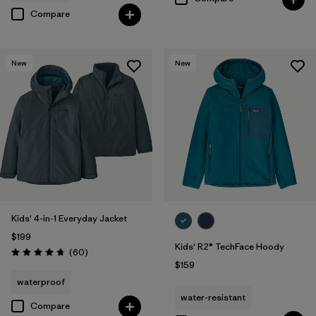
Compare
New
New
Kids' 4-in-1 Everyday Jacket
$199
Kids' R2® TechFace Hoody
Reviews
(60
)
Rating: 4.7 / 5
$159
waterproof
water-resistant
Compare