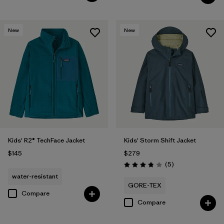
New
New
Kids' R2® TechFace Jacket
Kids' Storm Shift Jacket
$145
$279
Reviews
(5
)
Rating: 3.8 / 5
water-resistant
GORE-TEX
Compare
Compare