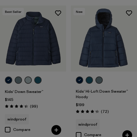
Best Seller
New
Kids' Hi-Loft Down Sweater™
Kids' Down Sweater™
Hoody
$145
$199
Reviews
(99
)
Rating: 4.3 / 5
Reviews
(72
)
Rating: 4.2 / 5
windproof
windproof
Compare
Compare