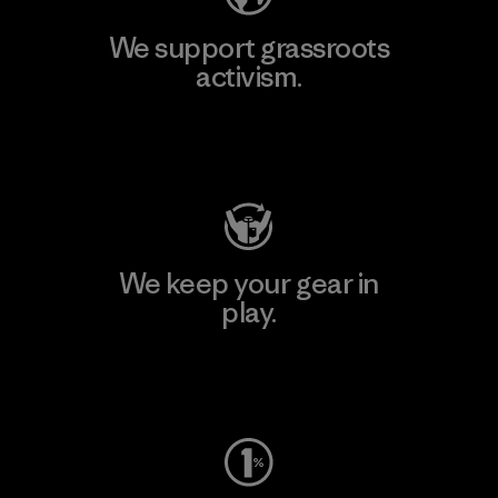
We support grassroots
activism.
Visit Patagonia Action Works
We keep your gear in
play.
Visit Worn Wear