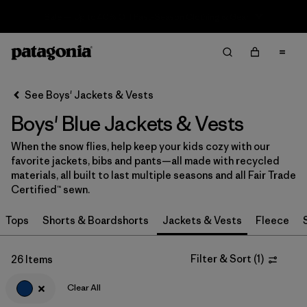
Sale — Up to 40% Off Past-Season Clothing & Gear
Filter & Sort
Clear All
In-Store Pickup
Select Store
See Boys' Jackets & Vests
Boys' Blue Jackets & Vests
Sort By
When the snow flies, help keep your kids cozy with our
Filter by
Category
favorite jackets, bibs and pants—all made with recycled
materials, all built to last multiple seasons and all Fair Trade
Filter by
Price
Certified™ sewn.
Tops
Shorts & Boardshorts
Jackets & Vests
Fleece
Filter by
Size
Filter by
Fit
Filter & Sort
(
1
)
26 Items
Clear All
Filter by
Color
1