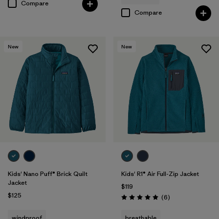
Compare
Compare
New
New
Kids' Nano Puff® Brick Quilt
Kids' R1® Air Full-Zip Jacket
Jacket
$119
$125
Reviews
(6
)
Rating: 5.0 / 5
windproof
breathable