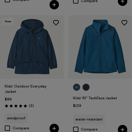
Compare
New
Kids' Outdoor Everyday
Jacket
Kids' R1™ TechFace Jacket
$89
Reviews
(3
)
$129
Rating: 5.0 / 5
windproof
water-resistant
Compare
Compare