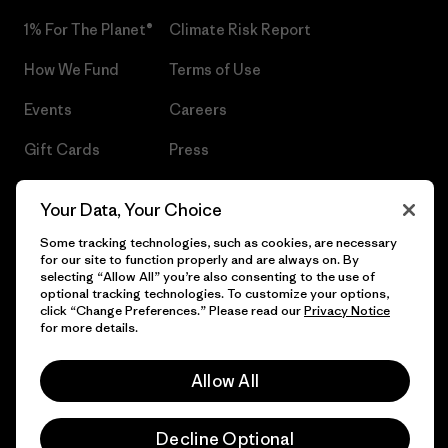
1% For The Planet®
Climate Risk Report
How We Fund
Terms of Use
Events
Careers
Gift Cards
Press
Find a Store
UPF Recall
Your Data, Your Choice
Sitemap
Infant Product Recall
Some tracking technologies, such as cookies, are necessary
for our site to function properly and are always on. By
selecting “Allow All” you’re also consenting to the use of
optional tracking technologies. To customize your options,
click “Change Preferences.” Please read our
Privacy Notice
© 2026 Patagonia, Inc. All Rights Reserved.
for more details.
Allow All
English
Decline Optional