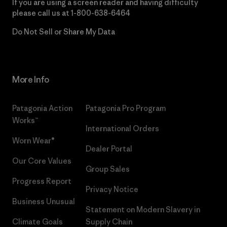
If you are using a screen reader and having difficulty
please call us at
1-800-638-6464
Do Not Sell or Share My Data
More Info
Patagonia Action
Patagonia Pro Program
Works™
International Orders
Worn Wear®
Dealer Portal
Our Core Values
Group Sales
Progress Report
Privacy Notice
Business Unusual
Statement on Modern Slavery in
Climate Goals
Supply Chain