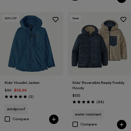
30
% Off
New
Kids' Houdini Jacket
Kids' Reversible Ready Freddy
Hoody
$85
$58.99
$135
Reviews
(3
)
Rating: 5.0 / 5
Reviews
(94
)
Rating: 4.7 / 5
windproof
water resistant
Compare
Compare