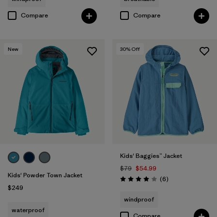
Compare
Compare
New
30
% Off
Kids' Baggies™ Jacket
$79
$54.99
Kids' Powder Town Jacket
Reviews
(6
)
Rating: 4.0 / 5
$249
windproof
waterproof
Compare