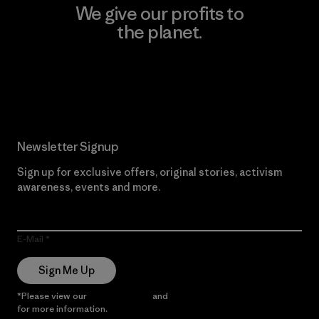
We give our profits to
the planet.
Read Our Commitment
Newsletter Signup
Sign up for exclusive offers, original stories, activism
awareness, events and more.
E-Mail
Sign Me Up
*Please view our
Privacy Notice
and
Notice of Financial Incentive
for more information.