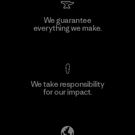
We guarantee
everything we make.
View Ironclad Guarantee
We take responsibility
for our impact.
Explore Our Footprint