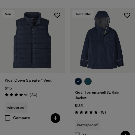
New
Best Seller
Kids' Down Sweater™ Vest
$115
Kids' Torrentshell 3L Rain
Reviews
(24
)
Rating: 4.3 / 5
Jacket
$135
windproof
Reviews
(18
)
Rating: 4.9 / 5
Compare
waterproof