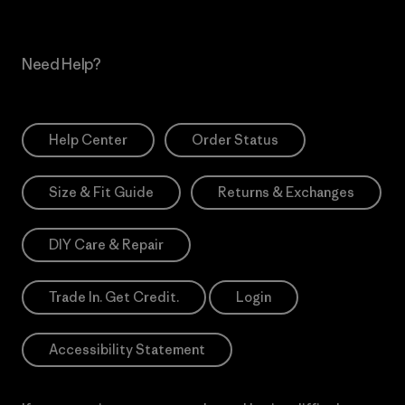
Need Help?
Help Center
Order Status
Size & Fit Guide
Returns & Exchanges
DIY Care & Repair
Trade In. Get Credit.
Login
Accessibility Statement