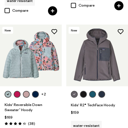
water resistant
Compare
Compare
New
New
+2
Kids' Reversible Down
Kids' R2® TechFace Hoody
Sweater™ Hoody
$159
$169
Reviews
(38
)
water-resistant
Rating: 4.3 / 5