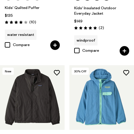
Kids' Quilted Puffer
Kids' Insulated Outdoor
Everyday Jacket
$135
$149
Reviews
(10
)
Rating: 4.1 / 5
Reviews
(2
)
Rating: 5.0 / 5
water resistant
windproof
Compare
Compare
New
30
% Off