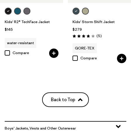
Kids' R2® TechFace Jacket
Kids' Storm Shift Jacket
$145
$279
Reviews
(5
)
Rating: 3.8 / 5
water-resistant
GORE-TEX
Compare
Compare
Back to Top
Boys’ Jackets, Vests and Other Outerwear