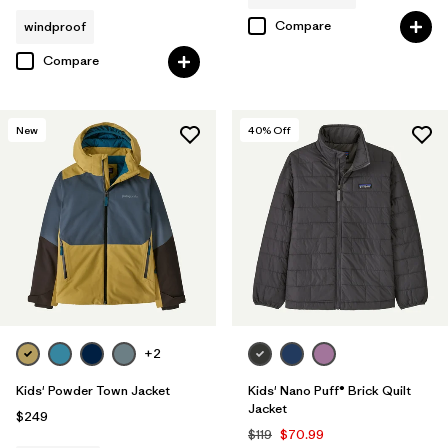
Compare
windproof
Compare
New
40
% Off
+2
Kids' Powder Town Jacket
Kids' Nano Puff® Brick Quilt
Jacket
$249
$119
$70.99