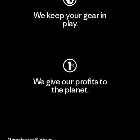
We keep your gear in
play.
Visit Worn Wear
We give our profits to
the planet.
Read Our Commitment