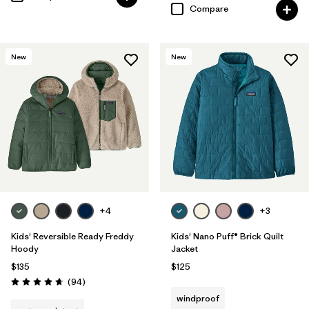
Compare
New
New
+4
+3
Kids' Reversible Ready Freddy
Kids' Nano Puff® Brick Quilt
Hoody
Jacket
$135
$125
Reviews
(94
)
Rating: 4.7 / 5
windproof