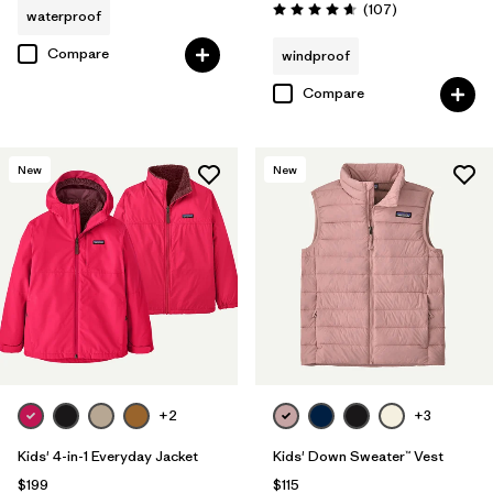
Reviews
(107
)
waterproof
Rating: 4.7 / 5
Compare
windproof
Compare
New
New
+2
+3
Kids' 4-in-1 Everyday Jacket
Kids' Down Sweater™ Vest
$199
$115