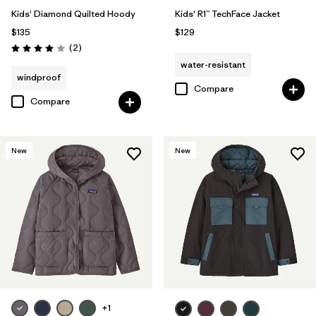
Kids' Diamond Quilted Hoody
Kids' R1™ TechFace Jacket
$135
$129
Reviews
(2
)
Rating: 4.0 / 5
water-resistant
windproof
Compare
Compare
New
New
+1