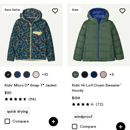
Filter by
Features & Processes
Best Seller
New
Filter by
Materials & Fabric
+10
+5
Kids' Micro D® Snap-T® Jacket
Kids' Hi-Loft Down Sweater™
Hoody
$95
$199
Reviews
(114
)
Rating: 4.6 / 5
Reviews
(72
)
Rating: 4.2 / 5
quick drying
windproof
Compare
Compare