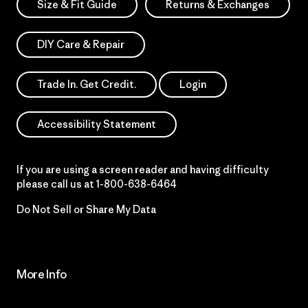
Size & Fit Guide
Returns & Exchanges
DIY Care & Repair
Trade In. Get Credit.
Login
Accessibility Statement
If you are using a screen reader and having difficulty
please call us at
1-800-638-6464
Do Not Sell or Share My Data
More Info