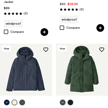
Jacket
$85
$58.99
$89
Reviews
(3
)
Rating: 5.0 / 5
Reviews
(3
)
Rating: 5.0 / 5
windproof
windproof
Compare
Compare
New
New