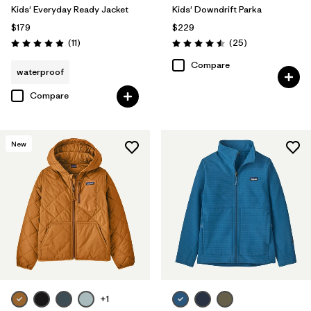
Kids' Everyday Ready Jacket
Kids' Downdrift Parka
$179
$229
Reviews
Reviews
(11
)
(25
)
Rating: 4.9 / 5
Rating: 4.5 / 5
Compare
waterproof
Compare
New
+1