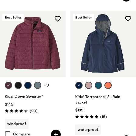
Best Seller
Best Seller
+8
Kids' Down Sweater™
Kids' Torrentshell 3L Rain
Jacket
$145
$135
Reviews
(99
)
Rating: 4.3 / 5
Reviews
(18
)
Rating: 4.9 / 5
windproof
waterproof
Compare