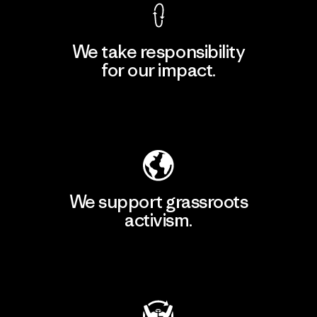
We take responsibility
for our impact.
Explore Our Footprint
We support grassroots
activism.
Visit Patagonia Action Works