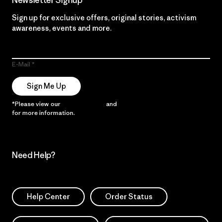
Newsletter Signup
Sign up for exclusive offers, original stories, activism
awareness, events and more.
E-Mail
Sign Me Up
*Please view our
Privacy Notice
and
Notice of Financial Incentive
for more information.
Need Help?
Help Center
Order Status