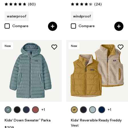
Reviews
Reviews
(60
)
(24
)
Rating: 4.7 / 5
Rating: 4.3 / 5
waterproof
windproof
Compare
Compare
New
New
+1
+1
Kids' Down Sweater™ Parka
Kids' Reversible Ready Freddy
Vest
$209