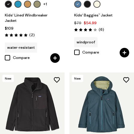
+1
Kids' Lined Windbreaker
Kids' Baggies™ Jacket
Jacket
$79
$54.99
$109
Reviews
(6
)
Rating: 4.0 / 5
Reviews
(2
)
Rating: 5.0 / 5
windproof
water-resistant
Compare
Compare
New
New