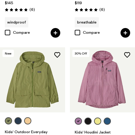
$145
$119
Reviews
Reviews
(6
)
(6
)
Rating: 4.8 / 5
Rating: 5.0 / 5
windproof
breathable
Compare
Compare
New
30
% Off
Kids' Outdoor Everyday
Kids' Houdini Jacket