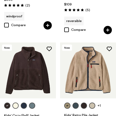
$109
Reviews
(2
)
Rating: 5.0 / 5
Reviews
(5
)
Rating: 4.8 / 5
windproof
reversible
Compare
Compare
New
New
+1
Kids' Retro Pile Jacket
Kids' Cozy Fluff Jacket