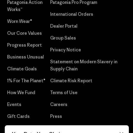
Patagonia Action
Patagonia Pro Program
Works™
International Orders
Worn Wear®
Dealer Portal
Our Core Values
Group Sales
Progress Report
Privacy Notice
Business Unusual
Statement on Modern Slavery in
Climate Goals
Supply Chain
1% For The Planet®
Climate Risk Report
How We Fund
Terms of Use
Events
Careers
Gift Cards
Press
Find a Store
UPF Recall