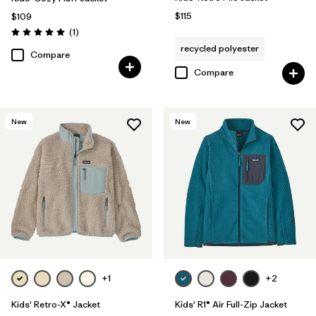
$115
$109
Reviews
(1
)
Rating: 5.0 / 5
recycled polyester
Compare
Compare
New
New
+1
+2
Kids' Retro-X® Jacket
Kids' R1® Air Full-Zip Jacket