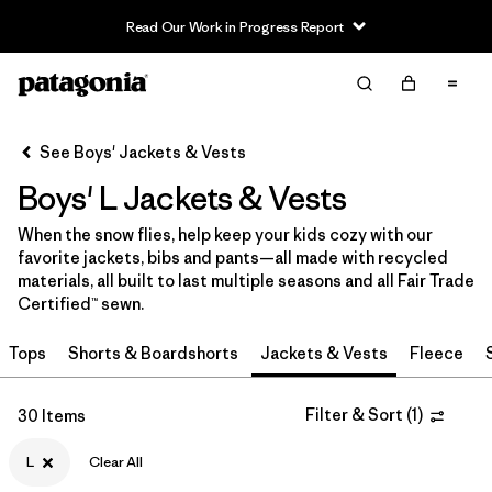
Read Our Work in Progress Report
Filter & Sort
Clear All
In-Store Pickup
Select Store
See Boys' Jackets & Vests
Boys' L Jackets & Vests
Sort By
When the snow flies, help keep your kids cozy with our
Filter by
Category
favorite jackets, bibs and pants—all made with recycled
materials, all built to last multiple seasons and all Fair Trade
Filter by
Price
Certified™ sewn.
Tops
Shorts & Boardshorts
Jackets & Vests
Fleece
Filter by
Size
1
Filter by
Filter & Sort
(
1
)
Fit
30 Items
L
Clear All
Filter by
Color