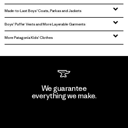
Made-to-Last Boys’ Coats, Parkas and Jackets
Boys’ Puffer Vests and More Layerable Garments
More Patagonia Kids’ Clothes
We guarantee
everything we make.
View Ironclad Guarantee