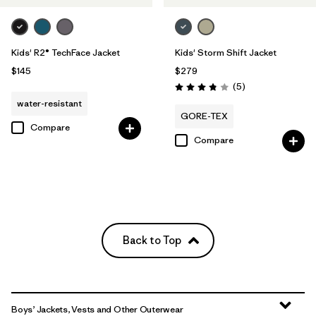
Kids' R2® TechFace Jacket
Kids' Storm Shift Jacket
$145
$279
Reviews
(5
)
Rating: 3.8 / 5
water-resistant
GORE-TEX
Compare
Compare
Back to Top
Boys’ Jackets, Vests and Other Outerwear