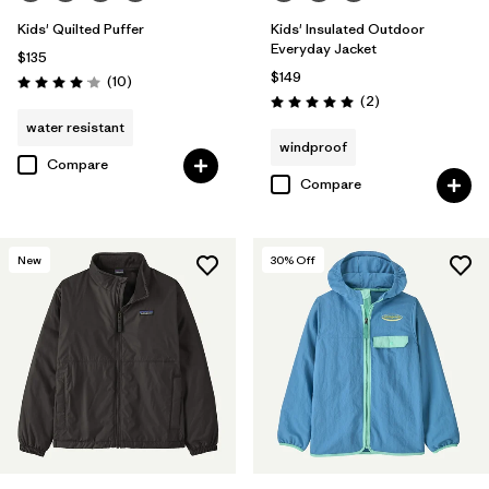
Kids' Quilted Puffer
Kids' Insulated Outdoor
Everyday Jacket
$135
$149
Reviews
(10
)
Rating: 4.1 / 5
Reviews
(2
)
Rating: 5.0 / 5
water resistant
windproof
Compare
Compare
New
30
% Off