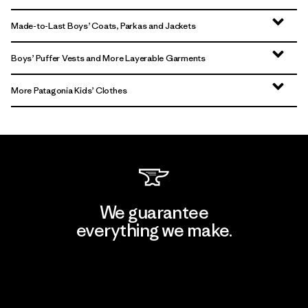
Made-to-Last Boys’ Coats, Parkas and Jackets
Boys’ Puffer Vests and More Layerable Garments
More Patagonia Kids’ Clothes
We guarantee
everything we make.
View Ironclad Guarantee