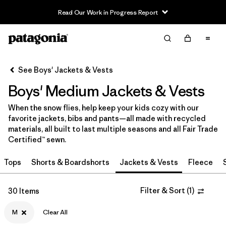
Read Our Work in Progress Report
Filter & Sort
Clear All
In-Store Pickup
Select Store
See Boys' Jackets & Vests
Boys' Medium Jackets & Vests
Sort By
When the snow flies, help keep your kids cozy with our
Filter by
Category
favorite jackets, bibs and pants—all made with recycled
materials, all built to last multiple seasons and all Fair Trade
Filter by
Price
Certified™ sewn.
Tops
Shorts & Boardshorts
Jackets & Vests
Fleece
Filter by
Size
1
Filter by
Filter & Sort
(
1
)
Fit
30 Items
M
Clear All
Filter by
Color