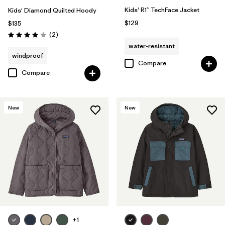
Kids' R1™ TechFace Jacket
Kids' Diamond Quilted Hoody
$129
$135
Reviews
(2
)
Rating: 4.0 / 5
water-resistant
windproof
Compare
Compare
New
New
+1