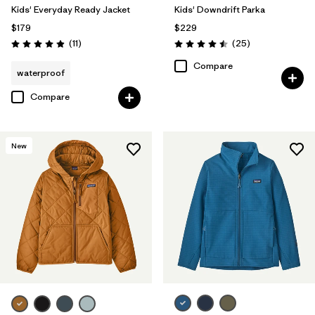
Kids' Everyday Ready Jacket
Kids' Downdrift Parka
$179
$229
Reviews
Reviews
(11
)
(25
)
Rating: 4.9 / 5
Rating: 4.5 / 5
Compare
waterproof
Compare
New