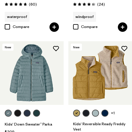
Reviews
Reviews
(60
)
(24
)
Rating: 4.7 / 5
Rating: 4.3 / 5
waterproof
windproof
Compare
Compare
New
New
+1
Kids' Reversible Ready Freddy
Kids' Down Sweater™ Parka
Vest
$209