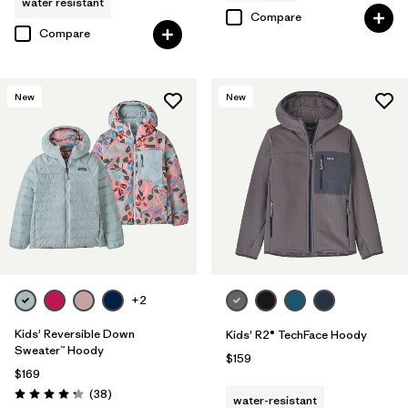
water resistant
Compare
Compare
New
New
+2
Kids' Reversible Down
Kids' R2® TechFace Hoody
Sweater™ Hoody
$159
$169
Reviews
(38
)
water-resistant
Rating: 4.3 / 5