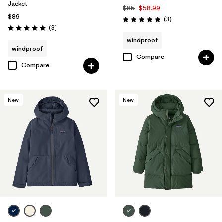
Jacket
$85
$58.99
$89
Reviews
(3
)
Rating: 5.0 / 5
Reviews
(3
)
Rating: 5.0 / 5
windproof
windproof
Compare
Compare
New
New