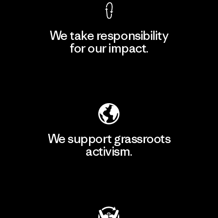
We take responsibility
for our impact.
Explore Our Footprint
We support grassroots
activism.
Visit Patagonia Action Works