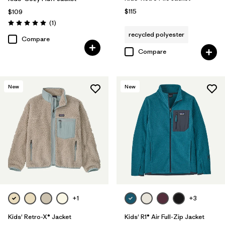
$115
$109
Reviews
(1
)
Rating: 5.0 / 5
recycled polyester
Compare
Compare
New
New
+1
+3
Kids' Retro-X® Jacket
Kids' R1® Air Full-Zip Jacket