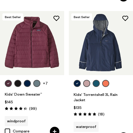
Best Seller
Best Seller
+7
Kids' Down Sweater™
Kids' Torrentshell 3L Rain
Jacket
$145
$135
Reviews
(99
)
Rating: 4.3 / 5
Reviews
(18
)
Rating: 4.9 / 5
windproof
waterproof
Compare