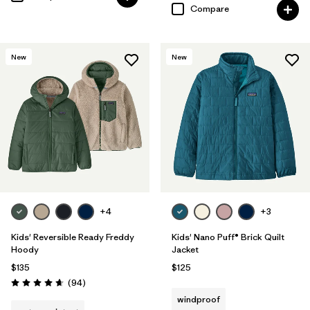
Compare
New
New
+4
+3
Kids' Reversible Ready Freddy
Kids' Nano Puff® Brick Quilt
Hoody
Jacket
$135
$125
Reviews
(94
)
Rating: 4.7 / 5
windproof