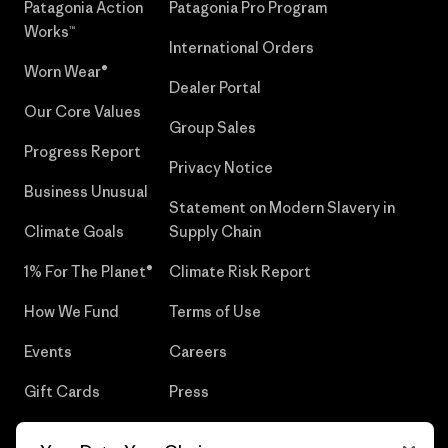
Patagonia Action
Patagonia Pro Program
Works™
International Orders
Worn Wear®
Dealer Portal
Our Core Values
Group Sales
Progress Report
Privacy Notice
Business Unusual
Statement on Modern Slavery in
Climate Goals
Supply Chain
1% For The Planet®
Climate Risk Report
How We Fund
Terms of Use
Events
Careers
Gift Cards
Press
Find a Store
UPF Recall