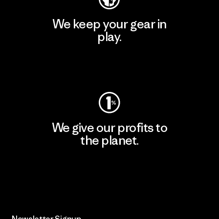
We keep your gear in
play.
Visit Worn Wear
We give our profits to
the planet.
Read Our Commitment