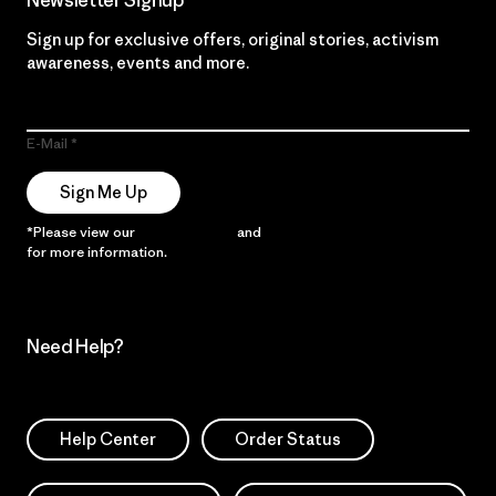
Newsletter Signup
Sign up for exclusive offers, original stories, activism
awareness, events and more.
E-Mail
Sign Me Up
*Please view our
Privacy Notice
and
Notice of Financial Incentive
for more information.
Need Help?
Help Center
Order Status