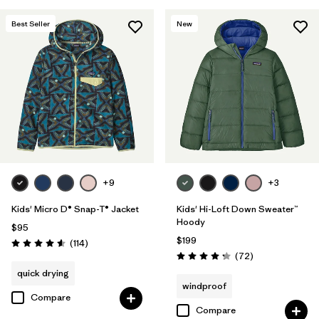
Filter by
Features & Processes
Best Seller
New
Filter by
Materials & Fabric
+9
+3
Kids' Micro D® Snap-T® Jacket
Kids' Hi-Loft Down Sweater™
Hoody
$95
$199
Reviews
(114
)
Rating: 4.6 / 5
Reviews
(72
)
Rating: 4.2 / 5
quick drying
windproof
Compare
Compare