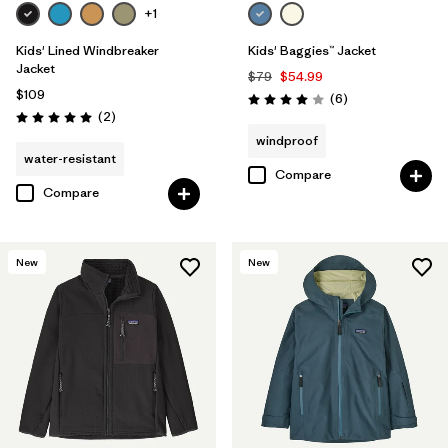
+1
Kids' Lined Windbreaker
Kids' Baggies™ Jacket
Jacket
$79
$54.99
$109
Reviews
(6
)
Rating: 4.0 / 5
Reviews
(2
)
Rating: 5.0 / 5
windproof
water-resistant
Compare
Compare
New
New