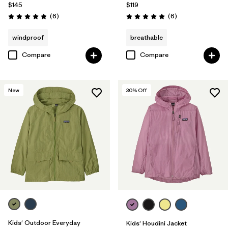
$145
$119
Reviews
Reviews
(6
)
(6
)
Rating: 4.8 / 5
Rating: 5.0 / 5
windproof
breathable
Compare
Compare
New
30
% Off
Kids' Outdoor Everyday
Kids' Houdini Jacket