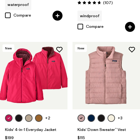
Reviews
(107
)
waterproof
Rating: 4.7 / 5
Compare
windproof
Compare
New
New
+2
+3
Kids' 4-in-1 Everyday Jacket
Kids' Down Sweater™ Vest
$199
$115