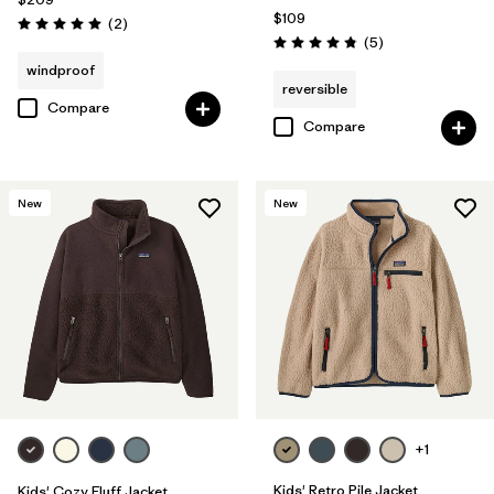
$109
Reviews
(2
)
Rating: 5.0 / 5
Reviews
(5
)
Rating: 4.8 / 5
windproof
reversible
Compare
Compare
New
New
+1
Kids' Retro Pile Jacket
Kids' Cozy Fluff Jacket