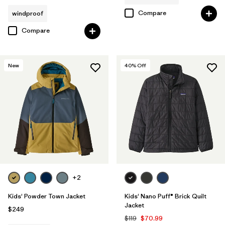
Compare
windproof
Compare
New
40
% Off
+2
Kids' Powder Town Jacket
Kids' Nano Puff® Brick Quilt
Jacket
$249
$119
$70.99