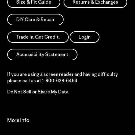
Size & Fit Guide
Returns & Exchanges
DIY Care & Repair
Trade In. Get Credit.
Login
Accessibility Statement
If you are using a screen reader and having difficulty
please call us at
1-800-638-6464
Do Not Sell or Share My Data
More Info