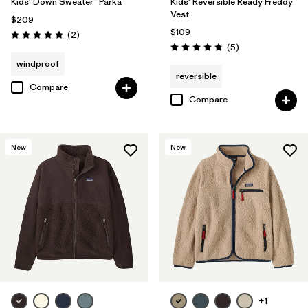
Kids' Down Sweater™ Parka
Kids' Reversible Ready Freddy
Vest
$209
$109
Reviews
(2
)
Rating: 5.0 / 5
Reviews
(5
)
Rating: 4.8 / 5
windproof
reversible
Compare
Compare
New
New
+1