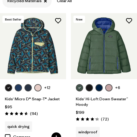
Recycled Materials
Clear All
Filter by
Features & Processes
Best Seller
New
Filter by
Materials & Fabric
1
+12
+6
Kids' Micro D® Snap-T® Jacket
Kids' Hi-Loft Down Sweater™
Hoody
$95
$199
Reviews
(114
)
Rating: 4.6 / 5
Reviews
(72
)
Rating: 4.2 / 5
quick drying
windproof
Compare