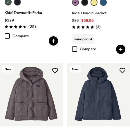
Kids' Downdrift Parka
Kids' Houdini Jacket
$229
$85
$58.99
Reviews
(25
)
Reviews
(3
)
Rating: 4.5 / 5
Rating: 5.0 / 5
Compare
windproof
Compare
New
New