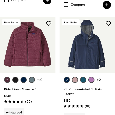
Compare
Best Seller
Best Seller
+10
+2
Kids' Down Sweater™
Kids' Torrentshell 3L Rain
Jacket
$145
$135
Reviews
(99
)
Rating: 4.3 / 5
Reviews
(18
)
Rating: 4.9 / 5
windproof