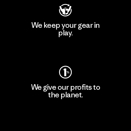
We keep your gear in
play.
Visit Worn Wear
We give our profits to
the planet.
Read Our Commitment