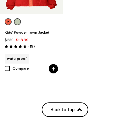
Kids' Powder Town Jacket
$239
$118.99
Reviews
(19
)
Rating: 4.7 / 5
waterproof
Compare
Back to Top