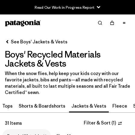
Read Our Work in Progress Report
Filter & Sort
Clear All
In-Store Pickup
Select Store
See Boys' Jackets & Vests
Boys' Recycled Materials
Sort By
Jackets & Vests
Filter by
Category
When the snow flies, help keep your kids cozy with our
favorite jackets, bibs and pants—all made with recycled
Filter by
Price
materials, all built to last multiple seasons and all Fair Trade
Certified™ sewn.
Filter by
Size
Tops
Shorts & Boardshorts
Jackets & Vests
Fleece
Filter by
Fit
Filter & Sort
(
1
)
31 Items
Filter by
Color