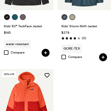
Kids' R2® TechFace Jacket
Kids' Storm Shift Jacket
$145
$279
Reviews
(5
)
Rating: 3.8 / 5
water-resistant
GORE-TEX
Compare
Compare
50
% Off