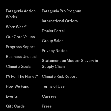
Patagonia Action
Patagonia Pro Program
Works™
International Orders
Worn Wear®
Dealer Portal
Our Core Values
Group Sales
Progress Report
Privacy Notice
Business Unusual
Statement on Modern Slavery in
Climate Goals
Supply Chain
1% For The Planet®
Climate Risk Report
How We Fund
Terms of Use
Events
Careers
Gift Cards
Press