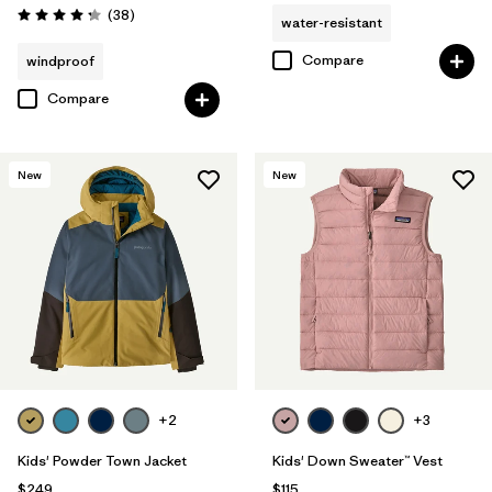
Reviews
(38
)
water-resistant
Rating: 4.3 / 5
Compare
windproof
Compare
New
New
+2
+3
Kids' Powder Town Jacket
Kids' Down Sweater™ Vest
$249
$115