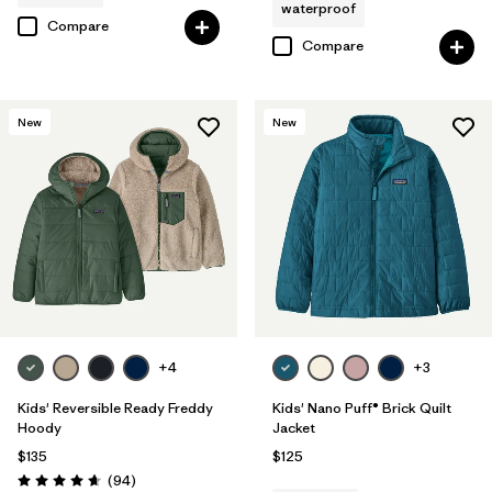
waterproof
Compare
Compare
New
New
+4
+3
Kids' Reversible Ready Freddy
Kids' Nano Puff® Brick Quilt
Hoody
Jacket
$135
$125
Reviews
(94
)
Rating: 4.7 / 5