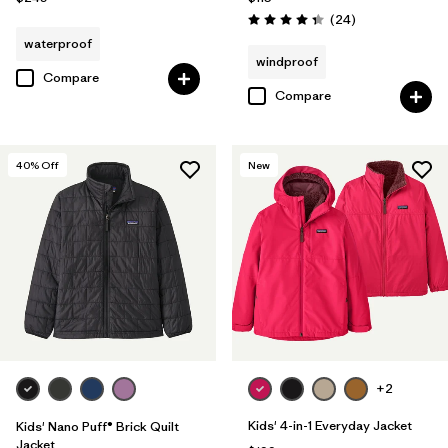
Reviews
(24
)
Rating: 4.3 / 5
waterproof
windproof
Compare
Compare
40
% Off
New
+2
Kids' 4-in-1 Everyday Jacket
Kids' Nano Puff® Brick Quilt
Jacket