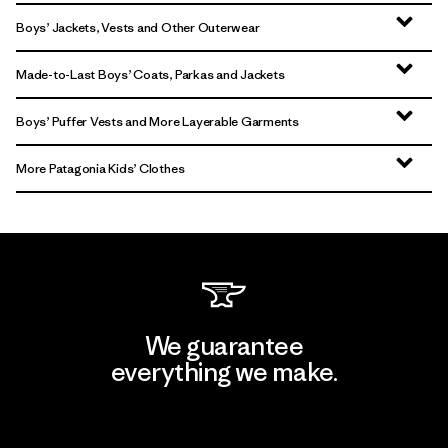
Boys’ Jackets, Vests and Other Outerwear
Made-to-Last Boys’ Coats, Parkas and Jackets
Boys’ Puffer Vests and More Layerable Garments
More Patagonia Kids’ Clothes
We guarantee
everything we make.
View Ironclad Guarantee