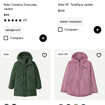
Kids' Outdoor Everyday
Kids' R1™ TechFace Jacket
Jacket
$129
$89
Reviews
(3
)
water-resistant
Rating: 5.0 / 5
Compare
windproof
Compare
New
30
% Off