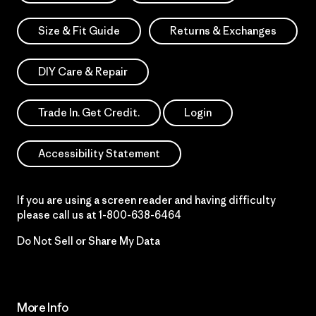
Size & Fit Guide
Returns & Exchanges
DIY Care & Repair
Trade In. Get Credit.
Login
Accessibility Statement
If you are using a screen reader and having difficulty
please call us at
1-800-638-6464
Do Not Sell or Share My Data
More Info