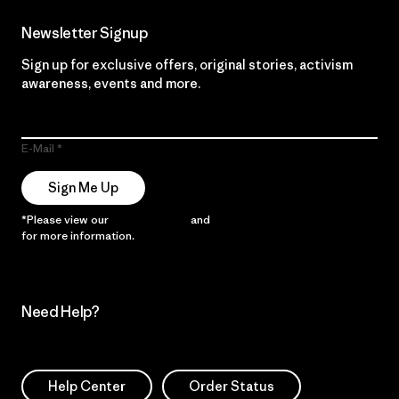
Newsletter Signup
Sign up for exclusive offers, original stories, activism
awareness, events and more.
E-Mail
Sign Me Up
*Please view our
Privacy Notice
and
Notice of Financial Incentive
for more information.
Need Help?
Help Center
Order Status