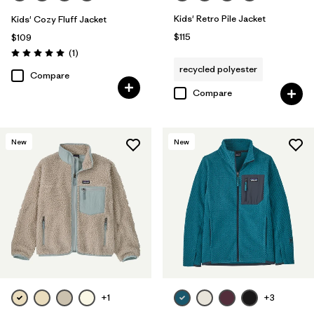
Kids' Retro Pile Jacket
Kids' Cozy Fluff Jacket
$115
$109
Reviews
(1
)
Rating: 5.0 / 5
recycled polyester
Compare
Compare
New
New
+1
+3