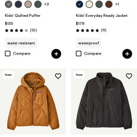
+3
+1
Kids' Quilted Puffer
Kids' Everyday Ready Jacket
$135
$179
Reviews
Reviews
(10
)
(11
)
Rating: 4.1 / 5
Rating: 4.9 / 5
water resistant
waterproof
Compare
Compare
New
New