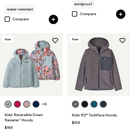
windproof
water resistant
Compare
Compare
New
New
+6
Kids' Reversible Down
Kids' R2® TechFace Hoody
Sweater™ Hoody
$159
$169