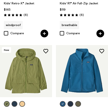
Kids' Retro-X® Jacket
Kids' R1® Air Full-Zip Jacket
$145
$119
Reviews
Reviews
(6
)
(6
)
Rating: 4.8 / 5
Rating: 5.0 / 5
windproof
breathable
Compare
Compare
New