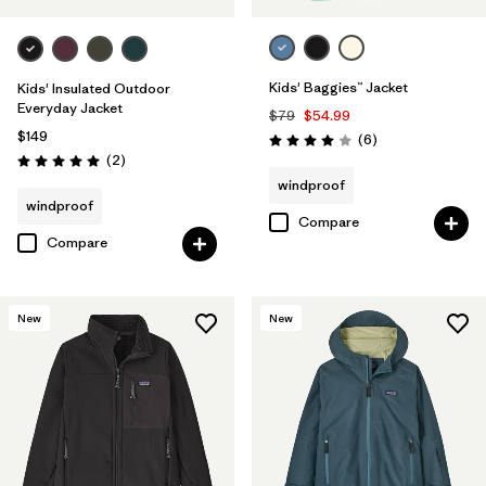
Kids' Baggies™ Jacket
Kids' Insulated Outdoor
Everyday Jacket
$79
$54.99
$149
Reviews
(6
)
Rating: 4.0 / 5
Reviews
(2
)
Rating: 5.0 / 5
windproof
windproof
Compare
Compare
New
New