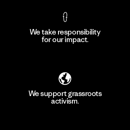
We take responsibility
for our impact.
Explore Our Footprint
We support grassroots
activism.
Visit Patagonia Action Works