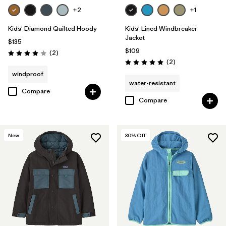
+2
+1
Kids' Diamond Quilted Hoody
Kids' Lined Windbreaker
Jacket
$135
$109
Reviews
(2
)
Rating: 4.0 / 5
Reviews
(2
)
Rating: 5.0 / 5
windproof
water-resistant
Compare
Compare
New
30
% Off