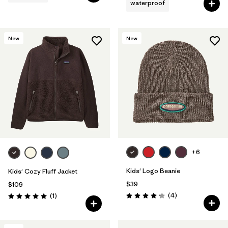
waterproof
New
New
+6
Kids' Logo Beanie
Kids' Cozy Fluff Jacket
$39
$109
Reviews
Reviews
(4
)
(1
)
Rating: 4.3 / 5
Rating: 5.0 / 5