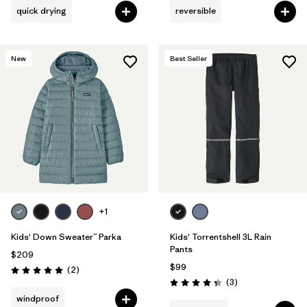
quick drying
reversible
New
Best Seller
+1
Kids' Down Sweater™ Parka
Kids' Torrentshell 3L Rain
Pants
$209
$99
Reviews
(2
)
Rating: 5.0 / 5
Reviews
(3
)
Rating: 4.3 / 5
windproof