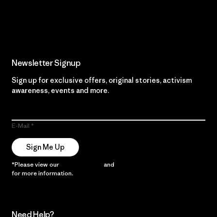
Read Our Commitment
Newsletter Signup
Sign up for exclusive offers, original stories, activism
awareness, events and more.
E-Mail
Sign Me Up
*Please view our
Privacy Notice
and
Notice of Financial Incentive
for more information.
Need Help?