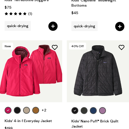
Kids' Capilene® Midweight
Bottoms
$75
$45
Reviews
(1
)
Rating: 5.0 / 5
quick-drying
quick-drying
New
40
% Off
+2
Kids' 4-in-1 Everyday Jacket
Kids' Nano Puff® Brick Quilt
Jacket
$199