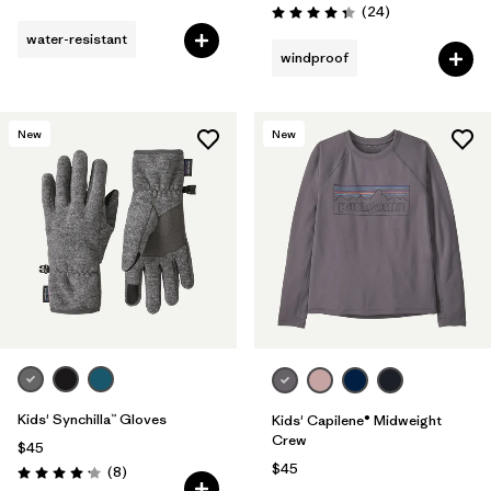
Reviews
(24
)
Rating: 4.3 / 5
water-resistant
windproof
New
New
Kids' Synchilla™ Gloves
Kids' Capilene® Midweight
Crew
$45
$45
Reviews
(8
)
Rating: 4.1 / 5