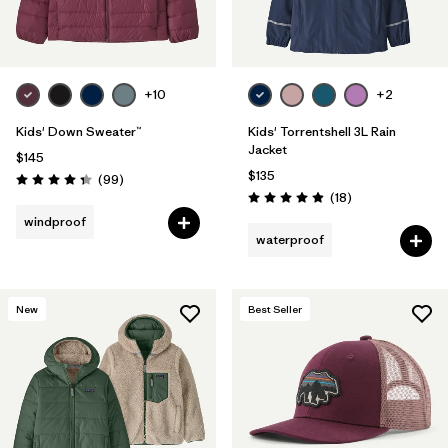
+10
+2
Kids' Down Sweater™
Kids' Torrentshell 3L Rain
Jacket
$145
$135
Reviews
(99
)
Rating: 4.3 / 5
Reviews
(18
)
Rating: 4.9 / 5
windproof
waterproof
New
Best Seller