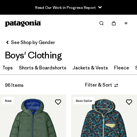
Read Our Work in Progress Report
Filter & Sort
Clear All
In-Store Pickup
Select Store
See Shop by Gender
Boys' Clothing
Sort By
Tops
Filter by
Shorts & Boardshorts
Jackets & Vests
Fleece
Category
Filter by
Price
Filter & Sort
96 Items
Filter by
Size
New
Best Seller
Filter by
Fit
Filter by
Color