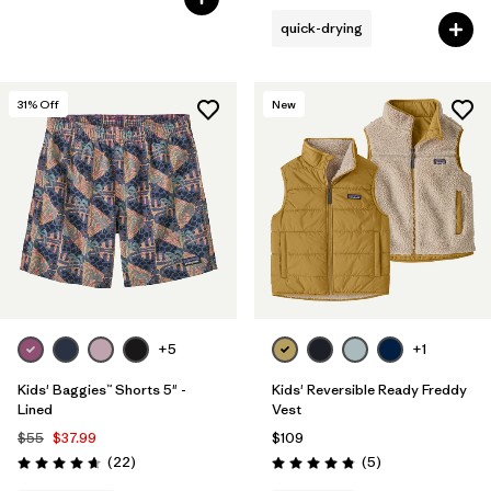
quick-drying
31
% Off
New
+5
+1
Kids' Baggies™ Shorts 5" -
Kids' Reversible Ready Freddy
Lined
Vest
$55
$37.99
$109
Reviews
Reviews
(22
)
(5
)
Rating: 4.6 / 5
Rating: 4.8 / 5