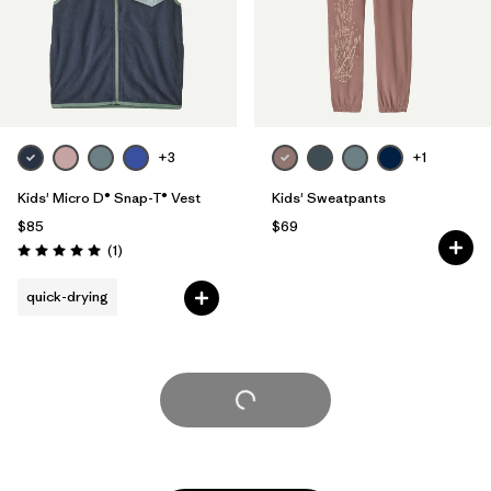
+3
+1
Kids' Micro D® Snap-T® Vest
Kids' Sweatpants
$85
$69
Reviews
(1
)
Rating: 5.0 / 5
quick-drying
Load More