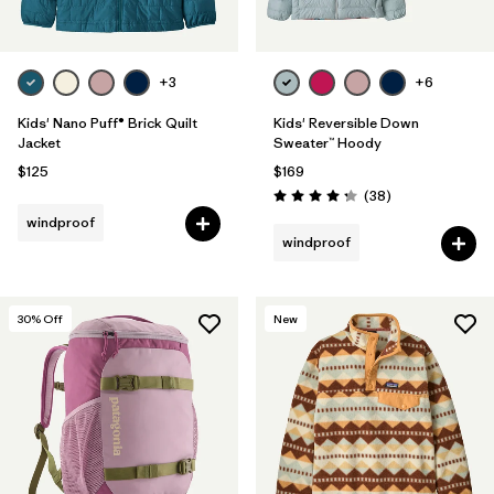
+3
+6
Kids' Nano Puff® Brick Quilt
Kids' Reversible Down
Jacket
Sweater™ Hoody
$125
$169
Reviews
(38
)
Rating: 4.3 / 5
windproof
windproof
30
% Off
New