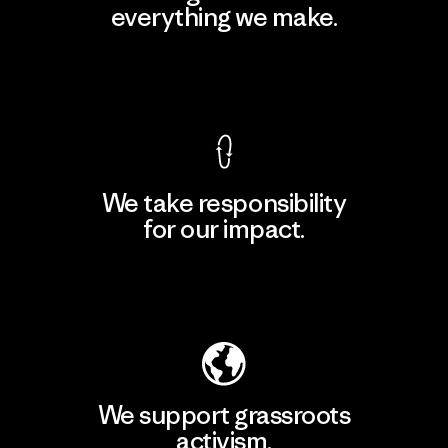
everything we make.
View Ironclad Guarantee
We take responsibility
for our impact.
Explore Our Footprint
We support grassroots
activism.