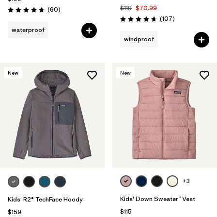
$119
$70.99
Reviews
(60
)
Rating: 4.7 / 5
Reviews
(107
)
Rating: 4.7 / 5
waterproof
windproof
New
New
+3
Kids' Down Sweater™ Vest
Kids' R2® TechFace Hoody
$115
$159