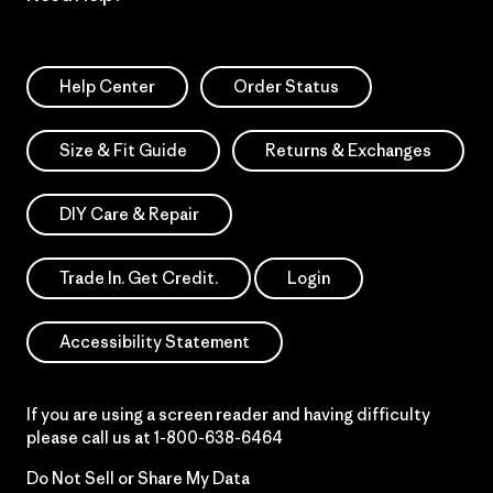
Help Center
Order Status
Size & Fit Guide
Returns & Exchanges
DIY Care & Repair
Trade In. Get Credit.
Login
Accessibility Statement
If you are using a screen reader and having difficulty
please call us at
1-800-638-6464
Do Not Sell or Share My Data