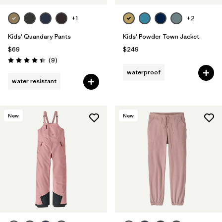
+1
+2
Kids' Quandary Pants
Kids' Powder Town Jacket
$69
$249
Reviews
(9
)
Rating: 4.4 / 5
waterproof
water resistant
New
New