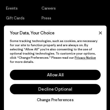
Events
Careers
Gift Cards
Press
Find a Store
UPF Recall
Your Data, Your Choice
Sitemap
Infant Product Recall
Some tracking technologies, such as cookies, are necessary
for our site to function properly and are always on. By
selecting “Allow All” you’re also consenting to the use of
optional tracking technologies. To customize your options,
click “Change Preferences.” Please read our
Privacy Notice
© 2026 Patagonia, Inc. All Rights Reserved.
for more details.
Allow All
English
Decline Optional
Change Preferences