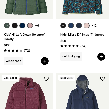
Filter by
Features & Processes
Filter by
Materials & Fabric
+6
+12
Kids' Hi-Loft Down Sweater™
Kids' Micro D® Snap-T® Jacket
Hoody
$95
$199
Reviews
(114
)
Rating: 4.6 / 5
Reviews
(72
)
Rating: 4.2 / 5
quick drying
windproof
Best Seller
Best Seller