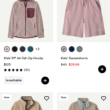
+2
Kids' R1® Air Full-Zip Hoody
Kids' Sweatshorts
$125
$49
$28.99
Reviews
(10
)
Rating: 5.0 / 5
breathable
New
New