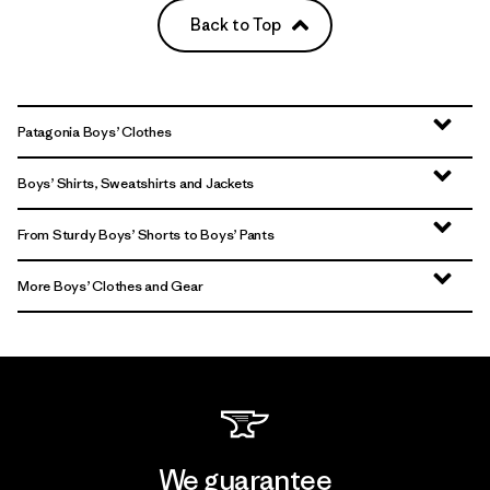
Back to Top
Patagonia Boys’ Clothes
Boys’ Shirts, Sweatshirts and Jackets
From Sturdy Boys’ Shorts to Boys’ Pants
More Boys’ Clothes and Gear
We guarantee