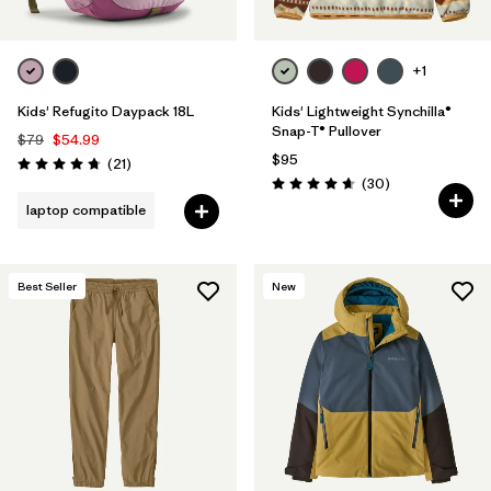
+1
Kids' Refugito Daypack 18L
Kids' Lightweight Synchilla®
Snap-T® Pullover
$79
$54.99
$95
Reviews
(21
)
Rating: 4.7 / 5
Reviews
(30
)
Rating: 4.7 / 5
laptop compatible
Best Seller
New