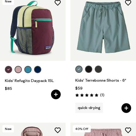
New
Kids' Terrebonne Shorts - 6"
Kids' Refugito Daypack 15L
$59
$85
Reviews
(1
)
Rating: 5.0 / 5
quick-drying
New
40
% Off