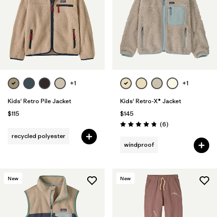
+1
+1
Kids' Retro Pile Jacket
Kids' Retro-X® Jacket
$115
$145
Reviews
(6
)
Rating: 4.8 / 5
recycled polyester
windproof
New
New