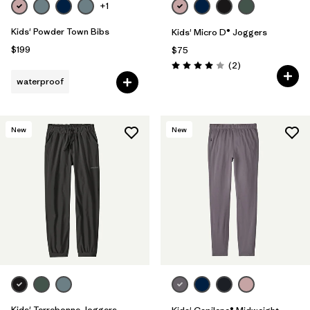
+1
Kids' Powder Town Bibs
Kids' Micro D® Joggers
$199
$75
Reviews
(2
)
Rating: 4.0 / 5
waterproof
New
New
Kids' Terrebonne Joggers