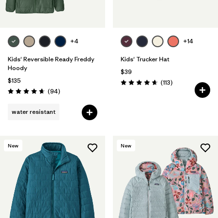
+4
+14
Kids' Reversible Ready Freddy
Kids' Trucker Hat
Hoody
$39
$135
Reviews
(113
)
Rating: 4.7 / 5
Reviews
(94
)
Rating: 4.7 / 5
water resistant
New
New