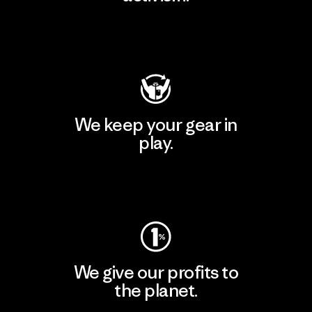
Visit Patagonia Action Works
We keep your gear in
play.
Visit Worn Wear
We give our profits to
the planet.