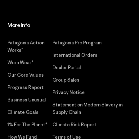
More Info
Patagonia Action
Patagonia Pro Program
Works™
International Orders
Worn Wear®
Dealer Portal
Our Core Values
Group Sales
Progress Report
Privacy Notice
Business Unusual
Statement on Modern Slavery in
Climate Goals
Supply Chain
1% For The Planet®
Climate Risk Report
How We Fund
Terms of Use