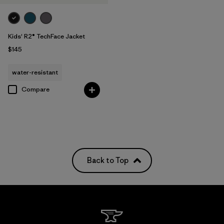
Kids' R2® TechFace Jacket
$145
water-resistant
Compare
Back to Top