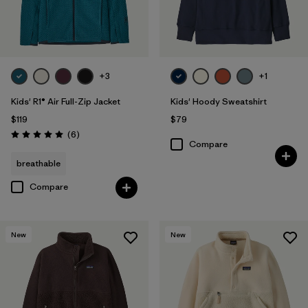
+3
+1
Kids' R1® Air Full-Zip Jacket
Kids' Hoody Sweatshirt
$119
$79
Reviews
(6
)
Rating: 5.0 / 5
Compare
breathable
Compare
New
New