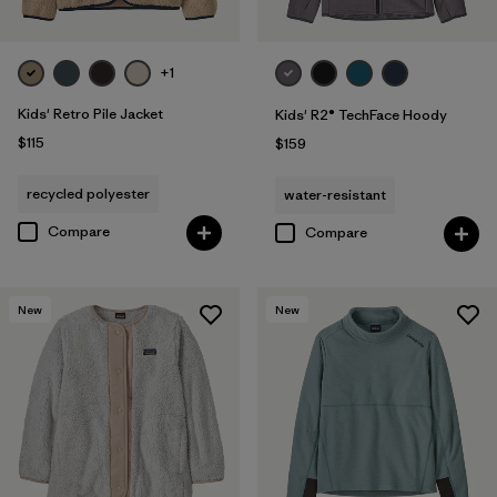
+1
Kids' Retro Pile Jacket
Kids' R2® TechFace Hoody
$115
$159
recycled polyester
water-resistant
Compare
Compare
New
New