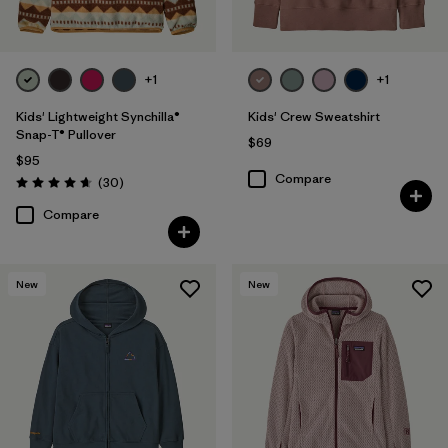
+1
+1
Kids' Lightweight Synchilla®
Kids' Crew Sweatshirt
Snap-T® Pullover
$69
$95
Compare
Reviews
(30
)
Rating: 4.7 / 5
Compare
New
New