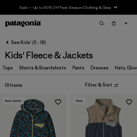
Sale — Up to 40% Off Past-Season Clothing & Gear
Filter & Sort
Clear All
In-Store Pickup
Patagonia Chicago The Magnificent Mile®
Change
See Kids' (5 - 18)
Kids' Fleece & Jackets
Sort By
Tops
Filter by
Shorts & Boardshorts
Pants
Dresses
Hats, Glo
Category
Filter by
Price
Filter & Sort
19 Items
Filter by
Size
Best Seller
New
Filter by
Fit
Filter by
Color