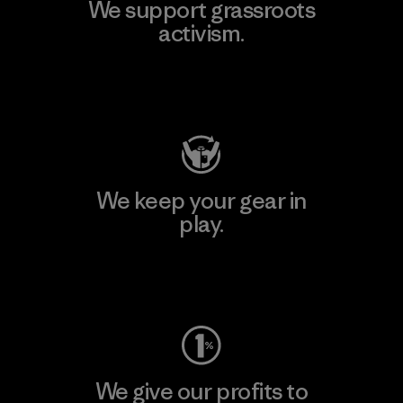
We support grassroots
activism.
Visit Patagonia Action Works
We keep your gear in
play.
Visit Worn Wear
We give our profits to