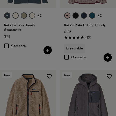
+2
+2
Kids' Full-Zip Hoody
Kids' R1® Air Full-Zip Hoody
Sweatshirt
$125
$79
Reviews
(10
)
Rating: 5.0 / 5
Compare
breathable
Compare
New
New