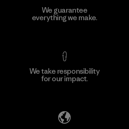
We guarantee
everything we make.
View Ironclad Guarantee
We take responsibility
for our impact.
Explore Our Footprint