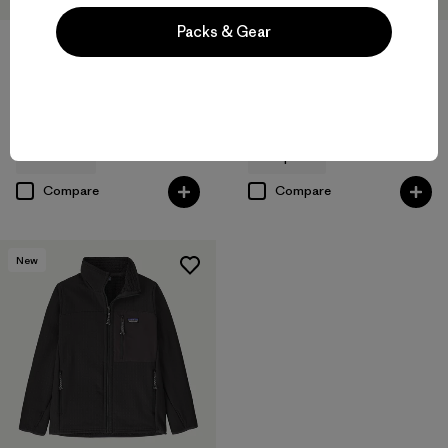
Packs & Gear
Kids' R1® Air Crew
Kids' Retro-X® Vest
$99
$125
breathable
windproof
Compare
Compare
New