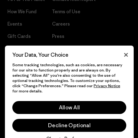
How We Fund
Terms of Use
Events
Careers
Gift Cards
Press
Find a Store
UPF Recall
Your Data, Your Choice
Sitemap
Infant Product Recall
Some tracking technologies, such as cookies, are necessary
for our site to function properly and are always on. By
selecting “Allow All” you’re also consenting to the use of
optional tracking technologies. To customize your options,
click “Change Preferences.” Please read our
Privacy Notice
© 2026 Patagonia, Inc. All Rights Reserved.
for more details.
Allow All
English
Decline Optional