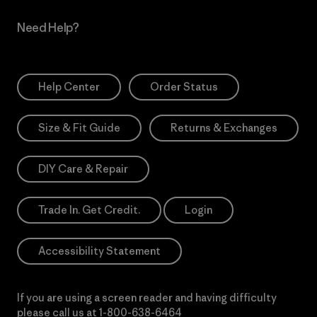
Need Help?
Help Center
Order Status
Size & Fit Guide
Returns & Exchanges
DIY Care & Repair
Trade In. Get Credit.
Login
Accessibility Statement
If you are using a screen reader and having difficulty
please call us at
1-800-638-6464