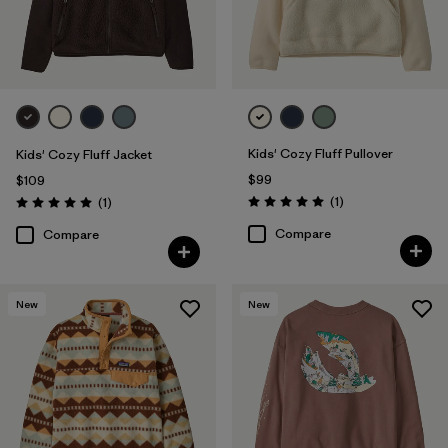
Kids' Cozy Fluff Pullover
Kids' Cozy Fluff Jacket
$99
$109
Reviews
Reviews
(1
)
(1
)
Rating: 5.0 / 5
Rating: 5.0 / 5
Compare
Compare
New
New