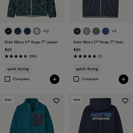
Filter by
Features & Processes
Filter by
Materials & Fabric
+12
+3
Filter by
Kids
Kids' Micro D® Snap-T® Jacket
Kids' Micro D® Snap-T® Vest
$95
$85
Reviews
Reviews
(114
)
(1
)
Rating: 4.6 / 5
Rating: 5.0 / 5
quick drying
quick-drying
Compare
Compare
New
New