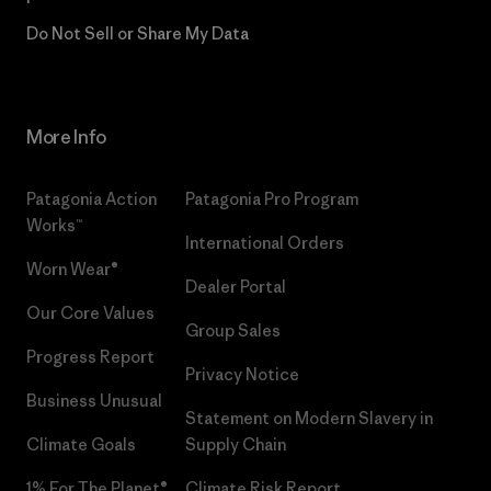
Do Not Sell or Share My Data
More Info
Patagonia Action
Patagonia Pro Program
Works™
International Orders
Worn Wear®
Dealer Portal
Our Core Values
Group Sales
Progress Report
Privacy Notice
Business Unusual
Statement on Modern Slavery in
Climate Goals
Supply Chain
1% For The Planet®
Climate Risk Report