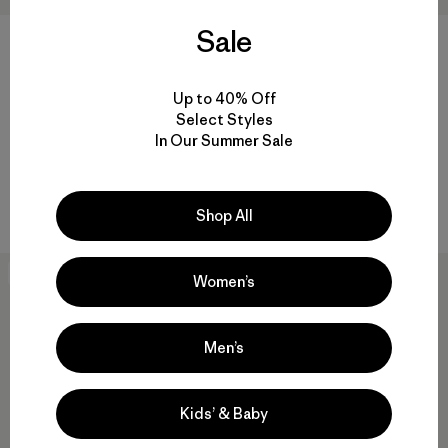
Sale
+1
Kids' Retro-X® Jacket
Kids' R1™ TechFace Jacket
Up to 40% Off
$145
$129
Select Styles
Reviews
(6
)
Rating: 4.8 / 5
In Our Summer Sale
water-resistant
windproof
Compare
Compare
Shop All
New
New
Women’s
Men’s
Kids’ & Baby