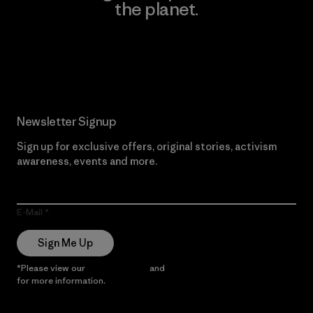
the planet.
Read Our Commitment
Newsletter Signup
Sign up for exclusive offers, original stories, activism
awareness, events and more.
E-Mail
Sign Me Up
*Please view our
Privacy Notice
and
Notice of Financial Incentive
for more information.