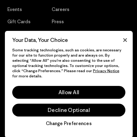
Events
Careers
Gift Cards
Press
Find a Store
UPF Recall
Your Data, Your Choice
Sitemap
Infant Product Recall
Some tracking technologies, such as cookies, are necessary
for our site to function properly and are always on. By
selecting “Allow All” you’re also consenting to the use of
optional tracking technologies. To customize your options,
click “Change Preferences.” Please read our
Privacy Notice
© 2026 Patagonia, Inc. All Rights Reserved.
for more details.
Allow All
English
Decline Optional
Change Preferences
Chat