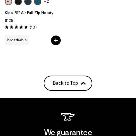
+2
Kids' R1® Air Full-Zip Hoody
$125
Reviews
(10
)
Rating: 5.0 / 5
breathable
Back to Top
We guarantee