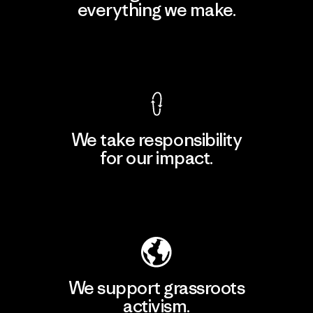
everything we make.
View Ironclad Guarantee
We take responsibility
for our impact.
Explore Our Footprint
We support grassroots
activism.