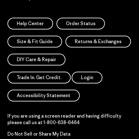
Help Center
Order Status
Size & Fit Guide
Returns & Exchanges
DIY Care & Repair
Trade In. Get Credit.
Login
Accessibility Statement
If you are using a screen reader and having difficulty
please call us at
1-800-638-6464
Do Not Sell or Share My Data