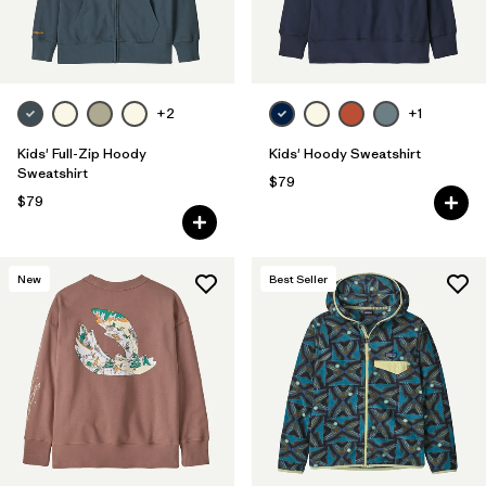
Filter by
Features & Processes
+2
+1
Kids' Full-Zip Hoody
Kids' Hoody Sweatshirt
Sweatshirt
$79
$79
New
Best Seller