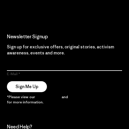
Read Our Commitment
Newsletter Signup
Sign up for exclusive offers, original stories, activism
awareness, events and more.
E-Mail
Sign Me Up
*Please view our
Privacy Notice
and
Notice of Financial Incentive
for more information.
Need Help?