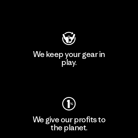
Visit Patagonia Action Works
We keep your gear in
play.
Visit Worn Wear
We give our profits to
the planet.