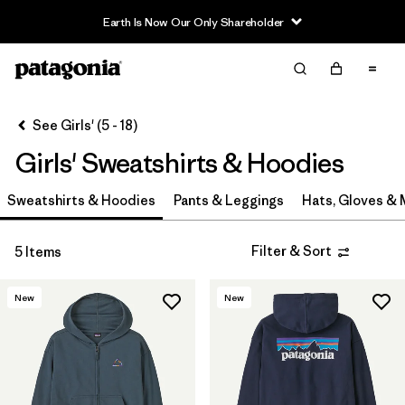
Earth Is Now Our Only Shareholder
Filter & Sort
Clear All
In-Store Pickup
Select Store
See Girls' (5 - 18)
Girls' Sweatshirts & Hoodies
Sort By
Sweatshirts & Hoodies
Filter by
Pants & Leggings
Hats, Gloves &
Category
Filter by
Price
Filter & Sort
5 Items
Filter by
Size
New
New
Filter by
Fit
Filter by
Color