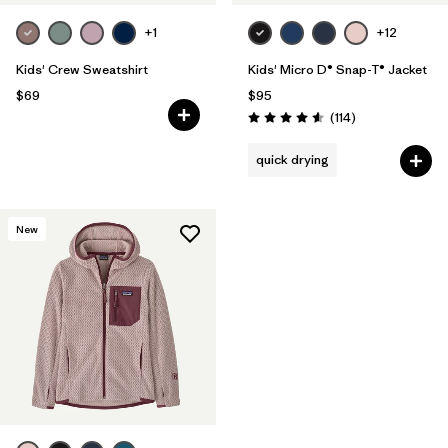
+1
+12
Kids' Crew Sweatshirt
Kids' Micro D® Snap-T® Jacket
$69
$95
Reviews
(114
)
Rating: 4.6 / 5
quick drying
New