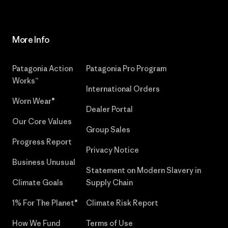
More Info
Patagonia Action
Patagonia Pro Program
Works™
International Orders
Worn Wear®
Dealer Portal
Our Core Values
Group Sales
Progress Report
Privacy Notice
Business Unusual
Statement on Modern Slavery in
Climate Goals
Supply Chain
1% For The Planet®
Climate Risk Report
How We Fund
Terms of Use