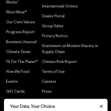
Works™
International Orders
Worn Wear®
Dealer Portal
Our Core Values
Group Sales
Progress Report
Privacy Notice
Business Unusual
Statement on Modern Slavery in
Climate Goals
Supply Chain
1% For The Planet®
Climate Risk Report
How We Fund
Terms of Use
Events
Careers
Gift Cards
Press
Find a Store
UPF Recall
Your Data, Your Choice