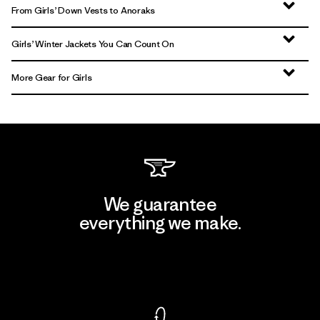
From Girls’ Down Vests to Anoraks
Girls’ Winter Jackets You Can Count On
More Gear for Girls
We guarantee
everything we make.
View Ironclad Guarantee