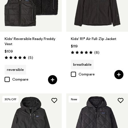
Kids' Reversible Ready Freddy
Kids' R1® Air Full-Zip Jacket
Vest
$119
$109
Reviews
(6
)
Rating: 5.0 / 5
Reviews
(5
)
Rating: 4.8 / 5
breathable
reversible
Compare
Compare
30
% Off
New