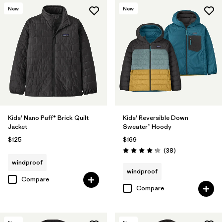
New
New
Kids' Nano Puff® Brick Quilt
Kids' Reversible Down
Jacket
Sweater™ Hoody
$125
$169
Reviews
(38
)
Rating: 4.3 / 5
windproof
windproof
Compare
Compare