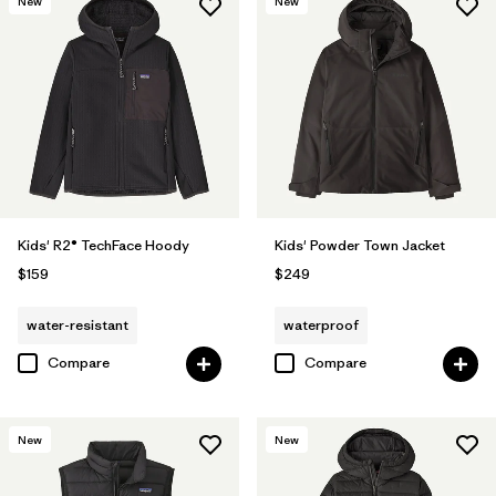
New
New
Kids' R2® TechFace Hoody
Kids' Powder Town Jacket
$159
$249
water-resistant
waterproof
Compare
Compare
New
New