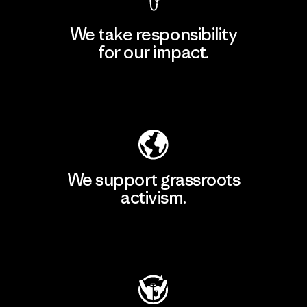
We take responsibility
for our impact.
Explore Our Footprint
We support grassroots
activism.
Visit Patagonia Action Works