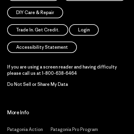
DIY Care & Repair
Trade In. Get Credit.
Login
Accessibility Statement
If you are using a screen reader and having difficulty
please call us at
1-800-638-6464
Do Not Sell or Share My Data
More Info
Patagonia Action
Patagonia Pro Program