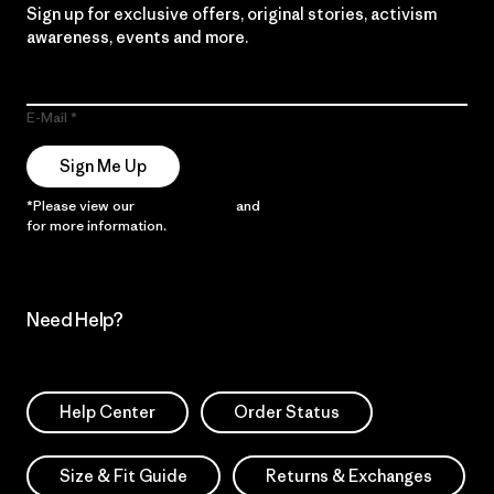
Sign up for exclusive offers, original stories, activism
awareness, events and more.
E-Mail
Sign Me Up
*Please view our
Privacy Notice
and
Notice of Financial Incentive
for more information.
Need Help?
Help Center
Order Status
Size & Fit Guide
Returns & Exchanges