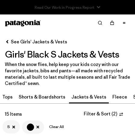
Read Our Work in Progress Report
Filter & Sort
Clear All
In-Store Pickup
Select Store
See Girls' Jackets & Vests
Girls' Black S Jackets & Vests
Sort By
When the snow flies, help keep your kids cozy with our
Filter by
Category
favorite jackets, bibs and pants—all made with recycled
materials, all built to last multiple seasons and all Fair Trade
Filter by
Price
Certified™ sewn.
Tops
Shorts & Boardshorts
Jackets & Vests
Fleece
Filter by
Size
1
Filter by
Filter & Sort
(
2
)
Fit
15 Items
S
Clear All
Filter by
Color
1