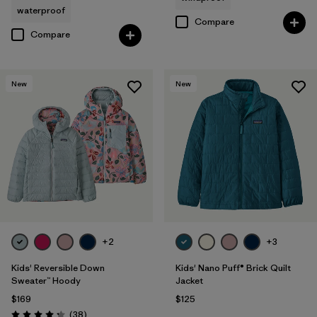
waterproof
Compare
Compare
New
New
+2
+3
Kids' Reversible Down
Kids' Nano Puff® Brick Quilt
Sweater™ Hoody
Jacket
$169
$125
Reviews
(38
)