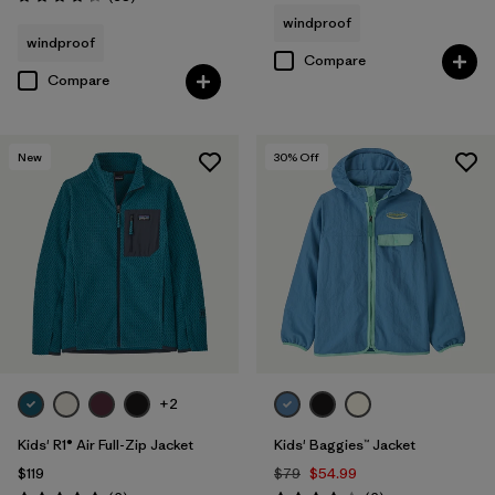
Rating: 4.3 / 5
windproof
windproof
Compare
Compare
New
30
% Off
+2
Kids' R1® Air Full-Zip Jacket
Kids' Baggies™ Jacket
$119
$79
$54.99