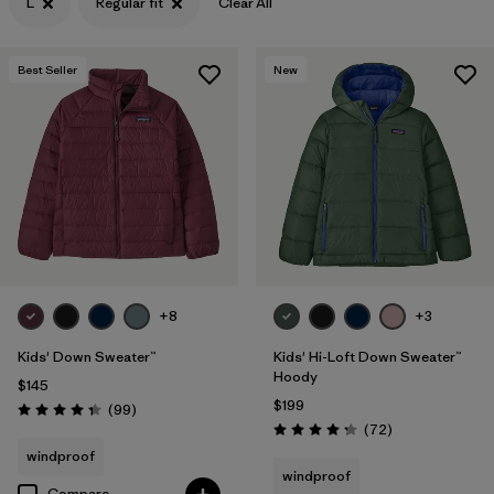
L
Regular fit
Clear All
Filter by
Features & Processes
Best Seller
New
Filter by
Materials & Fabric
+8
+3
Kids' Down Sweater™
Kids' Hi-Loft Down Sweater™
Hoody
$145
$199
Reviews
(99
)
Rating: 4.3 / 5
Reviews
(72
)
Rating: 4.2 / 5
windproof
windproof
Compare