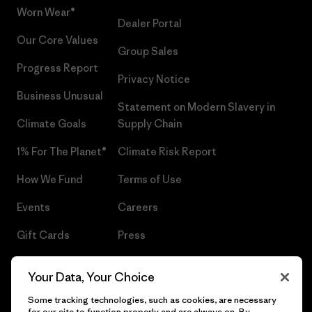
Worn Wear®
Dealer Portal
Our Core Values
Group Sales
Progress Report
Privacy Notice
Business Unusual
Statement on Modern Slavery in
Climate Goals
Supply Chain
1% For The Planet®
Climate Risk Report
How We Fund
Terms of Use
Events
Careers
Gift Cards
Press
Find a Store
UPF Recall
Your Data, Your Choice
Sitemap
Infant Product Recall
Some tracking technologies, such as cookies, are necessary
for our site to function properly and are always on. By