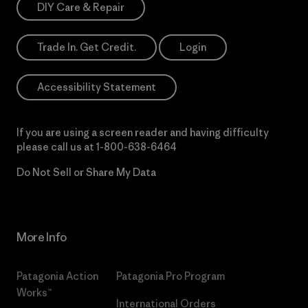
DIY Care & Repair
Trade In. Get Credit.
Login
Accessibility Statement
If you are using a screen reader and having difficulty
please call us at
1-800-638-6464
Do Not Sell or Share My Data
More Info
Patagonia Action
Patagonia Pro Program
Works™
International Orders