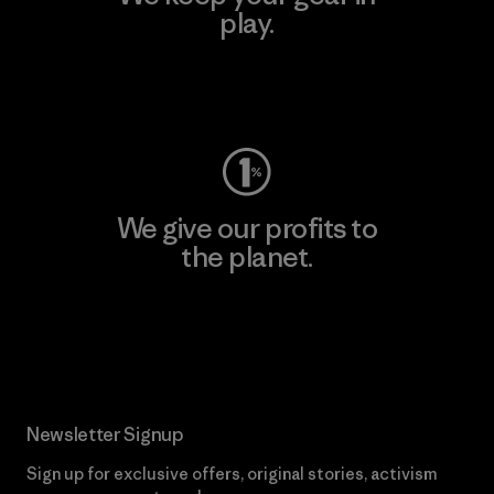
play.
Visit Worn Wear
We give our profits to
the planet.
Read Our Commitment
Newsletter Signup
Sign up for exclusive offers, original stories, activism