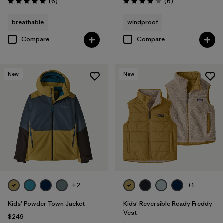
Reviews
Reviews
(6
)
(6
)
Rating: 5.0 / 5
Rating: 4.0 / 5
breathable
windproof
Compare
Compare
New
New
+2
+1
Kids' Powder Town Jacket
Kids' Reversible Ready Freddy
Vest
$249