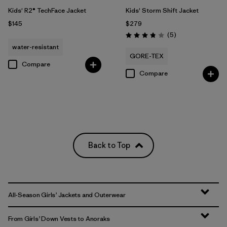
Kids' R2® TechFace Jacket
Kids' Storm Shift Jacket
$145
$279
Reviews
(5
)
Rating: 3.8 / 5
water-resistant
GORE-TEX
Compare
Compare
Back to Top
All-Season Girls’ Jackets and Outerwear
From Girls’ Down Vests to Anoraks