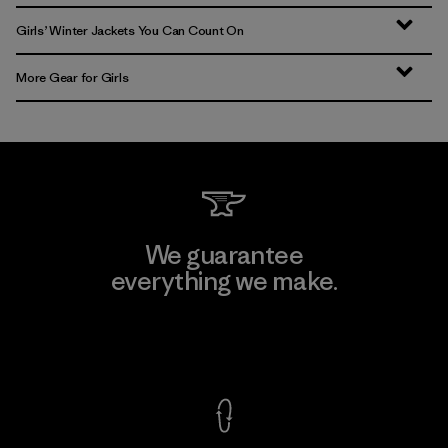
Girls’ Winter Jackets You Can Count On
More Gear for Girls
We guarantee
everything we make.
View Ironclad Guarantee