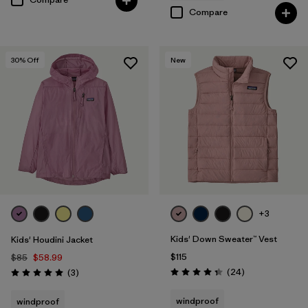
Compare
30
% Off
New
+3
Kids' Down Sweater™ Vest
Kids' Houdini Jacket
$115
$85
$58.99
Reviews
Reviews
(24
)
(3
)
Rating: 4.3 / 5
Rating: 5.0 / 5
windproof
windproof