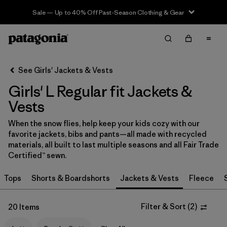
Sale — Up to 40% Off Past-Season Clothing & Gear
Filter & Sort
Clear All
In-Store Pickup
Select Store
See Girls' Jackets & Vests
Girls' L Regular fit Jackets &
Sort By
Vests
Filter by
Category
When the snow flies, help keep your kids cozy with our
favorite jackets, bibs and pants—all made with recycled
Filter by
Price
materials, all built to last multiple seasons and all Fair Trade
Certified™ sewn.
Filter by
Size
1
Tops
Shorts & Boardshorts
Jackets & Vests
Fleece
Filter by
Fit
1
Filter & Sort
(
2
)
20 Items
Filter by
Color