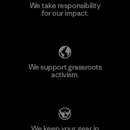
We take responsibility
for our impact.
Explore Our Footprint
We support grassroots
activism.
Visit Patagonia Action Works
We keep your gear in