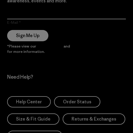
awareness, events and more.
E-Mail
Sign Me Up
*Please view our
Privacy Notice
and
Notice of Financial Incentive
for more information.
Need Help?
Help Center
Order Status
Size & Fit Guide
Returns & Exchanges