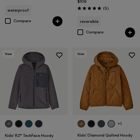
$109
Reviews
(5
)
waterproof
Rating: 4.8 / 5
Compare
reversible
Compare
New
New
+1
Kids' Diamond Quilted Hoody
Kids' R2® TechFace Hoody