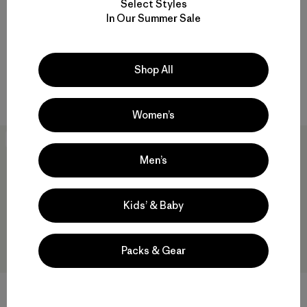
Select Styles
Everyday Jacket
$109
In Our Summer Sale
$149
Reviews
(1
)
Rating: 5.0 / 5
Reviews
(2
)
Rating: 5.0 / 5
Compare
windproof
Shop All
Compare
Women’s
New
Men’s
Kids’ & Baby
Packs & Gear