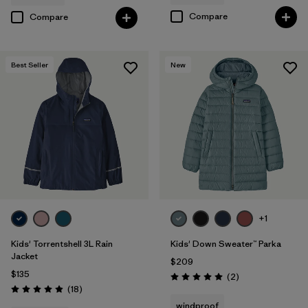
Compare
Compare
Best Seller
New
+1
Kids' Torrentshell 3L Rain
Kids' Down Sweater™ Parka
Jacket
$209
$135
Reviews
(2
)
Rating: 5.0 / 5
Reviews
(18
)
Rating: 4.9 / 5
windproof