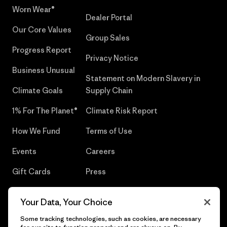
Worn Wear®
Dealer Portal
Our Core Values
Group Sales
Progress Report
Privacy Notice
Business Unusual
Statement on Modern Slavery in
Climate Goals
Supply Chain
1% For The Planet®
Climate Risk Report
How We Fund
Terms of Use
Events
Careers
Gift Cards
Press
Find a Store
UPF Recall
Your Data, Your Choice
Sitemap
Infant Product Recall
Some tracking technologies, such as cookies, are necessary