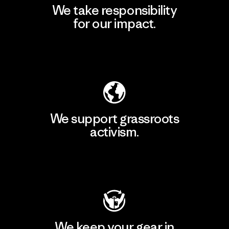
We take responsibility
for our impact.
Explore Our Footprint
We support grassroots
activism.
Visit Patagonia Action Works
We keep your gear in