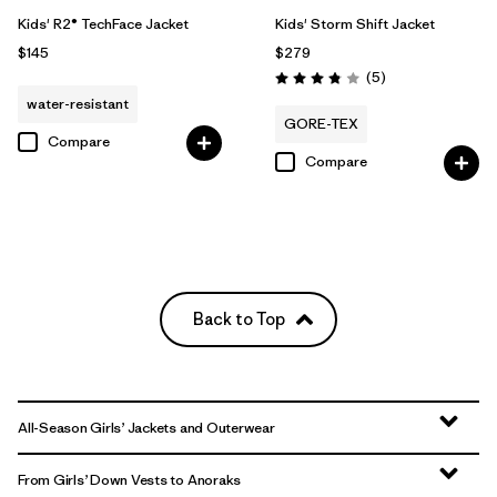
Kids' R2® TechFace Jacket
Kids' Storm Shift Jacket
$145
$279
Reviews
(5
)
Rating: 3.8 / 5
water-resistant
GORE-TEX
Compare
Compare
Back to Top
All-Season Girls’ Jackets and Outerwear
From Girls’ Down Vests to Anoraks