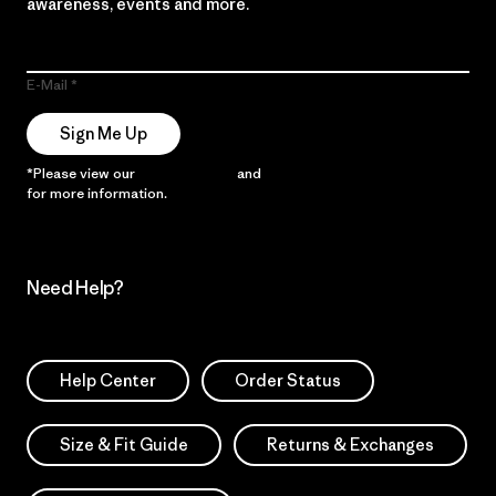
awareness, events and more.
E-Mail
Sign Me Up
*Please view our
Privacy Notice
and
Notice of Financial Incentive
for more information.
Need Help?
Help Center
Order Status
Size & Fit Guide
Returns & Exchanges