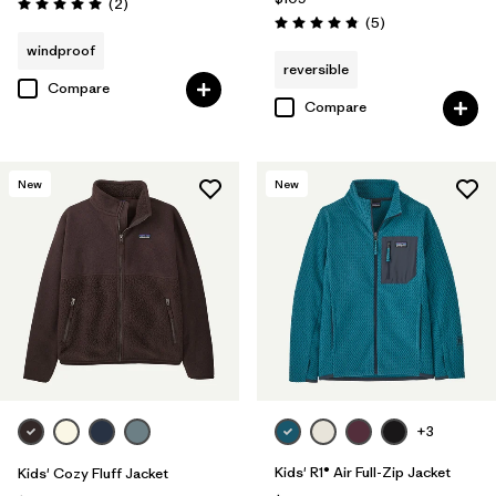
Reviews
(2
)
Rating: 5.0 / 5
Reviews
(5
)
Rating: 4.8 / 5
windproof
reversible
Compare
Compare
New
New
+3
Kids' R1® Air Full-Zip Jacket
Kids' Cozy Fluff Jacket