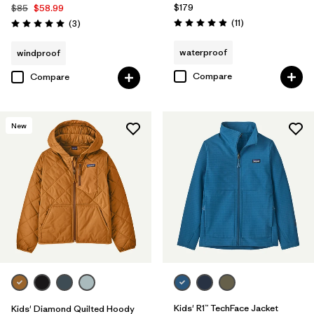
$179
$85
$58.99
Reviews
Reviews
(11
)
(3
)
Rating: 4.9 / 5
Rating: 5.0 / 5
waterproof
windproof
Compare
Compare
New
Kids' R1™ TechFace Jacket
Kids' Diamond Quilted Hoody