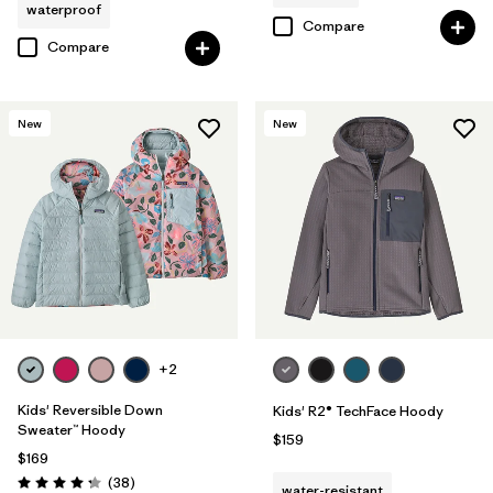
waterproof
Compare
Compare
New
New
+2
Kids' Reversible Down
Kids' R2® TechFace Hoody
Sweater™ Hoody
$159
$169
Reviews
(38
)
water-resistant
Rating: 4.3 / 5