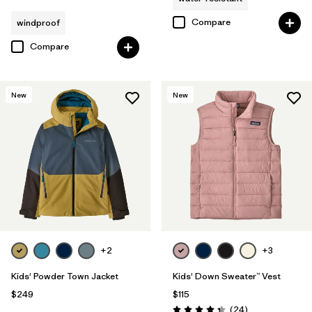
Compare
windproof
Compare
New
New
+2
+3
Kids' Powder Town Jacket
Kids' Down Sweater™ Vest
$249
$115
Reviews
(24
)