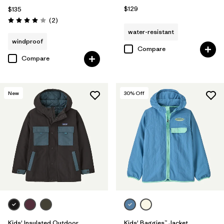
$129
$135
Reviews
(2
)
Rating: 4.0 / 5
water-resistant
windproof
Compare
Compare
New
30
% Off
Kids' Insulated Outdoor
Kids' Baggies™ Jacket