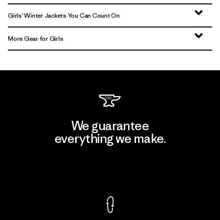
Girls’ Winter Jackets You Can Count On
More Gear for Girls
We guarantee
everything we make.
View Ironclad Guarantee