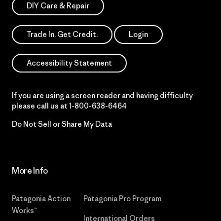
DIY Care & Repair
Trade In. Get Credit.
Login
Accessibility Statement
If you are using a screen reader and having difficulty
please call us at
1-800-638-6464
Do Not Sell or Share My Data
More Info
Patagonia Action
Patagonia Pro Program
Works™
International Orders