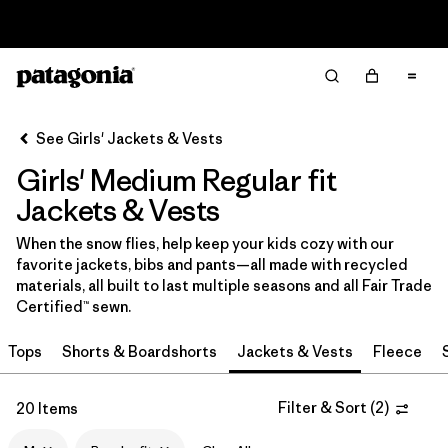
Read Our Work in Progress Report
Filter & Sort
Clear All
In-Store Pickup
Select Store
See Girls' Jackets & Vests
Girls' Medium Regular fit
Sort By
Jackets & Vests
Filter by
Category
When the snow flies, help keep your kids cozy with our
favorite jackets, bibs and pants—all made with recycled
Filter by
Price
materials, all built to last multiple seasons and all Fair Trade
Certified™ sewn.
Filter by
Size
1
Tops
Shorts & Boardshorts
Jackets & Vests
Fleece
Filter by
Fit
1
Filter & Sort
(
2
)
20 Items
Filter by
Color