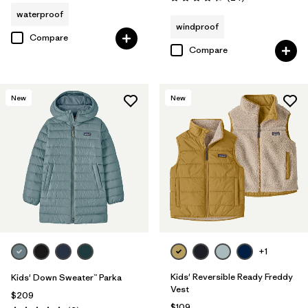
Rating: 4.3 / 5
waterproof
windproof
Compare
Compare
New
New
+1
Kids' Reversible Ready Freddy
Kids' Down Sweater™ Parka
Vest
$209
$109