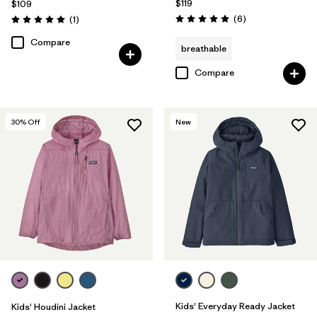
$119
$109
Reviews
Reviews
(6
)
(1
)
Rating: 5.0 / 5
Rating: 5.0 / 5
Compare
breathable
Compare
30
% Off
New
Kids' Everyday Ready Jacket
Kids' Houdini Jacket