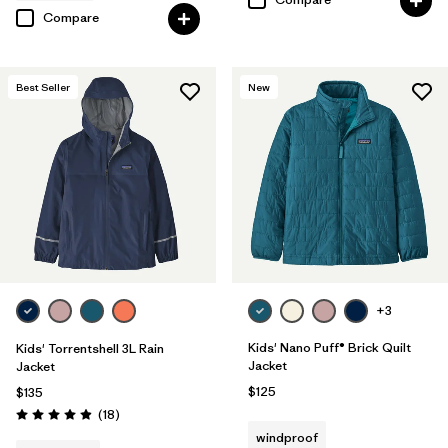
Compare
Best Seller
New
+3
Kids' Nano Puff® Brick Quilt
Kids' Torrentshell 3L Rain
Jacket
Jacket
$125
$135
Reviews
(18
)
Rating: 4.9 / 5
windproof