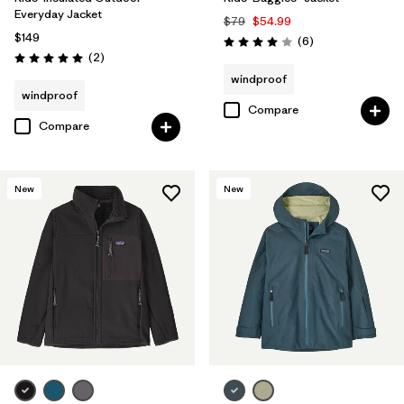
Everyday Jacket
$79
$54.99
$149
Reviews
(6
)
Rating: 4.0 / 5
Reviews
(2
)
Rating: 5.0 / 5
windproof
windproof
Compare
Compare
New
New