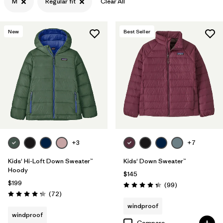
M
Regular fit
Clear All
Filter by
Features & Processes
New
Best Seller
Filter by
Materials & Fabric
+3
+7
Kids' Hi-Loft Down Sweater™
Kids' Down Sweater™
Hoody
$145
$199
Reviews
(99
)
Rating: 4.3 / 5
Reviews
(72
)
Rating: 4.2 / 5
windproof
windproof
Compare