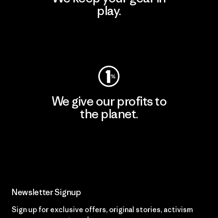
play.
Visit Worn Wear
We give our profits to
the planet.
Read Our Commitment
Newsletter Signup
Sign up for exclusive offers, original stories, activism