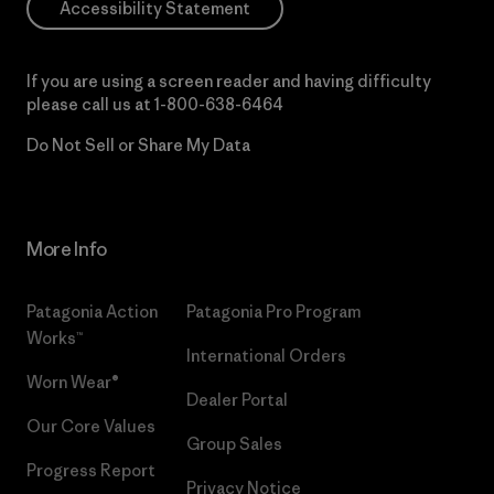
Accessibility Statement
If you are using a screen reader and having difficulty
please call us at
1-800-638-6464
Do Not Sell or Share My Data
More Info
Patagonia Action
Patagonia Pro Program
Works™
International Orders
Worn Wear®
Dealer Portal
Our Core Values
Group Sales
Progress Report
Privacy Notice