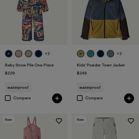
+2
+2
Baby Snow Pile One-Piece
Kids' Powder Town Jacket
$229
$249
waterproof
waterproof
Compare
Compare
New
New