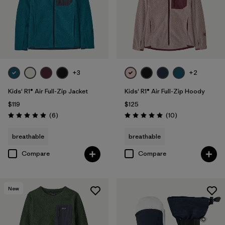
+3
+2
Kids' R1® Air Full-Zip Jacket
Kids' R1® Air Full-Zip Hoody
$119
$125
Reviews
Reviews
(6
)
(10
)
Rating: 5.0 / 5
Rating: 5.0 / 5
breathable
breathable
Compare
Compare
New