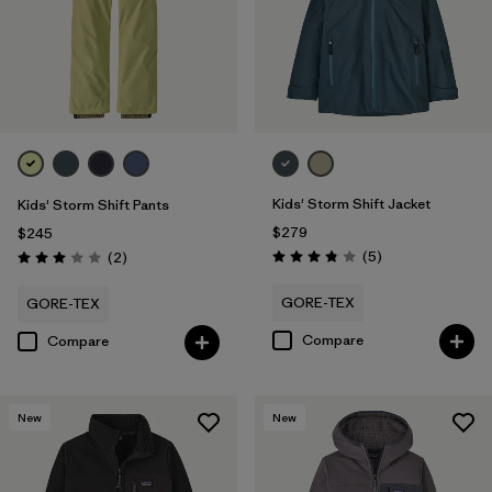
Kids' Storm Shift Jacket
Kids' Storm Shift Pants
$279
$245
Reviews
Reviews
(5
)
(2
)
Rating: 3.8 / 5
Rating: 3.0 / 5
GORE-TEX
GORE-TEX
Compare
Compare
New
New