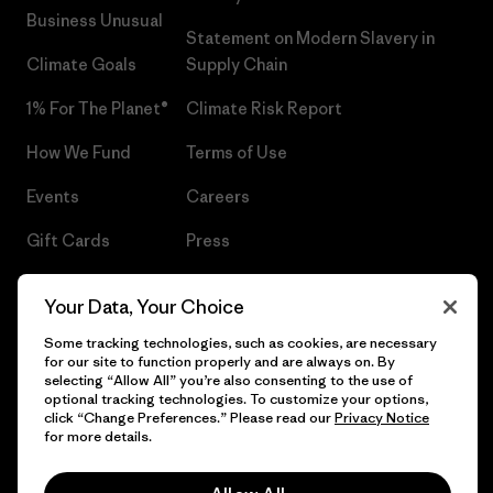
Business Unusual
Statement on Modern Slavery in
Climate Goals
Supply Chain
1% For The Planet®
Climate Risk Report
How We Fund
Terms of Use
Events
Careers
Gift Cards
Press
Find a Store
UPF Recall
Your Data, Your Choice
Sitemap
Infant Product Recall
Some tracking technologies, such as cookies, are necessary
for our site to function properly and are always on. By
selecting “Allow All” you’re also consenting to the use of
optional tracking technologies. To customize your options,
click “Change Preferences.” Please read our
Privacy Notice
© 2026 Patagonia, Inc. All Rights Reserved.
for more details.