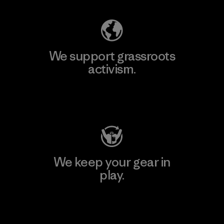
We support grassroots
activism.
Visit Patagonia Action Works
We keep your gear in
play.
Visit Worn Wear