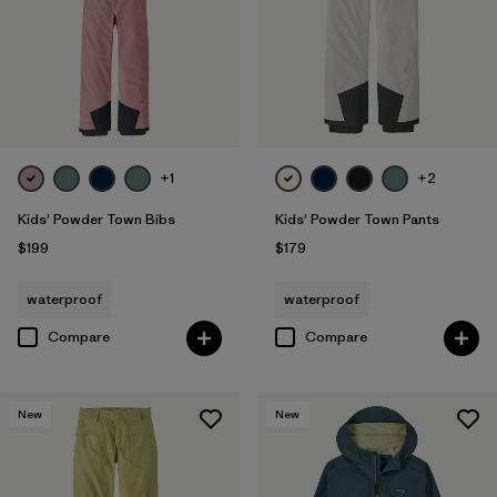
+1
+2
Kids' Powder Town Bibs
Kids' Powder Town Pants
$199
$179
waterproof
waterproof
Compare
Compare
New
New