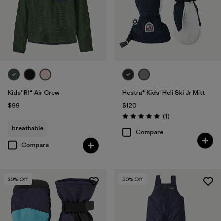
Kids' R1® Air Crew
Hestra® Kids' Heli Ski Jr Mitt
$99
$120
Reviews
(1
)
Rating: 5.0 / 5
breathable
Compare
Compare
30
% Off
50
% Off