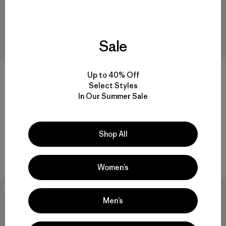
Sale
+6
+3
Up to 40% Off
Select Styles
Kids' Logo Beanie
Kids' Powder Town Pants
In Our Summer Sale
$39
$169
$83.99
Reviews
Reviews
(4
)
(7
)
Rating: 4.3 / 5
Rating: 4.1 / 5
Compare
Shop All
waterproof
Compare
Women’s
50
% Off
50
% Off
Men’s