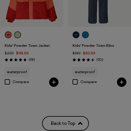
Kids' Powder Town Jacket
Kids' Powder Town Bibs
$239
$118.99
$189
$93.99
Reviews
Reviews
(19
)
(10
)
Rating: 4.7 / 5
Rating: 4.4 / 5
waterproof
waterproof
Compare
Compare
Back to Top