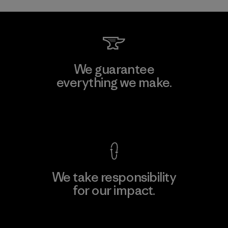
We guarantee
everything we make.
View Ironclad Guarantee
We take responsibility
for our impact.
Explore Our Footprint