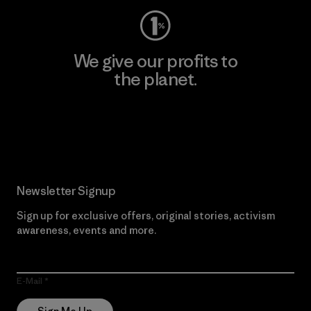
We give our profits to
the planet.
Read Our Commitment
Newsletter Signup
Sign up for exclusive offers, original stories, activism
awareness, events and more.
E-Mail