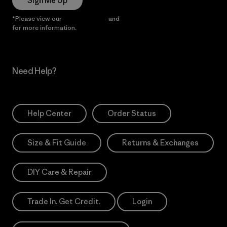
Sign Me Up
*Please view our
Privacy Notice
and
Notice of Financial Incentive
for more information.
Need Help?
Help Center
Order Status
Size & Fit Guide
Returns & Exchanges
DIY Care & Repair
Trade In. Get Credit.
Login