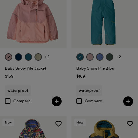
Filter by
Materials & Fabric
Filter by
Kids
+2
+2
Baby Snow Pile Jacket
Baby Snow Pile Bibs
$159
$169
waterproof
waterproof
Compare
Compare
New
New