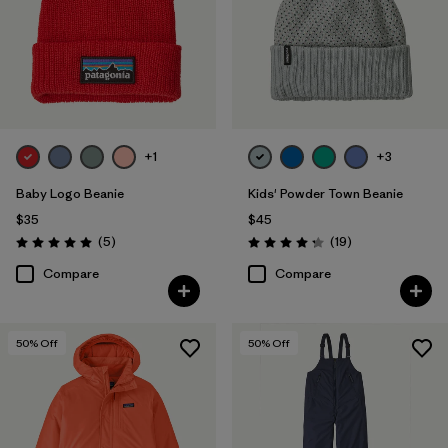
+1
+3
Baby Logo Beanie
Kids' Powder Town Beanie
$35
$45
Reviews
Reviews
(5
)
(19
)
Rating: 5.0 / 5
Rating: 4.3 / 5
Compare
Compare
50
% Off
50
% Off