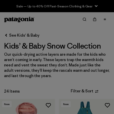
Sale — Up to 40% Off Past-Season Clothing & Gear
Filter & Sort
Clear All
In-Store Pickup
Select Store
See Kids' & Baby
Kids’ & Baby Snow Collection
Sort By
Our quick-drying active layers are made for the kids who
Filter by
Category
aren’t coming in early. These layers trap the warmth kids
need and vent the sweat they don’t. Made just like the
Filter by
Price
adult versions, they’ll keep the rascals warm and out longer,
and last through the years.
Filter by
Size
Filter & Sort
24 Items
Filter by
Color
New
New
Filter by
Features & Processes