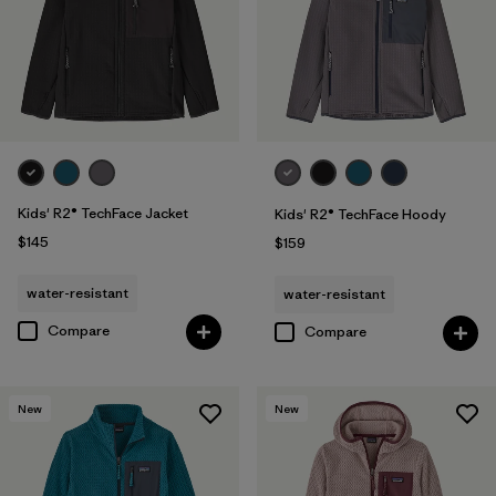
Kids' R2® TechFace Jacket
Kids' R2® TechFace Hoody
$145
$159
water-resistant
water-resistant
Compare
Compare
New
New