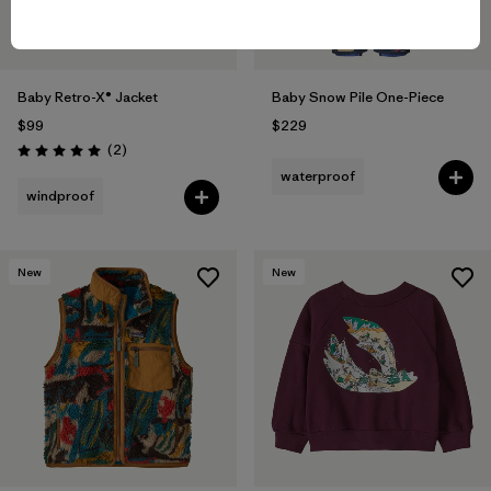
Baby Retro-X® Jacket
Baby Snow Pile One-Piece
$99
$229
Reviews
(2
)
Rating: 5.0 / 5
waterproof
windproof
New
New