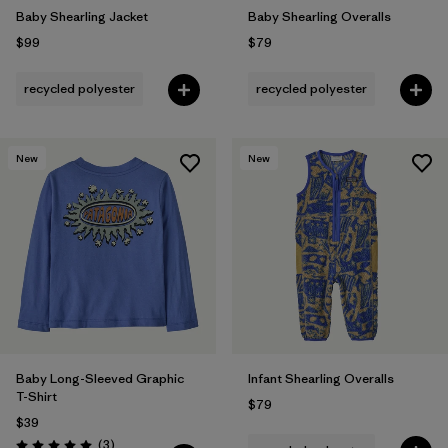
Baby Shearling Jacket
Baby Shearling Overalls
$99
$79
recycled polyester
recycled polyester
New
New
Baby Long-Sleeved Graphic
Infant Shearling Overalls
T-Shirt
$79
$39
Reviews
(3
)