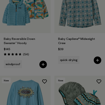
Filter by
Materials & Fabric
Filter by
Kids
Baby Reversible Down
Baby Capilene® Midweight
Sweater™ Hoody
Crew
$145
$39
Reviews
(54
)
Rating: 4.6 / 5
quick-drying
windproof
New
New