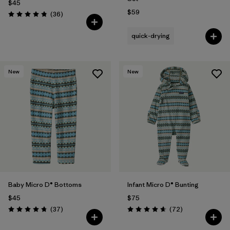
$45
$59
Reviews
(36
)
Rating: 4.8 / 5
quick-drying
New
New
Baby Micro D® Bottoms
Infant Micro D® Bunting
$45
$75
Reviews
Reviews
(37
)
(72
)
Rating: 4.7 / 5
Rating: 4.7 / 5