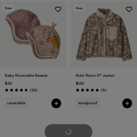
New
New
Baby Reversible Beanie
Kids' Retro-X® Jacket
$45
$145
Reviews
Reviews
(34
)
(6
)
Rating: 4.6 / 5
Rating: 4.8 / 5
reversible
windproof
Load More