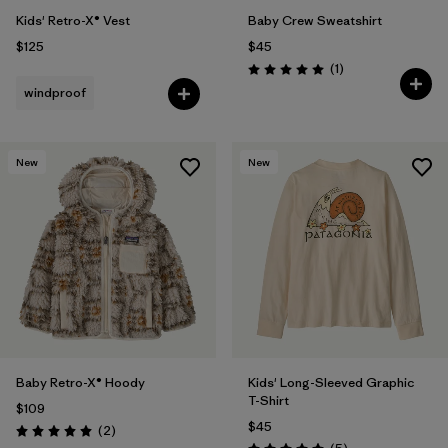
Kids' Retro-X® Vest
Baby Crew Sweatshirt
$125
$45
Reviews
(1
)
Rating: 5.0 / 5
windproof
New
New
Baby Retro-X® Hoody
Kids' Long-Sleeved Graphic
T-Shirt
$109
$45
Reviews
(2
)
Rating: 5.0 / 5
Reviews