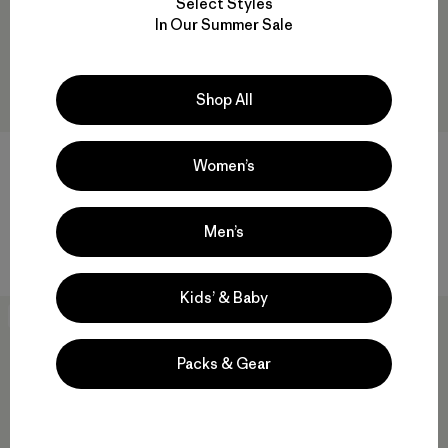
Select Styles
In Our Summer Sale
Shop All
Baby Retro-X® Vest
Baby Snow Pile Bibs
Women’s
$79
$169
Reviews
(2
)
Rating: 4.5 / 5
waterproof
Men’s
windproof
Kids’ & Baby
New
New
Packs & Gear