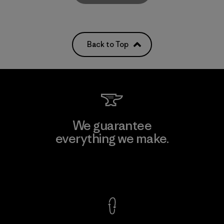
Back to Top
We guarantee
everything we make.
View Ironclad Guarantee