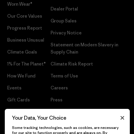
Worn Wear®
Dealer Portal
Our Core Values
Group Sales
Progress Report
Privacy Notice
Business Unusual
Statement on Modern Slavery in
Climate Goals
Supply Chain
1% For The Planet®
Climate Risk Report
How We Fund
Terms of Use
Events
Careers
Gift Cards
Press
Find a Store
UPF Recall
Your Data, Your Choice
Sitemap
Infant Product Recall
Some tracking technologies, such as cookies, are necessary
for our site to function properly and are always on. By