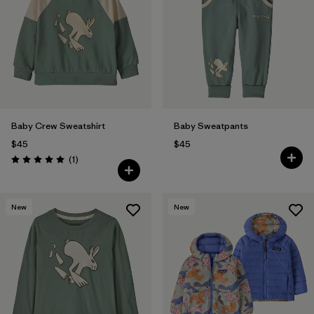
Baby Crew Sweatshirt
Baby Sweatpants
$45
$45
Reviews
(1
)
Rating: 5.0 / 5
New
New