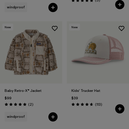
(5
)
Rating: 5.0 / 5
windproof
New
New
Baby Retro-X® Jacket
Kids' Trucker Hat
$99
$39
Reviews
Reviews
(2
)
(113
)
Rating: 5.0 / 5
Rating: 4.7 / 5
windproof