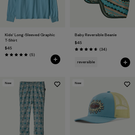
Kids' Long-Sleeved Graphic
Baby Reversible Beanie
T-Shirt
$45
$45
Reviews
(34
)
Rating: 4.6 / 5
Reviews
(5
)
Rating: 5.0 / 5
reversible
New
New