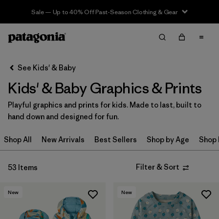
Sale — Up to 40% Off Past-Season Clothing & Gear
Filter & Sort
Clear All
Sort By
See Kids' & Baby
Filter by
Category
Kids' & Baby Graphics & Prints
Filter by
Price
Playful graphics and prints for kids. Made to last, built to
hand down and designed for fun.
Filter by
Size
Shop All
New Arrivals
Best Sellers
Shop by Age
Shop 
Filter by
Fit
Filter & Sort
53 Items
Filter by
Color
New
New
Filter by
Features & Processes