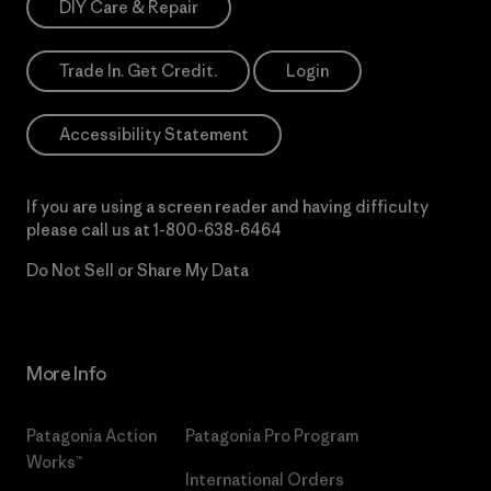
DIY Care & Repair
Trade In. Get Credit.
Login
Accessibility Statement
If you are using a screen reader and having difficulty
please call us at
1-800-638-6464
Do Not Sell or Share My Data
More Info
Patagonia Action
Patagonia Pro Program
Works™
International Orders