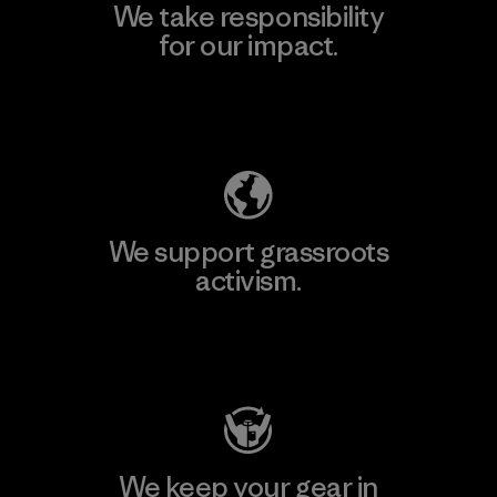
We take responsibility
for our impact.
Explore Our Footprint
We support grassroots
activism.
Visit Patagonia Action Works
We keep your gear in