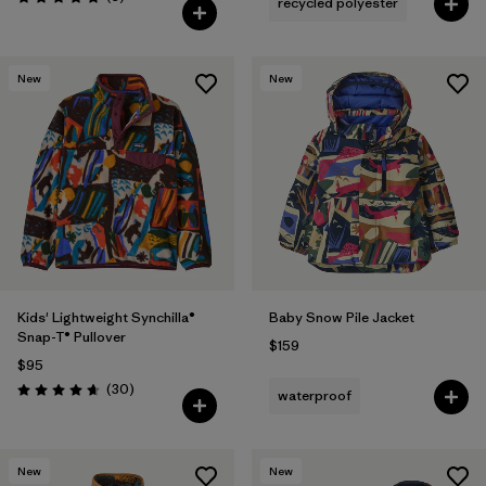
recycled polyester
Rating: 5.0 / 5
New
New
Kids' Lightweight Synchilla®
Baby Snow Pile Jacket
Snap-T® Pullover
$159
$95
Reviews
(30
)
waterproof
Rating: 4.7 / 5
New
New