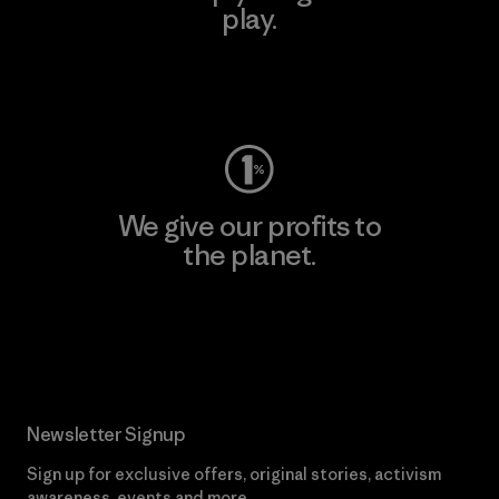
play.
Visit Worn Wear
We give our profits to
the planet.
Read Our Commitment
Newsletter Signup
Sign up for exclusive offers, original stories, activism
awareness, events and more.