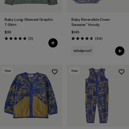
Baby Long-Sleeved Graphic
Baby Reversible Down
T-Shirt
Sweater™ Hoody
$39
$145
Reviews
Reviews
(3
)
(54
)
Rating: 5.0 / 5
Rating: 4.6 / 5
windproof
New
New