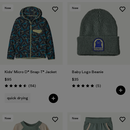
New
New
Kids' Micro D® Snap-T® Jacket
Baby Logo Beanie
$95
$35
Reviews
Reviews
(114
)
(5
)
Rating: 4.6 / 5
Rating: 5.0 / 5
quick drying
New
New