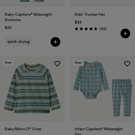
Baby Capilene® Midweight
Kids' Trucker Hat
Bottoms
$39
$35
Reviews
(113
)
Rating: 4.7 / 5
quick-drying
New
New
Baby Micro D® Crew
Infant Capilene® Midweight
Set