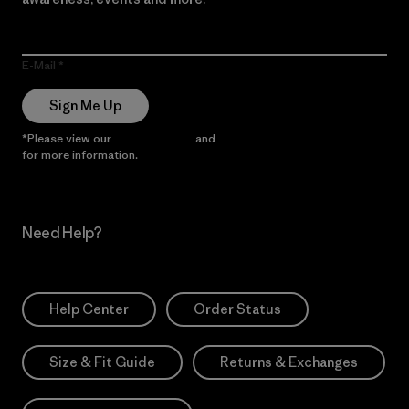
E-Mail
Sign Me Up
*Please view our
Privacy Notice
and
Notice of Financial Incentive
for more information.
Need Help?
Help Center
Order Status
Size & Fit Guide
Returns & Exchanges