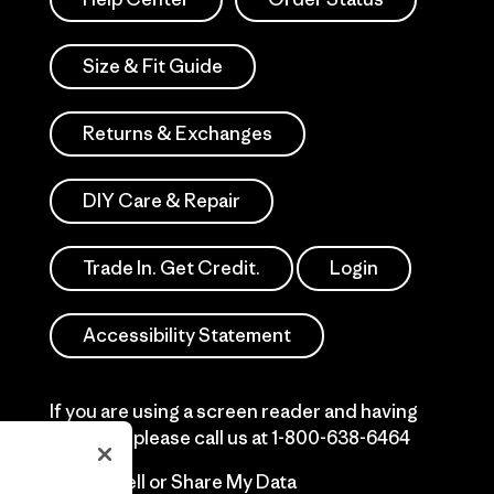
Size & Fit Guide
Returns & Exchanges
DIY Care & Repair
Trade In. Get Credit.
Login
Accessibility Statement
If you are using a screen reader and having
difficulty please call us at
1-800-638-6464
Do Not Sell or Share My Data