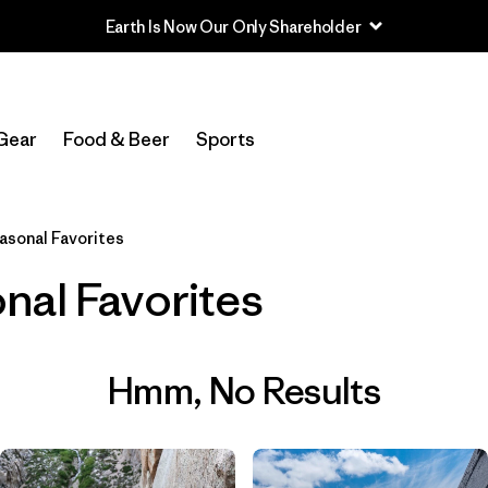
Earth Is Now Our Only Shareholder
Gear
Food & Beer
Sports
asonal Favorites
nal Favorites
Hmm, No Results