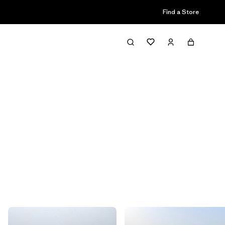
Find a Store
Filter & Sort