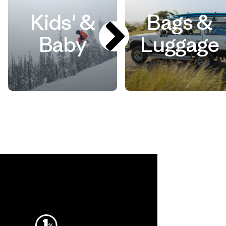
Kids' &
Bags &
Baby
Luggage