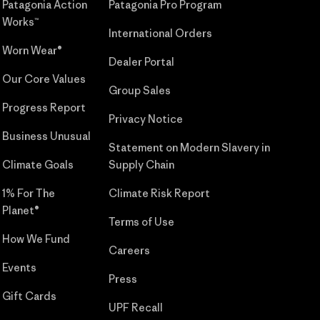
Patagonia Action
Patagonia Pro Program
Works™
International Orders
Worn Wear®
Dealer Portal
Our Core Values
Group Sales
Progress Report
Privacy Notice
Business Unusual
Statement on Modern Slavery in
Climate Goals
Supply Chain
1% For The
Climate Risk Report
Planet®
Terms of Use
How We Fund
Careers
Events
Press
Gift Cards
UPF Recall