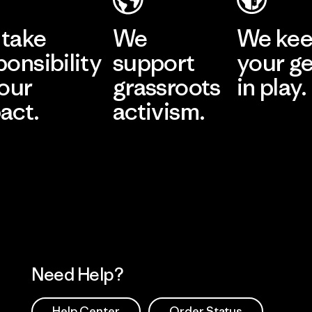
take
We
We ke
ponsibility
support
your g
 our
grassroots
in play.
act.
activism.
Visit Worn Wea
 Our Footprint
Visit Patagonia Action
Works
Need Help?
Help Center
Order Status