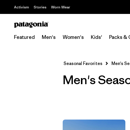
Activism
Stories
Worn Wear
Featured
Men's
Women's
Kids'
Packs & 
Seasonal Favorites
Men's Se
Men's Seaso