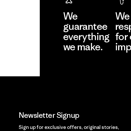
We
We 
guarantee
res
everything
for
we make.
imp
View Ironclad
Explore
Guarantee
Newsletter Signup
Sign up for exclusive offers, original stories,