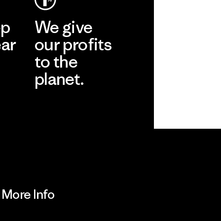
ep
We give
ear
our profits
to the
planet.
r
Read Our
Commitment
More Info