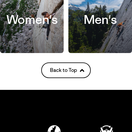
Women's
Men's
Back to Top