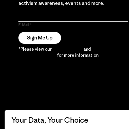
activism awareness, events and more.
E-Mail
Sign Me Up
*Please view our
Privacy Notice
and
Notice of
Financial Incentive
for more information.
Your Data, Your Choice