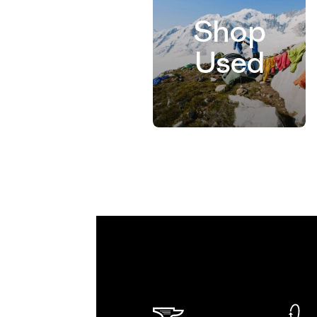
Shop
Used