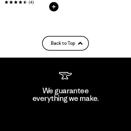
Reviews
(4
)
Rating: 4.5 / 5
Back to Top
We guarantee
everything we make.
View Ironclad Guarantee