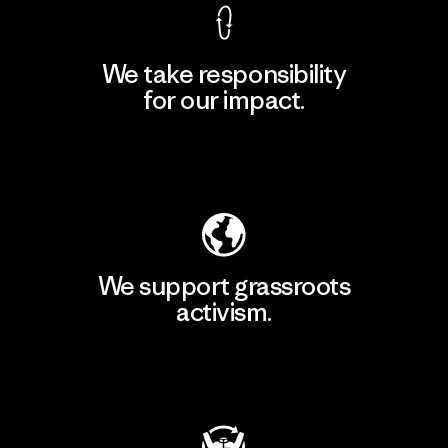
We take responsibility
for our impact.
Explore Our Footprint
We support grassroots
activism.
Visit Patagonia Action Works