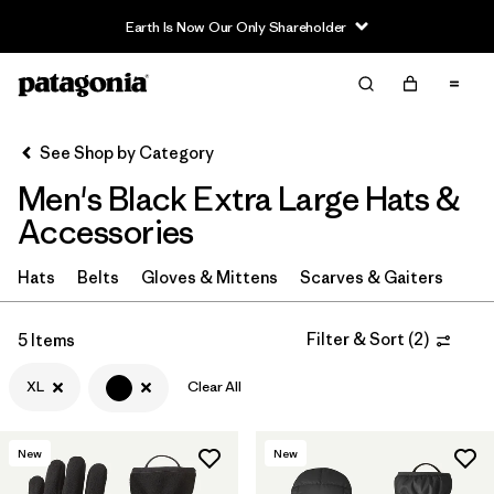
Earth Is Now Our Only Shareholder
Filter & Sort
Clear All
In-Store Pickup
Select Store
See Shop by Category
Men's Black Extra Large Hats &
Sort By
Accessories
Filter by
Category
Hats
Belts
Gloves & Mittens
Scarves & Gaiters
Filter by
Price
Filter & Sort
(
2
)
5 Items
Filter by
Size
1
XL
Clear All
Filter by
Color
1
New
New
Filter by
Features