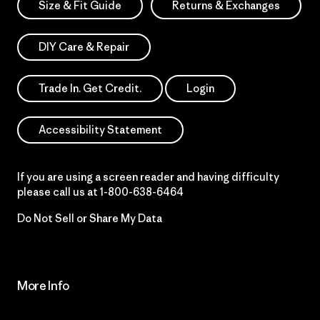
Size & Fit Guide
Returns & Exchanges
DIY Care & Repair
Trade In. Get Credit.
Login
Accessibility Statement
If you are using a screen reader and having difficulty
please call us at
1-800-638-6464
Do Not Sell or Share My Data
More Info