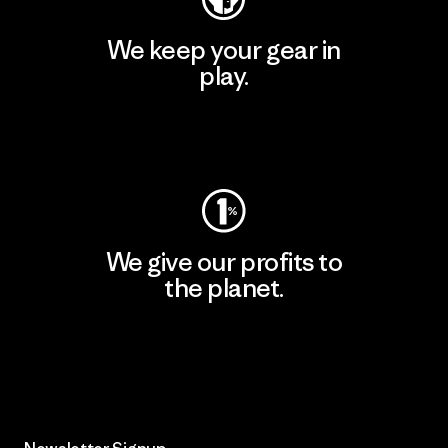
We keep your gear in
play.
Visit Worn Wear
We give our profits to
the planet.
Read Our Commitment