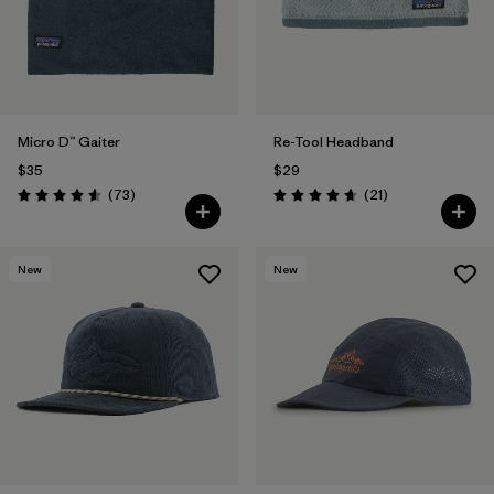
Micro D™ Gaiter
Re-Tool Headband
$35
$29
Reviews
Reviews
(73
)
(21
)
Rating: 4.6 / 5
Rating: 4.7 / 5
New
New