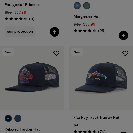
Patagonia® Brimmer
$55
$37.99
Merganzer Hat
Reviews
(11
)
Rating: 4.3 / 5
$49
$33.99
Reviews
(25
)
sun protection
Rating: 4.4 / 5
New
New
Fitz Roy Trout Trucker Hat
$45
Relaxed Trucker Hat
Reviews
(74
)