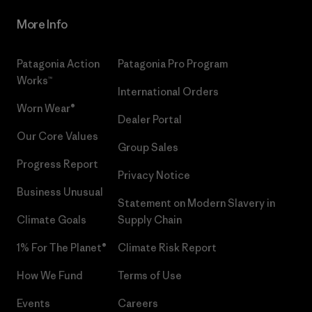
More Info
Patagonia Action
Patagonia Pro Program
Works™
International Orders
Worn Wear®
Dealer Portal
Our Core Values
Group Sales
Progress Report
Privacy Notice
Business Unusual
Statement on Modern Slavery in
Climate Goals
Supply Chain
1% For The Planet®
Climate Risk Report
How We Fund
Terms of Use
Events
Careers