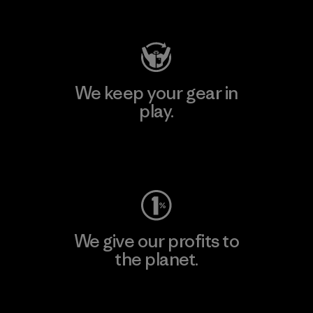
Visit Patagonia Action Works
We keep your gear in
play.
Visit Worn Wear
We give our profits to
the planet.
Read Our Commitment