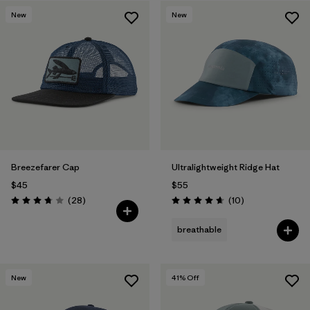
New
New
Breezefarer Cap
Ultralightweight Ridge Hat
$45
$55
Reviews
Reviews
(28
)
(10
)
Rating: 3.8 / 5
Rating: 4.7 / 5
breathable
New
41
% Off