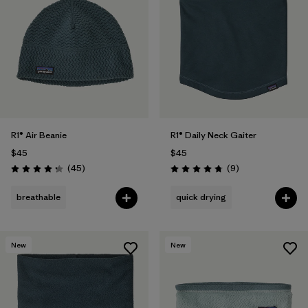
R1® Air Beanie
R1® Daily Neck Gaiter
$45
$45
Reviews
Reviews
(45
)
(9
)
Rating: 4.3 / 5
Rating: 4.8 / 5
breathable
quick drying
New
New