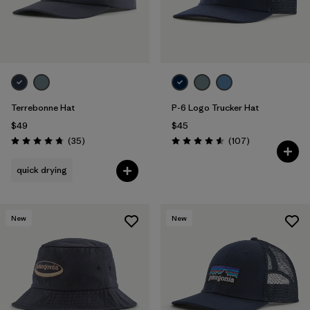
Terrebonne Hat
P-6 Logo Trucker Hat
$49
$45
Reviews
Reviews
(35
)
(107
)
Rating: 4.7 / 5
Rating: 4.6 / 5
quick drying
New
New