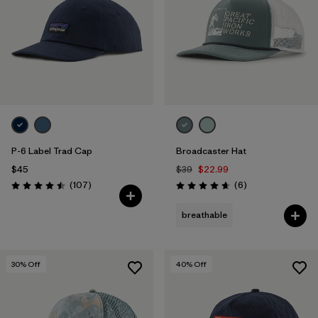
P-6 Label Trad Cap
Broadcaster Hat
$45
$39
$22.99
Reviews
Reviews
(107
)
(6
)
Rating: 4.5 / 5
Rating: 4.7 / 5
breathable
30
% Off
40
% Off