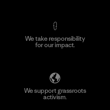
View Ironclad Guarantee
We take responsibility
for our impact.
Explore Our Footprint
We support grassroots
activism.