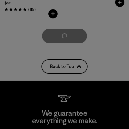
$55
Reviews
(115
)
Rating: 4.9 / 5
Load More
Back to Top
We guarantee
everything we make.