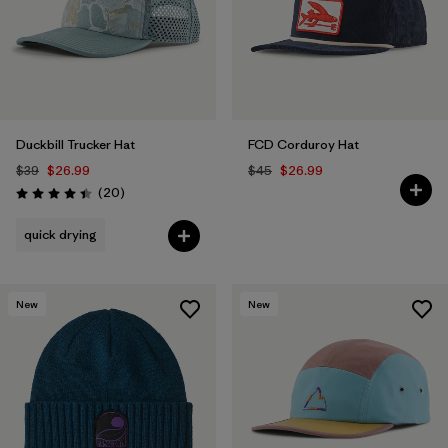
Duckbill Trucker Hat
FCD Corduroy Hat
$39
$26.99
$45
$26.99
Reviews
(20
)
Rating: 4.4 / 5
quick drying
New
New