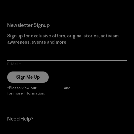
Newsletter Signup
Sign up for exclusive offers, original stories, activism
awareness, events and more.
E-Mail
Sign Me Up
*Please view our
Privacy Notice
and
Notice of Financial Incentive
for more information.
Need Help?