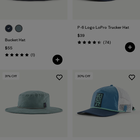
P-6 Logo LoPro Trucker Hat
$39
Bucket Hat
Reviews
(74
)
Rating: 4.4 / 5
$55
Reviews
(1
)
Rating: 5.0 / 5
31
% Off
30
% Off