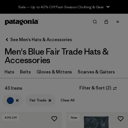
Sale — Up to 40% Off Past-Season Clothing & Gear
Filter & Sort
Clear All
In-Store Pickup
Select Store
See Men's Hats & Accessories
Men's Blue Fair Trade Hats &
Sort By
Accessories
Filter by
Category
Hats
Belts
Gloves & Mittens
Scarves & Gaiters
Filter by
Price
Filter & Sort
(
2
)
43 Items
Filter by
Size
Fair Trade
Clear All
Filter by
Fit
40
% Off
New
Filter by
Color
1