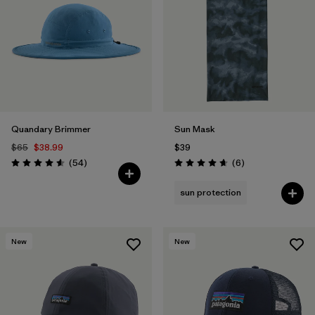
Filter by
Features
1
Filter by
Materials & Fabric
Quandary Brimmer
Sun Mask
$65
$38.99
$39
Reviews
Reviews
(54
)
(6
)
Rating: 4.6 / 5
Rating: 4.7 / 5
sun protection
New
New