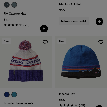
Maclure ST Hat
$55
Fly Catcher Hat
$49
helmet compatible
Reviews
(26
)
Rating: 4.3 / 5
New
New
Beanie Hat
$55
Powder Town Beanie
Reviews
(78
)
Rating: 4.4 / 5