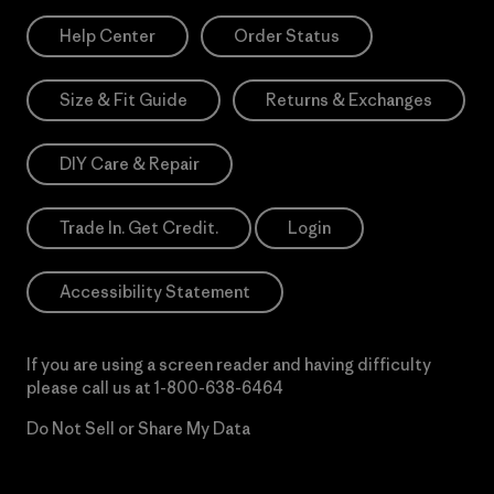
Help Center
Order Status
Size & Fit Guide
Returns & Exchanges
DIY Care & Repair
Trade In. Get Credit.
Login
Accessibility Statement
If you are using a screen reader and having difficulty
please call us at
1-800-638-6464
Do Not Sell or Share My Data