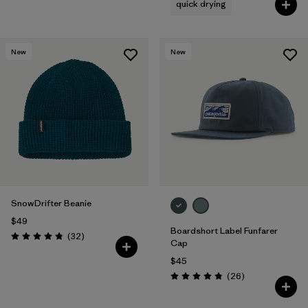
quick drying
New
New
SnowDrifter Beanie
$49
Boardshort Label Funfarer
Reviews
(32
)
Rating: 4.8 / 5
Cap
$45
Reviews
(26
)
Rating: 4.8 / 5