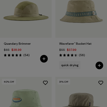
Quandary Brimmer
Wavefarer™ Bucket Hat
$65
$38.99
$55
$37.99
Reviews
Reviews
(54
)
(56
)
Rating: 4.6 / 5
Rating: 4.4 / 5
quick drying
40
% Off
31
% Off