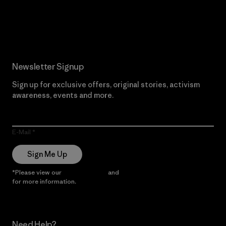
Read Our Commitment
Newsletter Signup
Sign up for exclusive offers, original stories, activism
awareness, events and more.
E-Mail
Sign Me Up
*Please view our
Privacy Notice
and
Notice of Financial Incentive
for more information.
Need Help?