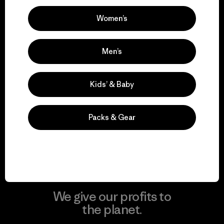
Women’s
Visit Patagonia Action Works
Men’s
Kids’ & Baby
We keep your gear in
play.
Packs & Gear
Visit Worn Wear
We give our profits to
the planet.