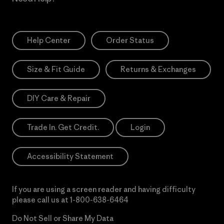
Help Center
Order Status
Size & Fit Guide
Returns & Exchanges
DIY Care & Repair
Trade In. Get Credit.
Login
Accessibility Statement
If you are using a screen reader and having difficulty
please call us at
1-800-638-6464
Do Not Sell or Share My Data