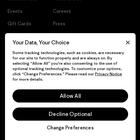
Events
Careers
Gift Cards
Press
Find a Store
UPF Recall
Your Data, Your Choice
Sitemap
Infant Product Recall
Some tracking technologies, such as cookies, are necessary
for our site to function properly and are always on. By
selecting “Allow All” you’re also consenting to the use of
optional tracking technologies. To customize your options,
click “Change Preferences.” Please read our
Privacy Notice
© 2026 Patagonia, Inc. All Rights Reserved.
for more details.
Allow All
English
Decline Optional
Change Preferences
Chat