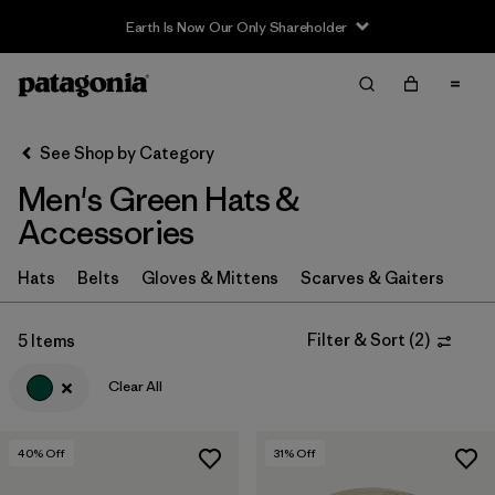
Earth Is Now Our Only Shareholder
Filter & Sort
Clear All
In-Store Pickup
Select Store
See Shop by Category
Men's Green Hats &
Sort By
Accessories
Filter by
Category
Hats
Belts
Gloves & Mittens
Scarves & Gaiters
Filter by
Price
Filter & Sort
(
2
)
5 Items
Filter by
Color
1
Clear All
Filter by
Features
40
% Off
31
% Off
Filter by
Materials & Fabric