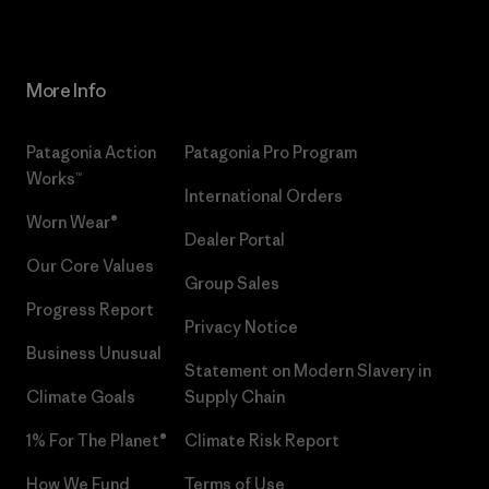
More Info
Patagonia Action
Patagonia Pro Program
Works™
International Orders
Worn Wear®
Dealer Portal
Our Core Values
Group Sales
Progress Report
Privacy Notice
Business Unusual
Statement on Modern Slavery in
Climate Goals
Supply Chain
1% For The Planet®
Climate Risk Report
How We Fund
Terms of Use