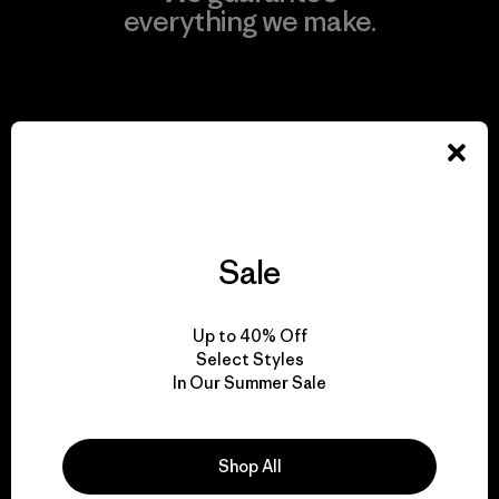
everything we make.
View Ironclad Guarantee
We take responsibility
for our impact.
Sale
Explore Our Footprint
Up to 40% Off
Select Styles
In Our Summer Sale
We support grassroots
Shop All
activism.