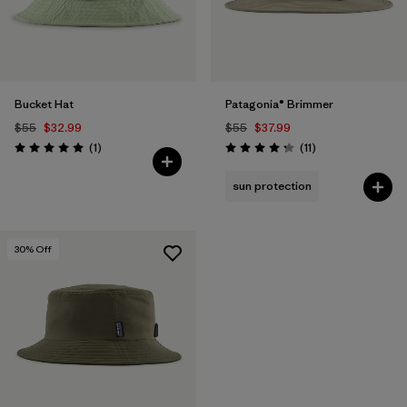
Bucket Hat
Patagonia® Brimmer
$55
$32.99
$55
$37.99
Reviews
Reviews
(1
)
(11
)
Rating: 5.0 / 5
Rating: 4.3 / 5
sun protection
30
% Off