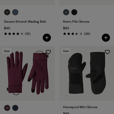
Secure Stretch Wading Belt
Retro Pile Gloves
$45
$65
Reviews
Reviews
(15
)
(36
)
Rating: 3.9 / 5
Rating: 3.4 / 5
New
New
Homepool Mitt Gloves
$69