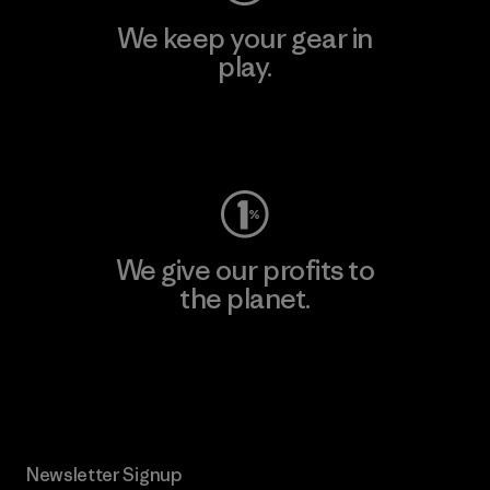
We keep your gear in
play.
Visit Worn Wear
We give our profits to
the planet.
Read Our Commitment
Newsletter Signup