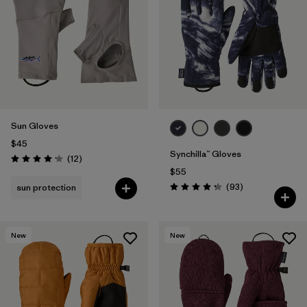
Filter by
Materials & Fabric
1
Sun Gloves
$45
Synchilla™ Gloves
Reviews
(12
)
Rating: 4.2 / 5
$55
Reviews
(93
)
sun protection
Rating: 4.3 / 5
New
New