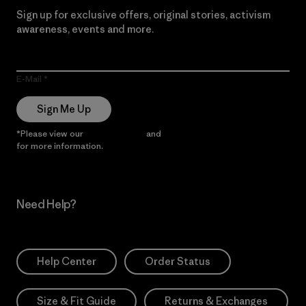
Sign up for exclusive offers, original stories, activism
awareness, events and more.
E-Mail
Sign Me Up
*Please view our
Privacy Notice
and
Notice of Financial Incentive
for more information.
Need Help?
Help Center
Order Status
Size & Fit Guide
Returns & Exchanges