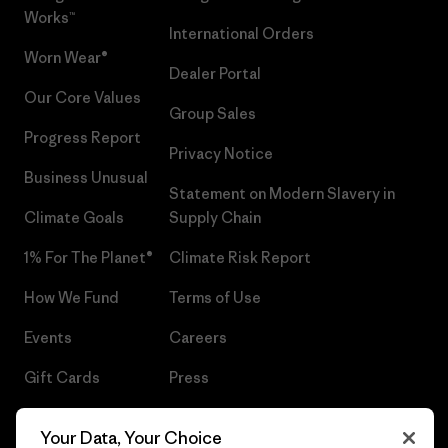
Works™
International Orders
Worn Wear®
Dealer Portal
Our Core Values
Group Sales
Progress Report
Privacy Notice
Business Unusual
Statement on Modern Slavery in
Climate Goals
Supply Chain
1% For The Planet®
Climate Risk Report
How We Fund
Terms of Use
Events
Careers
Gift Cards
Press
Find a Store
UPF Recall
Your Data, Your Choice