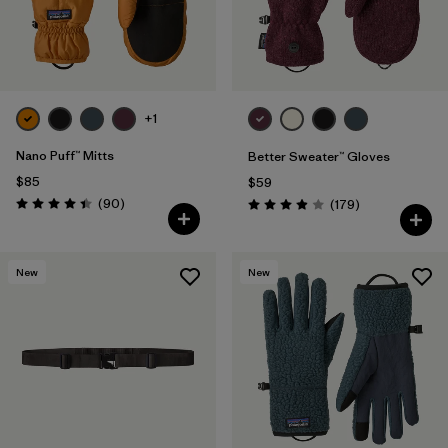
+1
Nano Puff™ Mitts
Better Sweater™ Gloves
$85
$59
Reviews
(90
)
Reviews
(179
)
Rating: 4.4 / 5
Rating: 3.9 / 5
New
New