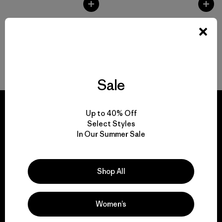
Back to Top
Sale
Up to 40% Off
Select Styles
In Our Summer Sale
We guarantee
everything we make.
Shop All
View Ironclad Guarantee
Women’s