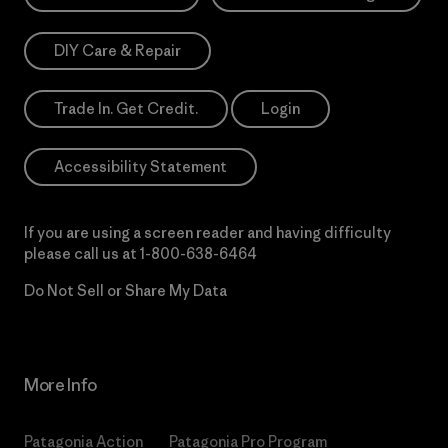
DIY Care & Repair
Trade In. Get Credit.
Login
Accessibility Statement
If you are using a screen reader and having difficulty
please call us at
1-800-638-6464
Do Not Sell or Share My Data
More Info
Patagonia Action
Patagonia Pro Program