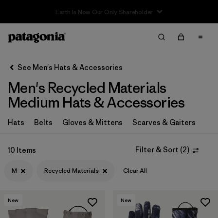
Sale — Up to 40% Off Past-Season Clothing & Gear
Filter & Sort
Clear All
In-Store Pickup
Select Store
See Men's Hats & Accessories
Men's Recycled Materials
Sort By
Medium Hats & Accessories
Filter by
Category
Hats
Belts
Gloves & Mittens
Scarves & Gaiters
Filter by
Price
Filter & Sort
(
2
)
10 Items
Filter by
Size
1
M
Recycled Materials
Clear All
Filter by
Color
New
New
Filter by
Features