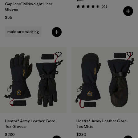
Capilene™ Midweight Liner
Reviews
(4
)
Rating: 4.5 / 5
Gloves
$55
moisture-wicking
Hestra® Army Leather Gore-
Hestra® Army Leather Gore-
Tex Gloves
Tex Mitts
$230
$230