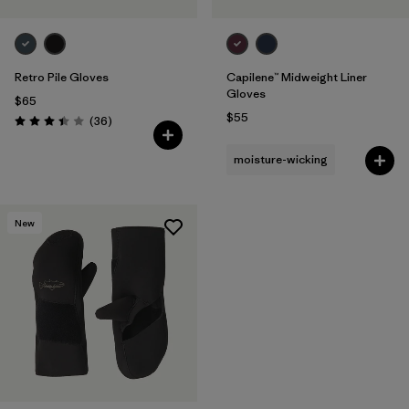
Retro Pile Gloves
Capilene™ Midweight Liner
Gloves
$65
$55
Reviews
(36
)
Rating: 3.4 / 5
moisture-wicking
New