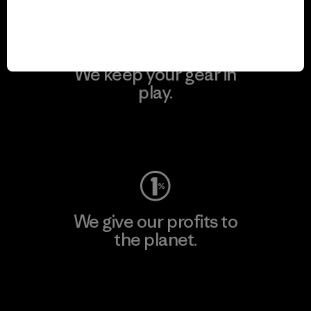
We keep your gear in
play.
Visit Worn Wear
We give our profits to
the planet.
Read Our Commitment