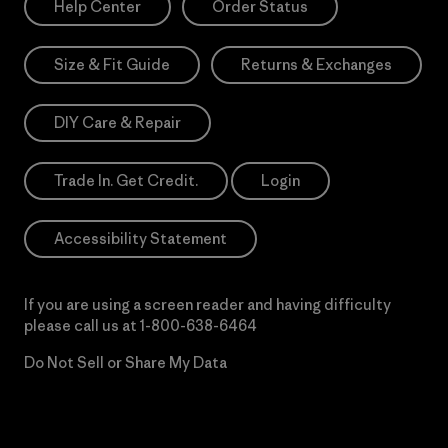
Help Center
Order Status
Size & Fit Guide
Returns & Exchanges
DIY Care & Repair
Trade In. Get Credit.
Login
Accessibility Statement
If you are using a screen reader and having difficulty
please call us at
1-800-638-6464
Do Not Sell or Share My Data