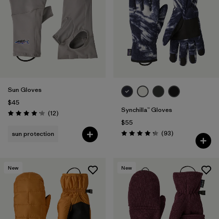
Filter by
Materials & Fabric
1
Sun Gloves
$45
Synchilla™ Gloves
Reviews
(12
)
Rating: 4.2 / 5
$55
Reviews
(93
)
sun protection
Rating: 4.3 / 5
New
New