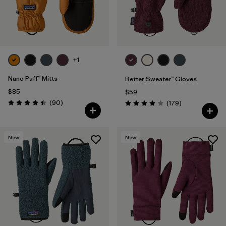
+1
Nano Puff™ Mitts
Better Sweater™ Gloves
$85
$59
Reviews
(90
)
Reviews
(179
)
Rating: 4.4 / 5
Rating: 3.9 / 5
New
New