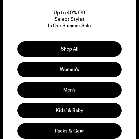
View Ironclad Guarantee
Up to 40% Off
Select Styles
In Our Summer Sale
We take responsibility
for our impact.
Shop All
Explore Our Footprint
Women’s
Men’s
We support grassroots
Kids’ & Baby
activism.
Packs & Gear
Visit Patagonia Action Works