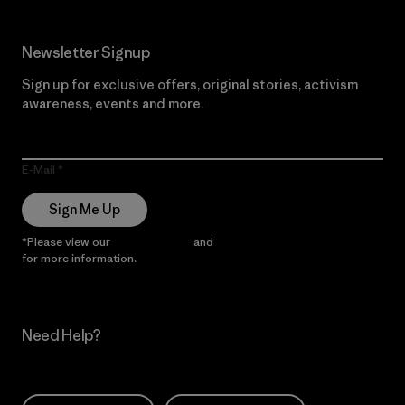
Newsletter Signup
Sign up for exclusive offers, original stories, activism
awareness, events and more.
E-Mail
Sign Me Up
*Please view our
Privacy Notice
and
Notice of Financial Incentive
for more information.
Need Help?