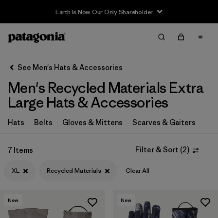
Earth Is Now Our Only Shareholder
Filter & Sort
Clear All
In-Store Pickup
Select Store
See Men's Hats & Accessories
Men's Recycled Materials Extra
Sort By
Large Hats & Accessories
Filter by
Category
Hats
Belts
Gloves & Mittens
Scarves & Gaiters
Filter by
Price
Filter & Sort
(
2
)
7 Items
Filter by
Size
1
XL
Recycled Materials
Clear All
Filter by
Color
New
New
Filter by
Features