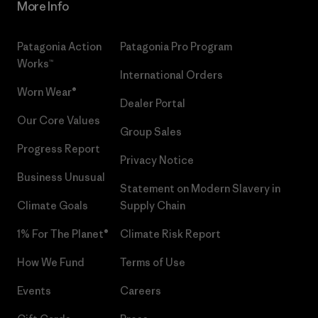
More Info
Patagonia Action
Patagonia Pro Program
Works™
International Orders
Worn Wear®
Dealer Portal
Our Core Values
Group Sales
Progress Report
Privacy Notice
Business Unusual
Statement on Modern Slavery in
Climate Goals
Supply Chain
1% For The Planet®
Climate Risk Report
How We Fund
Terms of Use
Events
Careers