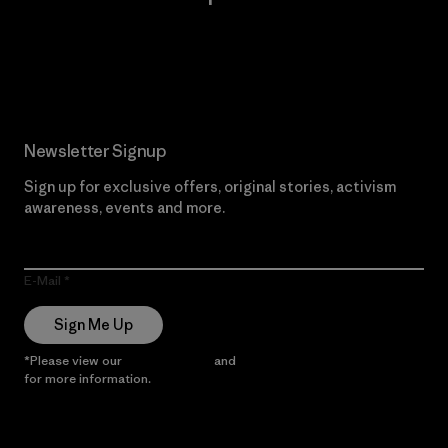
Read Our Commitment
Newsletter Signup
Sign up for exclusive offers, original stories, activism
awareness, events and more.
E-Mail
Sign Me Up
*Please view our
Privacy Notice
and
Notice of Financial Incentive
for more information.