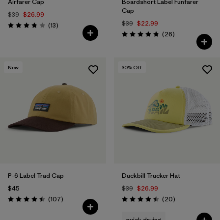
Airfarer Cap
Boardshort Label Funfarer
Cap
$39
$26.99
$39
$22.99
Reviews
(13
)
Rating: 3.8 / 5
Reviews
(26
)
Rating: 4.8 / 5
New
30
% Off
P-6 Label Trad Cap
Duckbill Trucker Hat
$45
$39
$26.99
Reviews
Reviews
(107
)
(20
)
Rating: 4.5 / 5
Rating: 4.4 / 5
quick drying