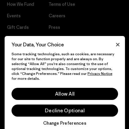
How We Fund
Terms of Use
Events
Careers
Gift Cards
Press
Find a Store
UPF Recall
Your Data, Your Choice
Sitemap
Infant Product Recall
Some tracking technologies, such as cookies, are necessary
for our site to function properly and are always on. By
selecting “Allow All” you’re also consenting to the use of
optional tracking technologies. To customize your options,
click “Change Preferences.” Please read our
Privacy Notice
© 2026 Patagonia, Inc. All Rights Reserved.
for more details.
Allow All
English
Decline Optional
Change Preferences
Chat