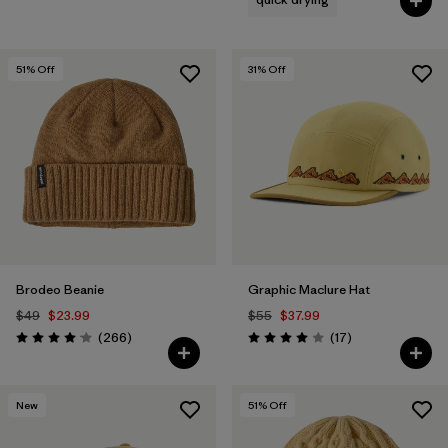
51
% Off
31
% Off
Brodeo Beanie
Graphic Maclure Hat
$49
$23.99
$55
$37.99
Reviews
Reviews
(266
)
(17
)
Rating: 4.1 / 5
Rating: 4.0 / 5
New
51
% Off