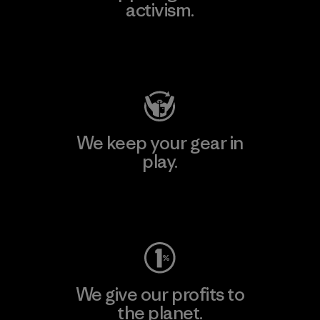
activism.
Visit Patagonia Action Works
We keep your gear in
play.
Visit Worn Wear
We give our profits to
the planet.