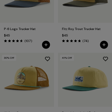
P-6 Logo Trucker Hat
Fitz Roy Trout Trucker Hat
$45
$45
Reviews
Reviews
(107
)
(74
)
Rating: 4.6 / 5
Rating: 4.8 / 5
30
% Off
41
% Off