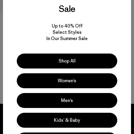
Sale
R1® Air Beanie
Up to 40% Off
$45
Select Styles
Reviews
(45
)
Rating: 4.3 / 5
In Our Summer Sale
breathable
Shop All
Women’s
Back to Top
Men’s
Kids’ & Baby