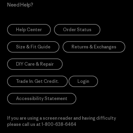
Need Help?
Help Center
Order Status
Size & Fit Guide
Returns & Exchanges
DIY Care & Repair
Trade In. Get Credit.
Login
Accessibility Statement
If you are using a screen reader and having difficulty
please call us at
1-800-638-6464