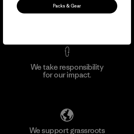
We guarantee
Packs & Gear
everything we make.
View Ironclad Guarantee
We take responsibility
for our impact.
Explore Our Footprint
We support grassroots