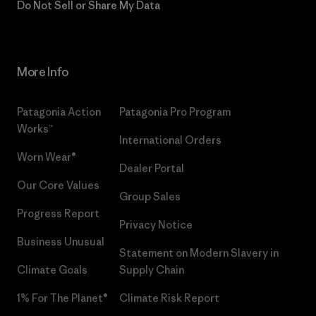
Do Not Sell or Share My Data
More Info
Patagonia Action
Patagonia Pro Program
Works™
International Orders
Worn Wear®
Dealer Portal
Our Core Values
Group Sales
Progress Report
Privacy Notice
Business Unusual
Statement on Modern Slavery in
Climate Goals
Supply Chain
1% For The Planet®
Climate Risk Report