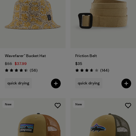
Filter by
Features
1
Filter by
Materials & Fabric
Wavefarer™ Bucket Hat
Friction Belt
$55
$37.99
$35
Reviews
Reviews
(56
)
(144
)
Rating: 4.4 / 5
Rating: 3.6 / 5
quick drying
quick drying
New
New