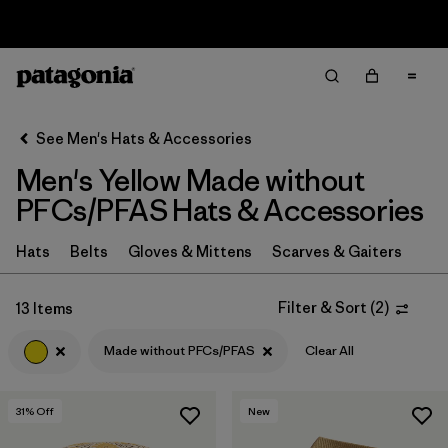
Sale — Up to 40% Off Past-Season Clothing & Gear
Filter & Sort
Clear All
In-Store Pickup
Select Store
See Men's Hats & Accessories
Men's Yellow Made without
Sort By
PFCs/PFAS Hats & Accessories
Filter by
Category
Hats
Belts
Gloves & Mittens
Scarves & Gaiters
Filter by
Price
Filter & Sort
(
2
)
13 Items
Filter by
Size
Made without PFCs/PFAS
Clear All
Filter by
Fit
31
% Off
New
Filter by
Color
1