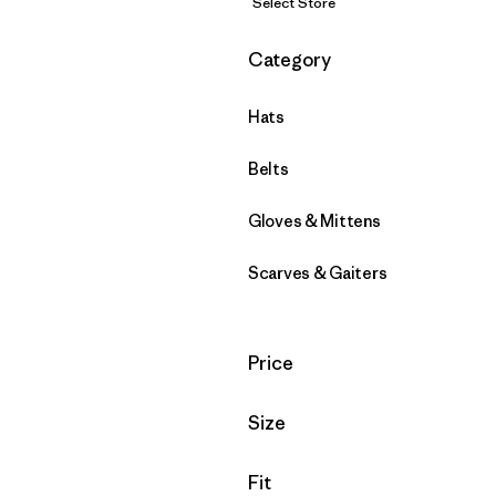
Select Store
Filter by
Category
Hats
Belts
Gloves & Mittens
Scarves & Gaiters
Filter by
Price
Filter by
Size
Filter by
Fit