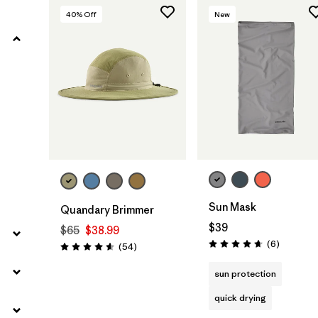
40
% Off
New
Filter by
Materials & Fabric
Add to Bag
Sun Mask
Quandary Brimmer
$39
$65
$38.99
Reviews
(6
)
Reviews
(54
)
Rating: 4.7 / 5
Rating: 4.6 / 5
sun protection
quick drying