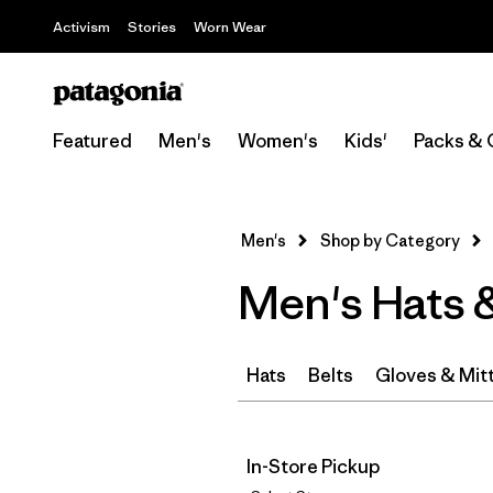
Activism
Stories
Worn Wear
Featured
Men's
Women's
Kids'
Packs & 
Men's
Shop by Category
Men's Hats 
Hats
Belts
Gloves & Mit
In-Store Pickup