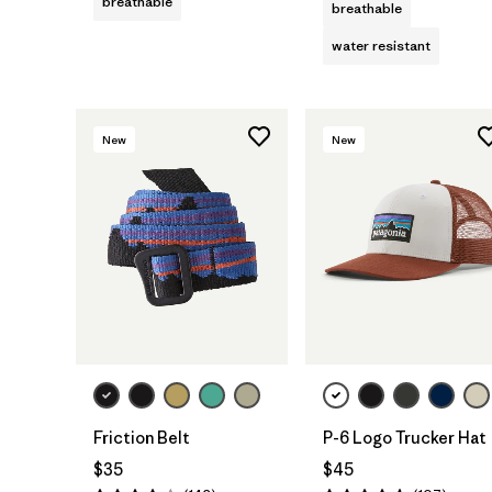
breathable
breathable
water resistant
New
New
Add to Bag
Add to Bag
Friction Belt
P-6 Logo Trucker Hat
$35
$45