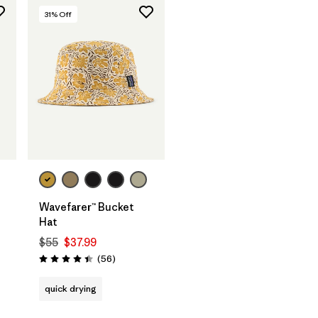
31
% Off
Wavefarer™ Bucket
Hat
$55
$37.99
Reviews
(56
)
Rating: 4.4 / 5
quick drying