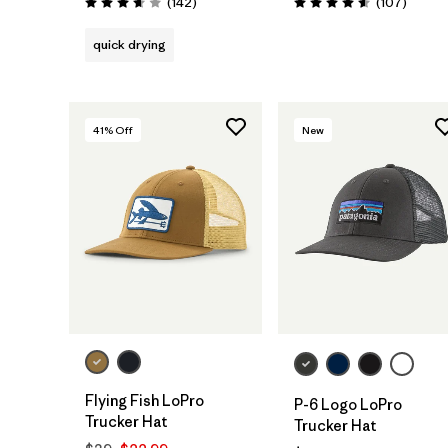
Reviews
Review
(142
)
(107
)
Rating: 3.6 / 5
Rating: 4.6 / 5
quick drying
41
% Off
New
Add to Bag
Add to Bag
Flying Fish LoPro
P-6 Logo LoPro
Trucker Hat
Trucker Hat