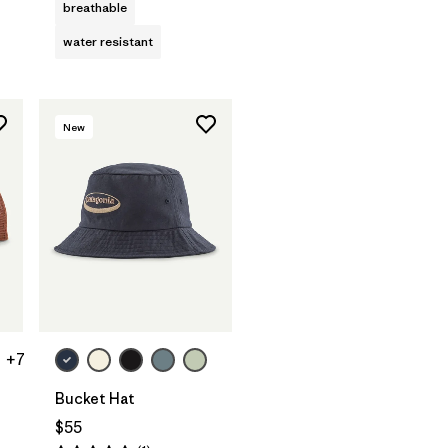
breathable
water resistant
New
+7
Bucket Hat
$55