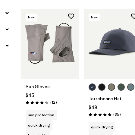
New
New
Add to Bag
Sun Gloves
$45
Terrebonne Hat
Reviews
(12
)
Rating: 4.2 / 5
$49
Reviews
(35
)
sun protection
Rating: 4.7 / 5
quick drying
quick drying