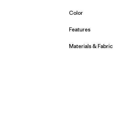
Filter by
Color
Filter by
Features
Filter by
Materials & Fabric