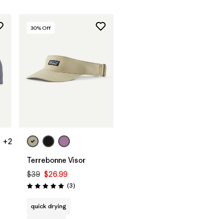
30
% Off
Add to Bag
+2
Terrebonne Visor
$39
$26.99
Reviews
(3
)
Rating: 5.0 / 5
quick drying