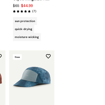
$65
$44.99
Reviews
(7
)
Rating: 4.9 / 5
sun protection
quick-drying
moisture-wicking
New
Add to Bag