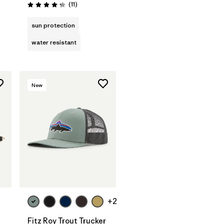
Reviews
(11
)
Rating: 4.3 / 5
sun protection
water resistant
New
Add to Bag
+2
Fitz Roy Trout Trucker