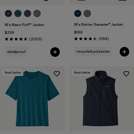
M's Better Sweater® Jacket
M's Nano Puff® Jacket
$169
$239
Reviews
Reviews
(1158
)
(2003
)
Rating: 4.4 / 5
Rating: 4.6 / 5
recycled polyester
windproof
Best Seller
Best Seller