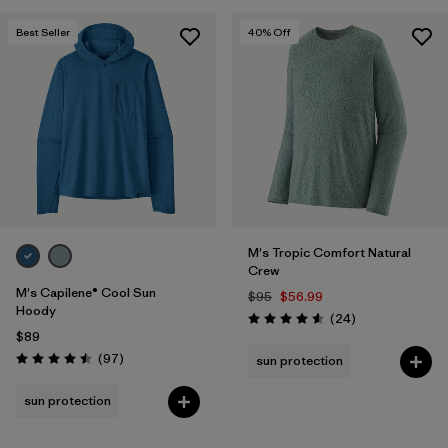
Best Seller
40
% Off
M's Tropic Comfort Natural
Crew
M's Capilene® Cool Sun
$95
$56.99
Hoody
Reviews
(24
)
Rating: 4.6 / 5
$89
Reviews
(97
)
sun protection
Rating: 4.5 / 5
sun protection