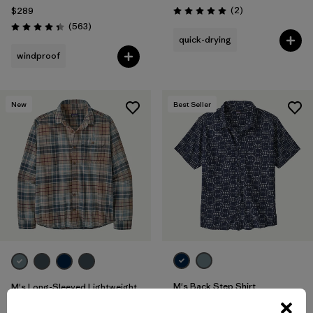
Reviews
(2
)
$289
Rating: 5.0 / 5
Reviews
(563
)
Rating: 4.4 / 5
quick-drying
windproof
New
Best Seller
M's Back Step Shirt
M's Long-Sleeved Lightweight
Fjord Flannel Shirt
$85