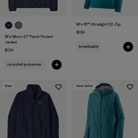
M's R1® Ultralight 1/2-Zip
$139
M's Micro D® Patch Pocket
Jacket
breathable
$129
recycled polyester
New
Best Seller