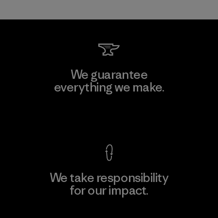
We guarantee
everything we make.
View Ironclad Guarantee
We take responsibility
for our impact.