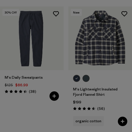
30
% Off
New
M's Daily Sweatpants
$125
$86.99
M's Lightweight Insulated
Reviews
(38
)
Rating: 4.4 / 5
Fjord Flannel Shirt
$199
Reviews
(56
)
Rating: 4.5 / 5
organic cotton