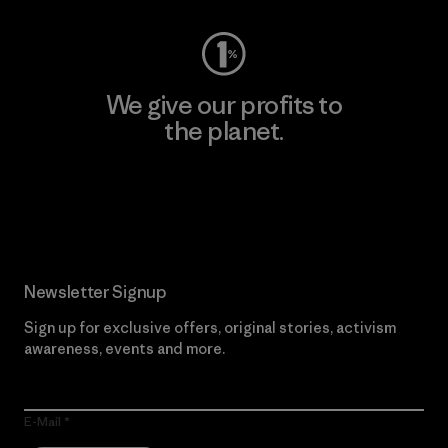
We give our profits to
the planet.
Read Our Commitment
Newsletter Signup
Sign up for exclusive offers, original stories, activism
awareness, events and more.
E-Mail