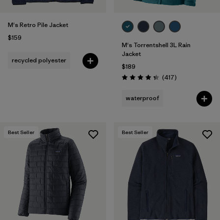
M's Retro Pile Jacket
$159
M's Torrentshell 3L Rain
Jacket
recycled polyester
$189
Reviews
(417
)
Rating: 4.4 / 5
waterproof
Best Seller
Best Seller