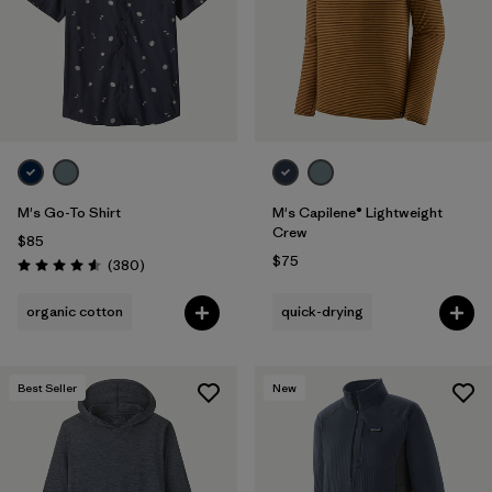
Filter by
Features
Filter by
Materials & Fabric
M's Go-To Shirt
M's Capilene® Lightweight
Crew
$85
$75
Reviews
(380
)
Rating: 4.6 / 5
organic cotton
quick-drying
Best Seller
New