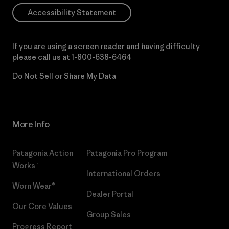
Accessibility Statement
If you are using a screen reader and having difficulty
please call us at
1-800-638-6464
Do Not Sell or Share My Data
More Info
Patagonia Action
Patagonia Pro Program
Works™
International Orders
Worn Wear®
Dealer Portal
Our Core Values
Group Sales
Progress Report