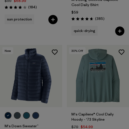
$99
$68.99
Cool Daily Shirt
Reviews
(184
)
Rating: 3.9 / 5
$59
Reviews
(385
)
sun protection
Rating: 4.7 / 5
quick-drying
New
30
% Off
M's Capilene® Cool Daily
Hoody - '73 Skyline
M's Down Sweater™
$79
$54.99