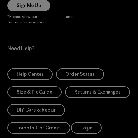
Sign Me Up
*Please view our
Privacy Notice
and
Notice of Financial Incentive
for more information.
Need Help?
Help Center
Order Status
Size & Fit Guide
Returns & Exchanges
DIY Care & Repair
Trade In. Get Credit.
Login