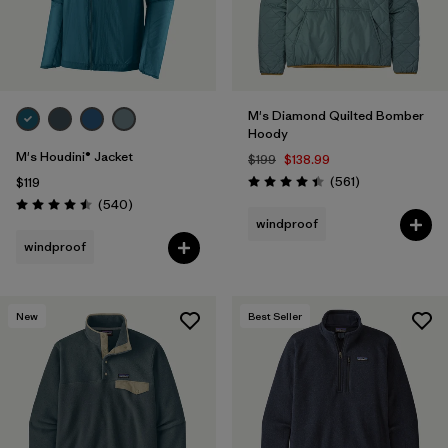
M's Diamond Quilted Bomber
Hoody
M's Houdini® Jacket
$199
$138.99
Reviews
(561
)
$119
Rating: 4.4 / 5
Reviews
(540
)
Rating: 4.5 / 5
windproof
windproof
New
Best Seller