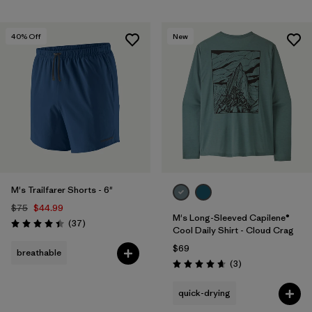
40
% Off
New
M's Trailfarer Shorts - 6"
$75
$44.99
M's Long-Sleeved Capilene®
Reviews
(37
)
Rating: 4.4 / 5
Cool Daily Shirt - Cloud Crag
$69
breathable
Reviews
(3
)
Rating: 4.7 / 5
quick-drying