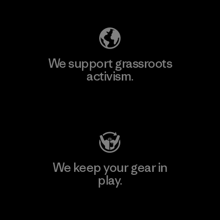
Explore Our Footprint
We support grassroots
activism.
Visit Patagonia Action Works
We keep your gear in
play.
Visit Worn Wear