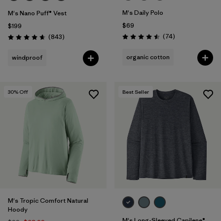
M's Daily Polo
M's Nano Puff® Vest
$69
$199
Reviews
Reviews
(74
)
(843
)
Rating: 4.5 / 5
Rating: 4.7 / 5
organic cotton
windproof
30
% Off
Best Seller
M's Tropic Comfort Natural
Hoody
M's Long-Sleeved Capilene®