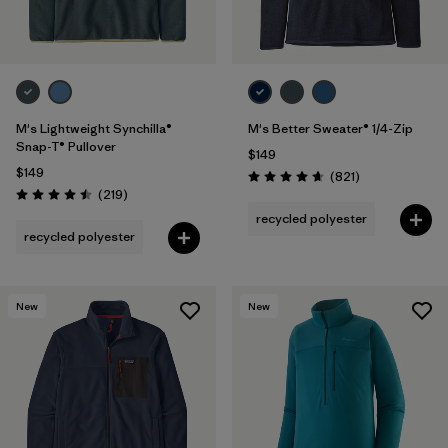
M's Lightweight Synchilla®
M's Better Sweater® 1/4-Zip
Snap-T® Pullover
$149
$149
Reviews
(821
)
Rating: 4.7 / 5
Reviews
(219
)
Rating: 4.5 / 5
recycled polyester
recycled polyester
New
New