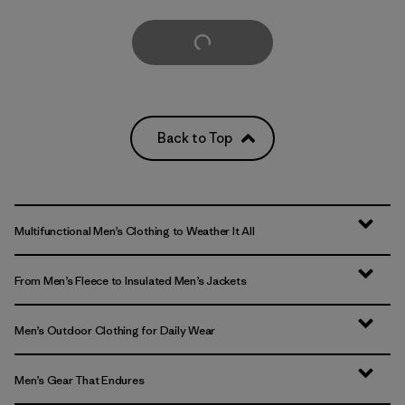
Load More
Back to Top
Multifunctional Men’s Clothing to Weather It All
From Men’s Fleece to Insulated Men’s Jackets
Men’s Outdoor Clothing for Daily Wear
Men’s Gear That Endures