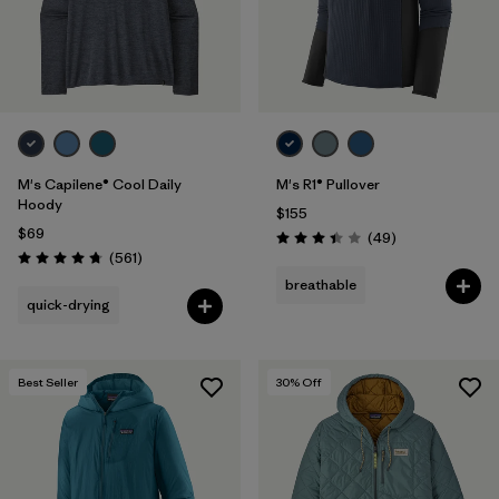
M's Capilene® Cool Daily
M's R1® Pullover
Hoody
$155
$69
Reviews
(49
)
Rating: 3.4 / 5
Reviews
(561
)
Rating: 4.8 / 5
breathable
quick-drying
Best Seller
30
% Off