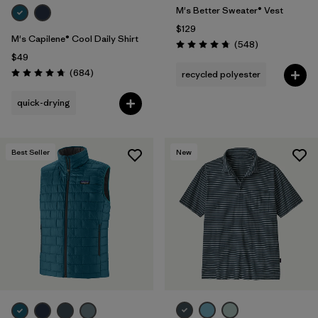
M's Better Sweater® Vest
$129
M's Capilene® Cool Daily Shirt
Reviews
(548
)
Rating: 4.8 / 5
$49
Reviews
(684
)
recycled polyester
Rating: 4.7 / 5
quick-drying
Best Seller
New