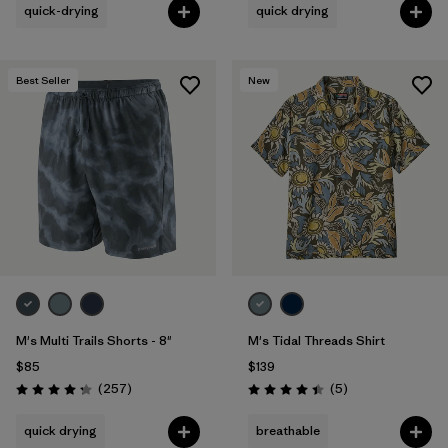
quick-drying
quick drying
Best Seller
New
M's Multi Trails Shorts - 8"
M's Tidal Threads Shirt
$85
$139
Reviews
Reviews
(257
)
(5
)
Rating: 4.2 / 5
Rating: 4.4 / 5
quick drying
breathable