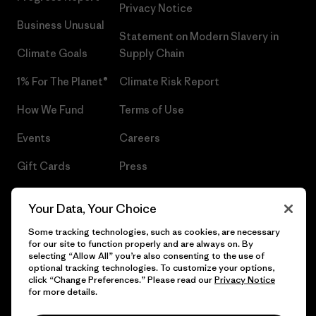
Privacy Notice
Business Unusual
Statement on Modern Slavery in
Climate Goals
Supply Chain
1% For The Planet®
Climate Risk Report
How We Fund
Terms of Use
Events
Careers
Gift Cards
Press
Find a Store
UPF Recall
Your Data, Your Choice
Sitemap
Infant Product Recall
Some tracking technologies, such as cookies, are necessary
for our site to function properly and are always on. By
selecting “Allow All” you’re also consenting to the use of
optional tracking technologies. To customize your options,
click “Change Preferences.” Please read our
Privacy Notice
© 2026 Patagonia, Inc. All Rights Reserved.
for more details.