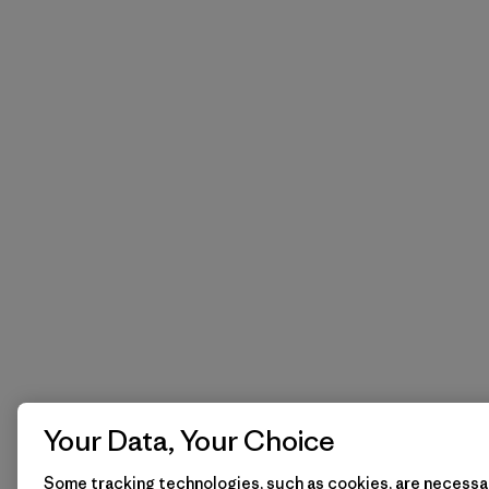
Your Data, Your Choice
Some tracking technologies, such as cookies, are necessar