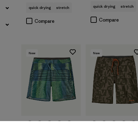
quick drying
stretch
quick drying
stretch
Compare
Compare
New
New
M's Hydropeak Side
M's Hydropeak