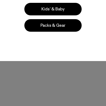
Kids’ & Baby
Packs & Gear