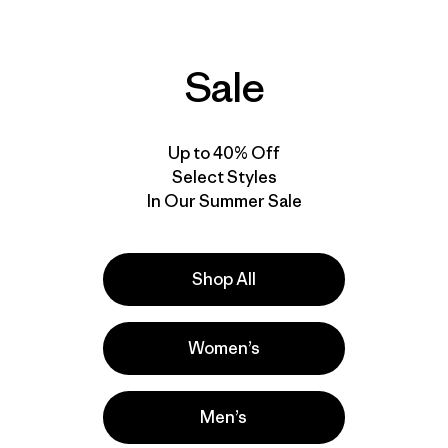
Shore Boardshorts -
Boardshorts - 21"
18"
$79
$89
Reviews
(13
)
Sale
Rating: 4.5 / 5
Reviews
(10
)
Rating: 4.4 / 5
quick drying
stretch
quick drying
stretch
Up to 40% Off
Compare
Compare
Select Styles
In Our Summer Sale
Shop All
Women’s
Men’s