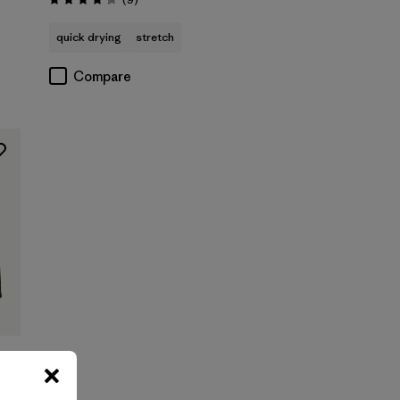
Rating: 4.2 / 5
quick drying
stretch
Compare