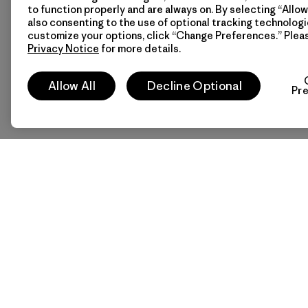
to function properly and are always on. By selecting “Allow 
also consenting to the use of optional tracking technologi
customize your options, click “Change Preferences.” Plea
Privacy Notice
for more details.
Allow All
Decline Optional
Pr