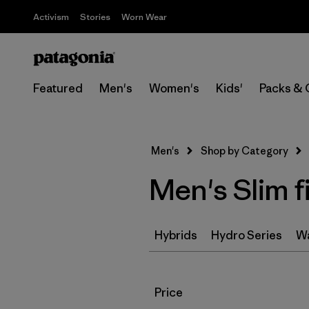
Activism
Stories
Worn Wear
Featured
Men's
Women's
Kids'
Packs & 
Men's
Shop by Category
Men's Slim f
Hybrids
Hydro Series
Wa
Filter by
Price