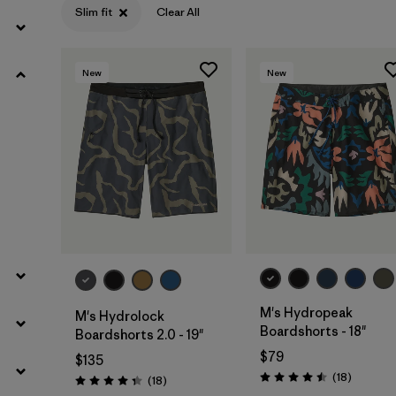
Slim fit
Clear All
Filter by
Materials & Processes
New
New
M's Hydropeak
M's Hydrolock
Boardshorts - 18"
Boardshorts 2.0 - 19"
$79
$135
Reviews
(18
)
Reviews
(18
)
Rating: 4.5 / 5
Rating: 4.3 / 5