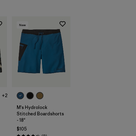
New
+2
M's Hydrolock
Stitched Boardshorts
- 18"
$105
Reviews
(9
)