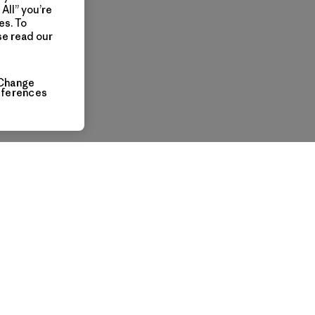
All” you’re
es. To
se read our
Change
eferences