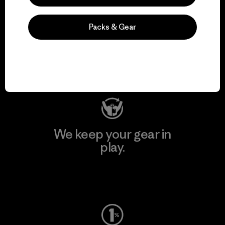
We support grassroots
Packs & Gear
activism.
Visit Patagonia Action Works
We keep your gear in
play.
Visit Worn Wear