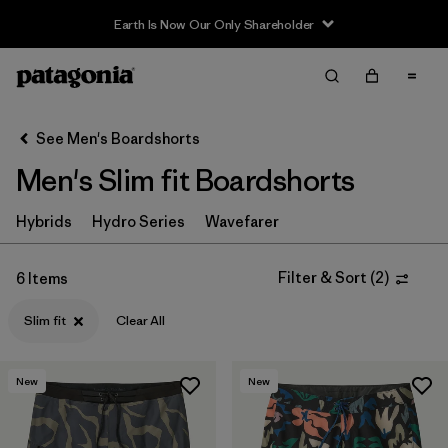
Earth Is Now Our Only Shareholder
Filter & Sort
Clear All
Sort By
See Men's Boardshorts
Filter by
Price
Men's Slim fit Boardshorts
Filter by
Sport
Hybrids
Hydro Series
Wavefarer
In-Store Pickup
Select Store
Filter & Sort
(
2
)
6 Items
Slim fit
Clear All
Filter by
Category
Filter by
Size
New
New
Filter by
Fit
1