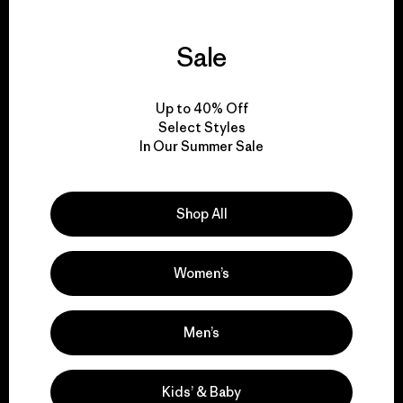
Sale
We guarantee
everything we make.
Up to 40% Off
Select Styles
In Our Summer Sale
View Ironclad Guarantee
Shop All
We take responsibility
Women’s
for our impact.
Men’s
Explore Our Footprint
Kids’ & Baby