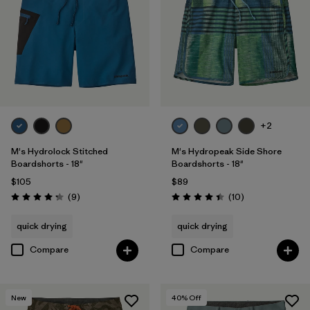
+2
M's Hydrolock Stitched
M's Hydropeak Side Shore
Boardshorts - 18"
Boardshorts - 18"
$105
$89
Reviews
Reviews
(9
)
(10
)
Rating: 4.2 / 5
Rating: 4.4 / 5
quick drying
quick drying
Compare
Compare
New
40
% Off