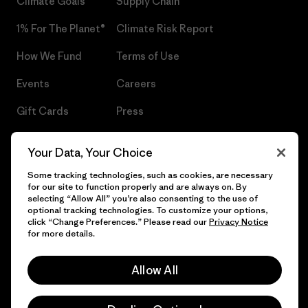
Climate Goals
Supply Chain
1% For The Planet®
Climate Risk Report
How We Fund
Terms of Use
Events
Careers
Gift Cards
Press
Find a Store
UPF Recall
Your Data, Your Choice
Sitemap
Infant Product Recall
Some tracking technologies, such as cookies, are necessary
for our site to function properly and are always on. By
selecting “Allow All” you’re also consenting to the use of
optional tracking technologies. To customize your options,
click “Change Preferences.” Please read our
Privacy Notice
© 2026 Patagonia, Inc. All Rights Reserved.
for more details.
Allow All
English