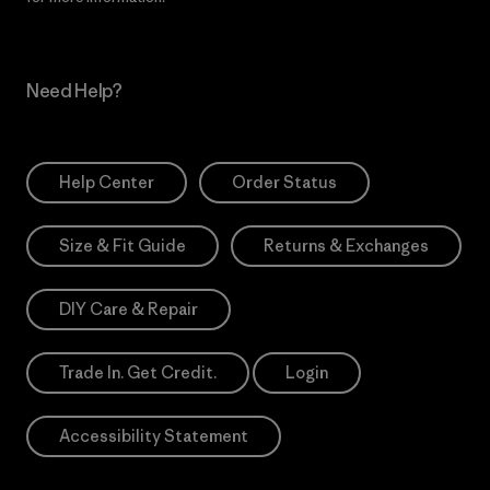
Need Help?
Help Center
Order Status
Size & Fit Guide
Returns & Exchanges
DIY Care & Repair
Trade In. Get Credit.
Login
Accessibility Statement