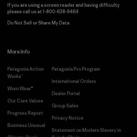
If you are using a screen reader and having difficulty
please call us at
1-800-638-6464
Do Not Sell or Share My Data
More Info
Patagonia Action
Patagonia Pro Program
Works™
International Orders
Worn Wear®
Dealer Portal
Our Core Values
Group Sales
Progress Report
Privacy Notice
Business Unusual
Statement on Modern Slavery in