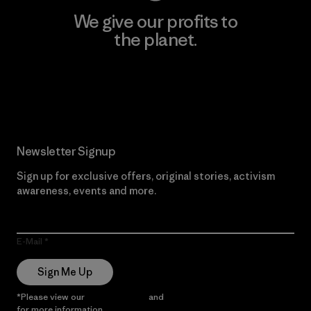
We give our profits to
the planet.
Read Our Commitment
Newsletter Signup
Sign up for exclusive offers, original stories, activism
awareness, events and more.
E-Mail
Sign Me Up
*Please view our
Privacy Notice
and
Notice of Financial Incentive
for more information.