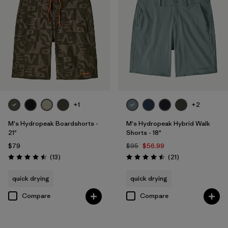
+1
+2
M's Hydropeak Boardshorts -
M's Hydropeak Hybrid Walk
21"
Shorts - 18"
$79
$95
$56.99
Reviews
Reviews
(13
)
(21
)
Rating: 4.5 / 5
Rating: 4.5 / 5
quick drying
quick drying
Compare
Compare