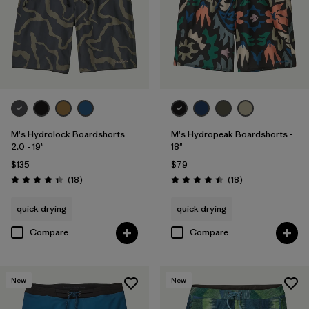
Filter by
Color
Filter by
Features
Filter by
Materials & Processes
M's Hydrolock Boardshorts
M's Hydropeak Boardshorts -
2.0 - 19"
18"
$135
$79
Reviews
Reviews
(18
)
(18
)
Rating: 4.3 / 5
Rating: 4.5 / 5
quick drying
quick drying
Compare
Compare
New
New