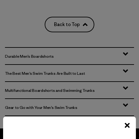
Back to Top
Durable Men’s Boardshorts
The Best Men’s Swim Trunks Are Built to Last
Multifunctional Boardshorts and Swimming Trunks
Gear to Go with Your Men’s Swim Trunks