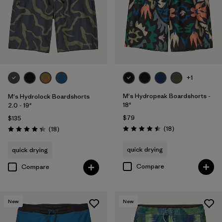
Filter by
Color
Filter by
Features
Filter by
Materials & Processes
+1
M's Hydropeak Boardshorts -
M's Hydrolock Boardshorts
18"
2.0 - 19"
$79
$135
Reviews
Reviews
(18
)
(18
)
Rating: 4.5 / 5
Rating: 4.3 / 5
quick drying
quick drying
Compare
Compare
New
New