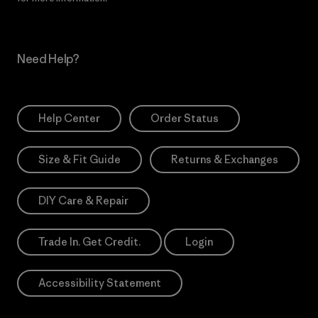
Need Help?
Help Center
Order Status
Size & Fit Guide
Returns & Exchanges
DIY Care & Repair
Trade In. Get Credit.
Login
Accessibility Statement