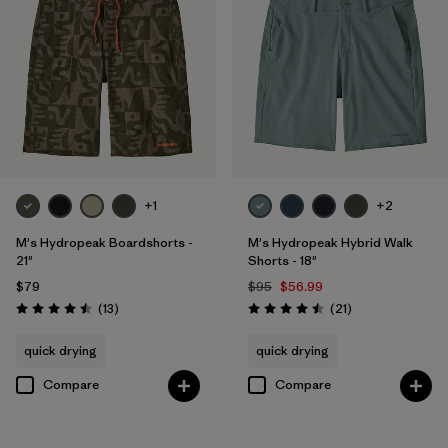
+1
+2
M's Hydropeak Boardshorts -
M's Hydropeak Hybrid Walk
21"
Shorts - 18"
$79
$95
$56.99
Reviews
Reviews
(13
)
(21
)
Rating: 4.5 / 5
Rating: 4.5 / 5
quick drying
quick drying
Compare
Compare