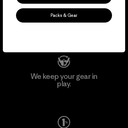
We support grassroots
Packs & Gear
activism.
Visit Patagonia Action Works
We keep your gear in
play.
Visit Worn Wear