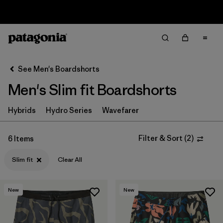
Sale — Up to 40% Off Past-Season Clothing & Gear
Filter & Sort
Clear All
Sort By
See Men's Boardshorts
Filter by
Price
Men's Slim fit Boardshorts
Filter by
Sport
Hybrids
Hydro Series
Wavefarer
In-Store Pickup
Select Store
Filter & Sort
(
2
)
6 Items
Slim fit
Clear All
Filter by
Category
Filter by
Size
New
New
Filter by
Fit
1