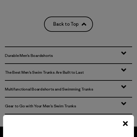
Back to Top
Durable Men’s Boardshorts
The Best Men’s Swim Trunks Are Built to Last
Multifunctional Boardshorts and Swimming Trunks
Gear to Go with Your Men’s Swim Trunks