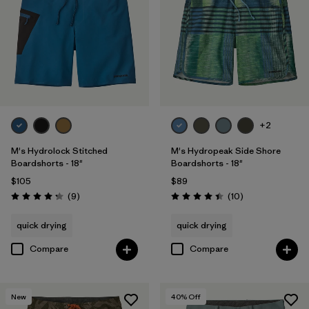
+2
M's Hydrolock Stitched
M's Hydropeak Side Shore
Boardshorts - 18"
Boardshorts - 18"
$105
$89
Reviews
Reviews
(9
)
(10
)
Rating: 4.2 / 5
Rating: 4.4 / 5
quick drying
quick drying
Compare
Compare
New
40
% Off