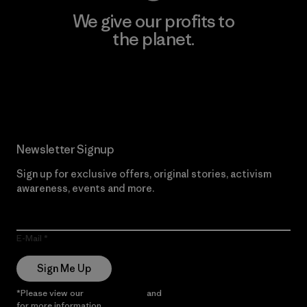
We give our profits to
the planet.
Read Our Commitment
Newsletter Signup
Sign up for exclusive offers, original stories, activism
awareness, events and more.
E-Mail
Sign Me Up
*Please view our
Privacy Notice
and
Notice of Financial Incentive
for more information.