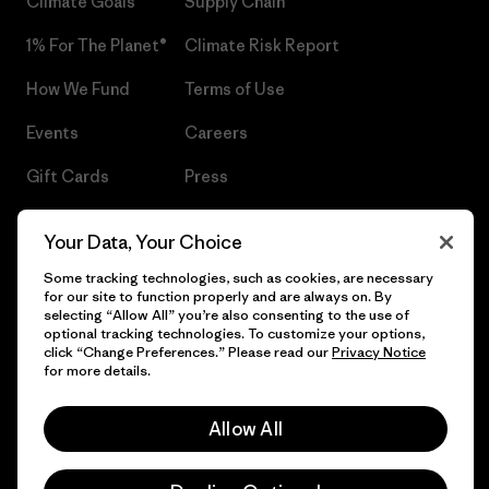
Climate Goals
Supply Chain
1% For The Planet®
Climate Risk Report
How We Fund
Terms of Use
Events
Careers
Gift Cards
Press
Find a Store
UPF Recall
Your Data, Your Choice
Sitemap
Infant Product Recall
Some tracking technologies, such as cookies, are necessary
for our site to function properly and are always on. By
selecting “Allow All” you’re also consenting to the use of
optional tracking technologies. To customize your options,
click “Change Preferences.” Please read our
Privacy Notice
© 2026 Patagonia, Inc. All Rights Reserved.
for more details.
Allow All
English