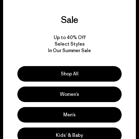
Sale
We guarantee
everything we make.
Up to 40% Off
Select Styles
In Our Summer Sale
View Ironclad Guarantee
Shop All
We take responsibility
Women’s
for our impact.
Men’s
Explore Our Footprint
Kids’ & Baby