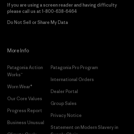
If you are using a screen reader and having difficulty
please call us at
1-800-638-6464
Do Not Sell or Share My Data
More Info
Patagonia Action
Patagonia Pro Program
Works™
International Orders
Worn Wear®
Dealer Portal
Our Core Values
Group Sales
Progress Report
Privacy Notice
Business Unusual
Statement on Modern Slavery in