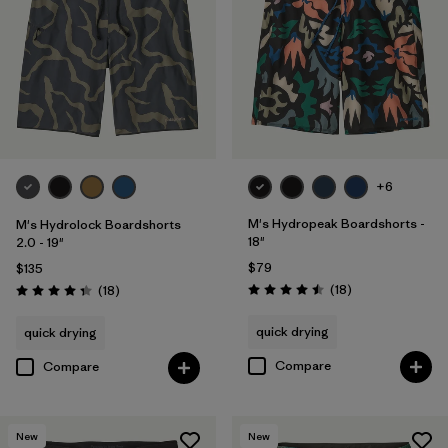
Filter by
Color
Filter by
Features
1
Filter by
Materials & Processes
+6
M's Hydropeak Boardshorts -
M's Hydrolock Boardshorts
18"
2.0 - 19"
$79
$135
Reviews
Reviews
(18
)
(18
)
Rating: 4.5 / 5
Rating: 4.3 / 5
quick drying
quick drying
Compare
Compare
New
New