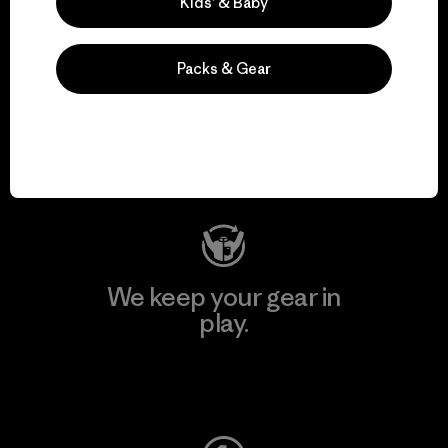
Kids’ & Baby
Packs & Gear
We support grassroots
activism.
Visit Patagonia Action Works
We keep your gear in
play.
Visit Worn Wear