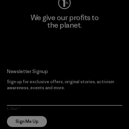
We give our profits to
the planet.
Read Our Commitment
Newsletter Signup
Sign up for exclusive offers, original stories, activism
awareness, events and more.
E-Mail
Sign Me Up