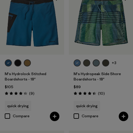
+3
M's Hydrolock Stitched
M's Hydropeak Side Shore
Boardshorts - 18"
Boardshorts - 18"
$105
$89
Reviews
Reviews
(9
)
(10
)
Rating: 4.2 / 5
Rating: 4.4 / 5
quick drying
quick drying
Compare
Compare