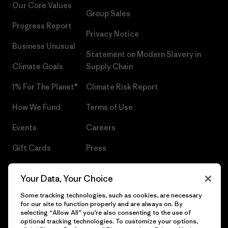
Our Core Values
Group Sales
Progress Report
Privacy Notice
Business Unusual
Statement on Modern Slavery in
Climate Goals
Supply Chain
1% For The Planet®
Climate Risk Report
How We Fund
Terms of Use
Events
Careers
Gift Cards
Press
Find a Store
UPF Recall
Your Data, Your Choice
Sitemap
Infant Product Recall
Some tracking technologies, such as cookies, are necessary
for our site to function properly and are always on. By
selecting “Allow All” you’re also consenting to the use of
optional tracking technologies. To customize your options,