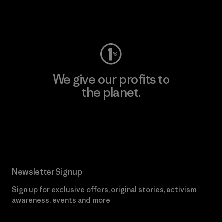
Visit Worn Wear
We give our profits to
the planet.
Read Our Commitment
Newsletter Signup
Sign up for exclusive offers, original stories, activism
awareness, events and more.