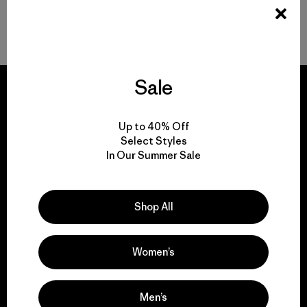
FAQ
Sale
Up to 40% Off
We guarantee
Select Styles
In Our Summer Sale
everything we make.
View Ironclad Guarantee
Shop All
Women’s
We take responsibility
Men’s
for our impact.