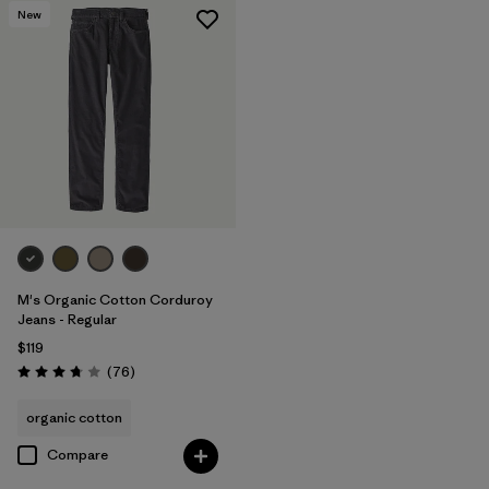
New
M's Organic Cotton Corduroy
Jeans - Regular
$119
Reviews
(76
)
Rating: 3.8 / 5
organic cotton
Compare