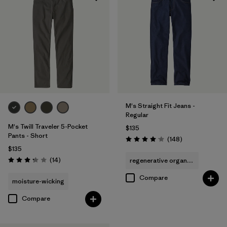
Regular fit
(7)
Relaxed fit
(3)
Filter by
Sport
Filter by
Product Family
M's Straight Fit Jeans -
Regular
M's Twill Traveler 5-Pocket
$135
Pants - Short
Reviews
(148
)
Rating: 4.1 / 5
$135
Reviews
(14
)
regenerative organic cotton
Rating: 3.3 / 5
Compare
moisture-wicking
Compare