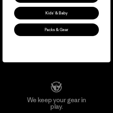
Kids’ & Baby
Explore Our Footprint
Packs & Gear
We support grassroots
activism.
Visit Patagonia Action Works
We keep your gear in
play.