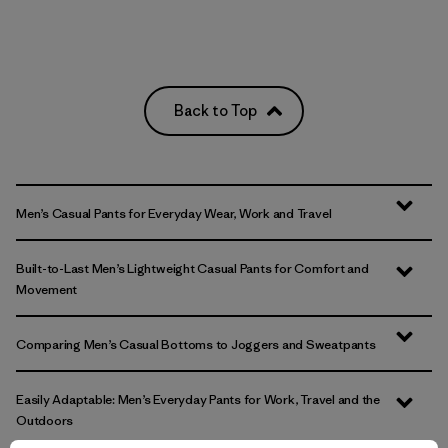
Back to Top
Men’s Casual Pants for Everyday Wear, Work and Travel
Built-to-Last Men’s Lightweight Casual Pants for Comfort and
Movement
Comparing Men’s Casual Bottoms to Joggers and Sweatpants
Easily Adaptable: Men’s Everyday Pants for Work, Travel and the
Outdoors