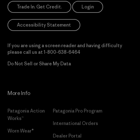
Trade In. Get Credit.
Login
Accessibility Statement
If you are using a screen reader and having difficulty
please call us at
1-800-638-6464
Do Not Sell or Share My Data
More Info
Patagonia Action
Patagonia Pro Program
Works™
International Orders
Worn Wear®
Dealer Portal