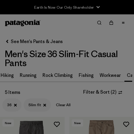
Earth Is Now Our Only Shareholder
Filter & Sort
Clear All
In-Store Pickup
Select Store
See Men's Pants & Jeans
Men's Size 36 Slim-Fit Casual
Sort By
Pants
Filter by
Size
1
Hiking
Running
Rock Climbing
Fishing
Workwear
Ca
36
(5)
Filter & Sort
(
2
)
5 Items
28
(5)
36
Slim fit
Clear All
30
(5)
31
(5)
New
New
32
(5)