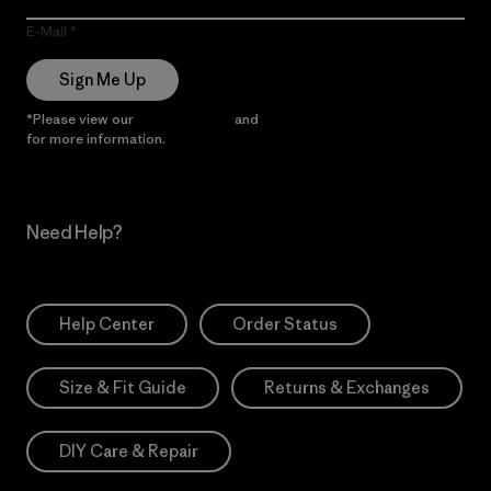
E-Mail
Sign Me Up
*Please view our
Privacy Notice
and
Notice of Financial Incentive
for more information.
Need Help?
Help Center
Order Status
Size & Fit Guide
Returns & Exchanges
DIY Care & Repair