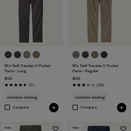
33
(5)
34
(5)
38
(5)
Show All (11)
Filter by
Features & Processes
M's Twill Traveler 5-Pocket
M's Twill Traveler 5-Pocket
Pants - Long
Pants - Regular
$135
$135
Filter by
Color
Reviews
Reviews
(7
)
(26
)
Rating: 4.6 / 5
Rating: 3.3 / 5
Filter by
Materials & Fabric
moisture-wicking
moisture-wicking
Compare
Compare
Filter by
Fit
1
Slim fit
(5)
New
New