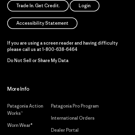
Trade In. Get Credit.
Login
Accessibility Statement
If you are using a screen reader and having difficulty
please call us at
1-800-638-6464
Do Not Sell or Share My Data
More Info
Patagonia Action
Patagonia Pro Program
Works™
International Orders
Worn Wear®
Dealer Portal