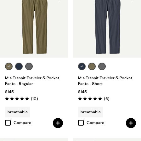
Made without PFCs/PFAS
(4)
Filter by
Materials & Fabric
Filter by
Color
Filter by
Fit
M's Transit Traveler 5-Pocket
M's Transit Traveler 5-Pocket
Filter by
Product Family
Pants - Regular
Pants - Short
$145
$145
Reviews
Reviews
(10
)
(6
)
Rating: 5.0 / 5
Rating: 5.0 / 5
breathable
breathable
Compare
Compare