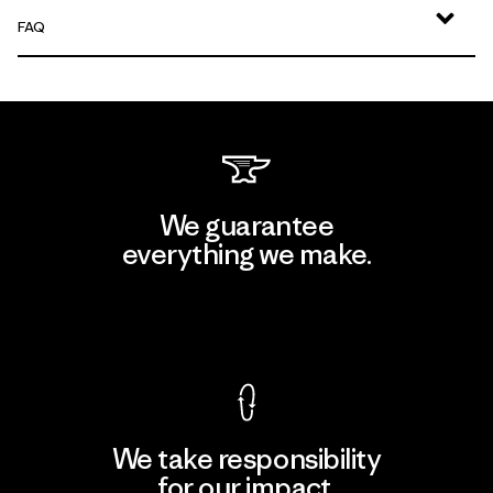
FAQ
We guarantee
everything we make.
View Ironclad Guarantee
We take responsibility
for our impact.