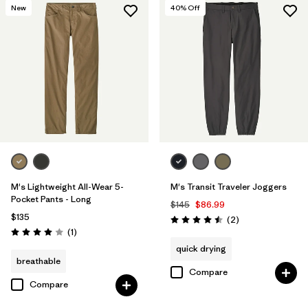
New
40
% Off
M's Lightweight All-Wear 5-
M's Transit Traveler Joggers
Pocket Pants - Long
$145
$86.99
$135
Reviews
(2
)
Rating: 4.5 / 5
Reviews
(1
)
Rating: 4.0 / 5
quick drying
breathable
Compare
Compare