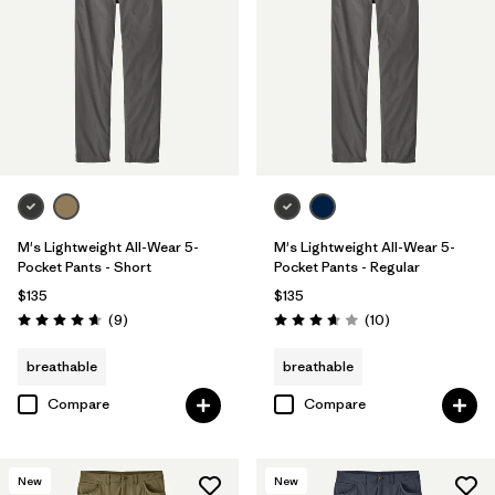
31
(7)
38
(6)
28
(7)
Show All (9)
Filter by
Features & Processes
1
M's Lightweight All-Wear 5-
M's Lightweight All-Wear 5-
Pocket Pants - Short
Pocket Pants - Regular
$135
$135
Breathable
(6)
Reviews
Reviews
(9
)
(10
)
Rating: 4.7 / 5
Rating: 3.7 / 5
Fair Trade
(15)
breathable
breathable
Stretch
(10)
Compare
Compare
Moisture Wicking
(7)
New
New
Quick Drying
(3)