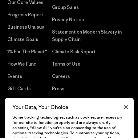
Our Core Values
Group Sales
Progress Report
Privacy Notice
Business Unusual
Statement on Modern Slavery in
Climate Goals
Supply Chain
1% For The Planet®
Climate Risk Report
How We Fund
Terms of Use
Events
Careers
Gift Cards
Press
Find a Store
UPF Recall
Your Data, Your Choice
Sitemap
Infant Product Recall
Some tracking technologies, such as cookies, are necessary
for our site to function properly and are always on. By
selecting “Allow All” you’re also consenting to the use of
optional tracking technologies. To customize your options,