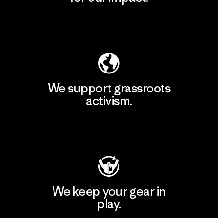
Explore Our Footprint
We support grassroots
activism.
Visit Patagonia Action Works
We keep your gear in
play.