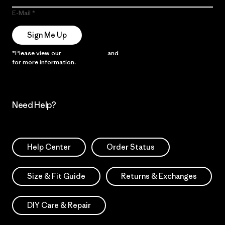
E-Mail
Sign Me Up
*Please view our
Privacy Notice
and
Notice of Financial Incentive
for more information.
Need Help?
Help Center
Order Status
Size & Fit Guide
Returns & Exchanges
DIY Care & Repair