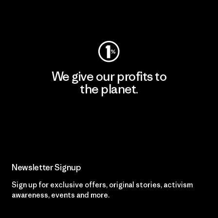
Visit Worn Wear
We give our profits to
the planet.
Read Our Commitment
Newsletter Signup
Sign up for exclusive offers, original stories, activism
awareness, events and more.