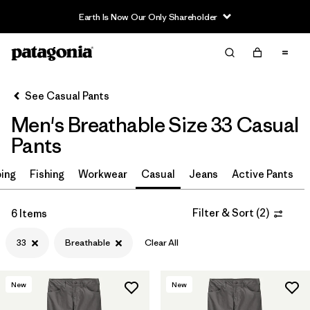
Earth Is Now Our Only Shareholder
Filter & Sort
Clear All
In-Store Pickup
Select Store
See Casual Pants
Men's Breathable Size 33 Casual
Sort By
Pants
Filter by
Size
1
ing
Fishing
Workwear
Casual
Jeans
Active Pants
33
(6)
Filter & Sort
(
2
)
6 Items
30
(7)
33
Breathable
Clear All
32
(7)
34
(6)
New
New
36
(6)