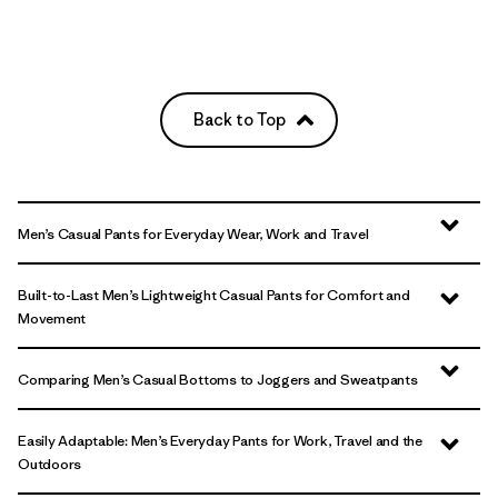
Back to Top
Men’s Casual Pants for Everyday Wear, Work and Travel
Built-to-Last Men’s Lightweight Casual Pants for Comfort and
Movement
Comparing Men’s Casual Bottoms to Joggers and Sweatpants
Easily Adaptable: Men’s Everyday Pants for Work, Travel and the
Outdoors