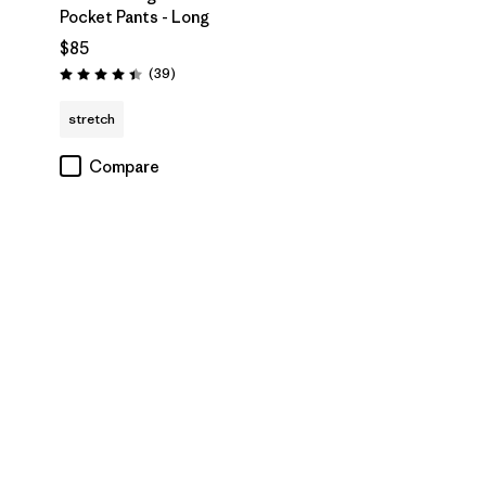
Pocket Pants - Long
$85
Reviews
(39
)
Rating: 4.4 / 5
stretch
Compare