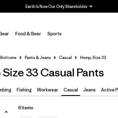
Earth Is Now Our Only Shareholder
Filter by
Size
1
Gear
Food & Beer
Sports
33
(6)
30
(6)
Bottoms
Pants & Jeans
Casual
Hemp, Size 33
32
(6)
Size 33 Casual Pants
34
(6)
36
(6)
mbing
Fishing
Workwear
Casual
Jeans
Active 
38
(6)
6 Items
31
(6)