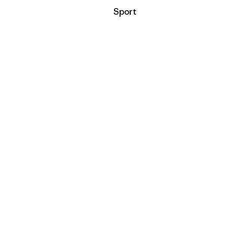
Filter by
Sport