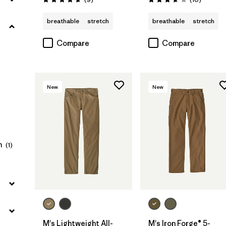
Rating: 4.7 / 5
Rating: 3.7 / 5
Filter by
Color
breathable
stretch
breathable
stretch
Compare
Compare
Filter by
Fit
Filter by
Sport
New
New
n
(1)
M's Lightweight All-
M's Iron Forge® 5-