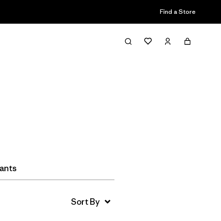
Find a Store
Filter & Sort
Pants