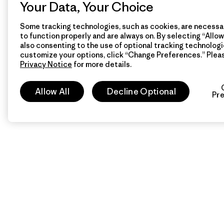
Your Data, Your Choice
Some tracking technologies, such as cookies, are necessar
to function properly and are always on. By selecting “Allow 
also consenting to the use of optional tracking technologi
customize your options, click “Change Preferences.” Plea
Privacy Notice
for more details.
Allow All
Decline Optional
Pr