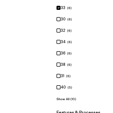
33
(6)
30
(6)
32
(6)
34
(6)
36
(6)
38
(6)
31
(6)
40
(5)
Show All (10)
Filter by
Features & Processes