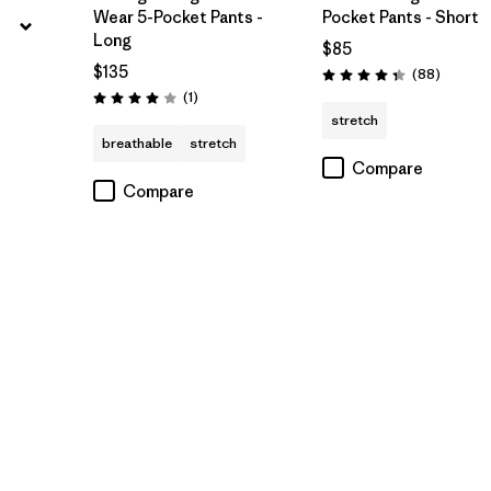
Wear 5-Pocket Pants -
Pocket Pants - Short
Long
$85
$135
Reviews
(88
)
Rating: 4.4 / 5
Reviews
(1
)
Rating: 4.0 / 5
stretch
breathable
stretch
Compare
Compare