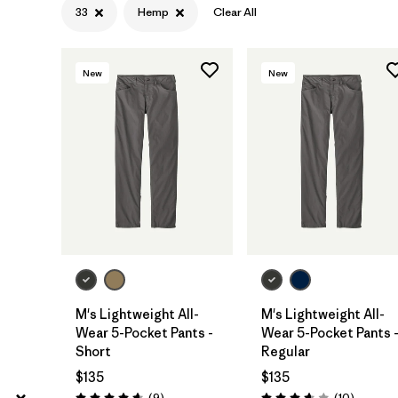
33
Hemp
Clear All
40
(5)
Show All (10)
New
New
Filter by
Features & Processes
Filter by
Materials & Fabric
1
Hemp
(6)
Organic Cotton
(12)
Recycled Materials
(6)
M's Lightweight All-
M's Lightweight All-
Canvas
(3)
Wear 5-Pocket Pants -
Wear 5-Pocket Pants 
Short
Regular
Regenerative Organic Cotton
(1)
$135
$135
Reviews
Reviews
(9
)
(10
)