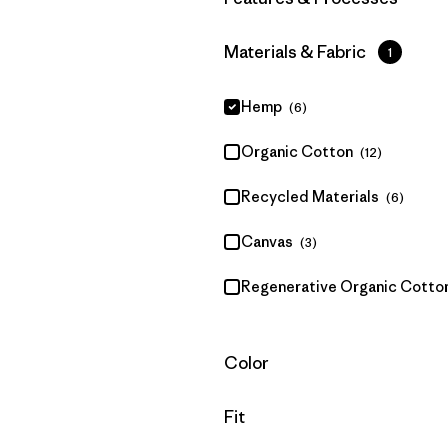
Filter by
Materials & Fabric
1
Hemp
(6)
Organic Cotton
(12)
Recycled Materials
(6)
Canvas
(3)
Regenerative Organic Cotto
Filter by
Color
Filter by
Fit