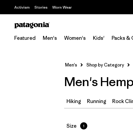
Activism
Stories
Worn Wear
Featured
Men's
Women's
Kids'
Packs & 
Men's
Shop by Category
Men's Hemp 
Hiking
Running
Rock Cli
Filter by
Size
1