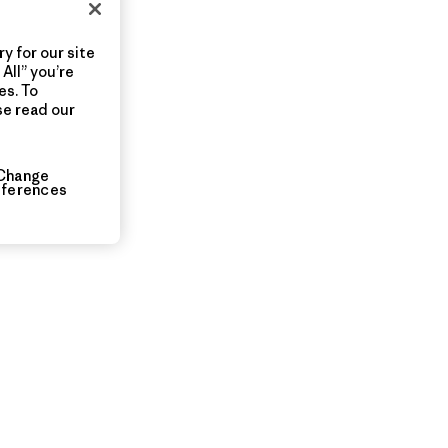
y for our site
All” you’re
es. To
se read our
Change
eferences