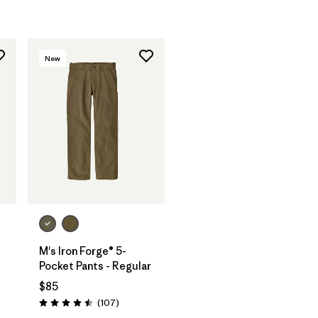
New
M's Iron Forge® 5-
-
Pocket Pants - Regular
$85
Reviews
(107
)
Rating: 4.5 / 5