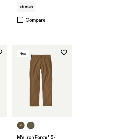
stretch
Compare
New
M's Iron Forge® 5-