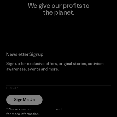
We give our profits to
the planet.
Read Our Commitment
Newsletter Signup
Sign up for exclusive offers, original stories, activism
awareness, events and more.
E-Mail
Sign Me Up
*Please view our
Privacy Notice
and
Notice of Financial Incentive
for more information.