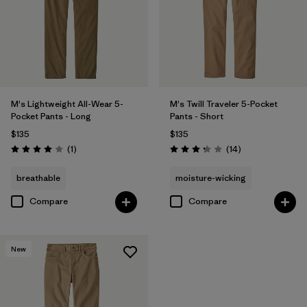
M's Lightweight All-Wear 5-
M's Twill Traveler 5-Pocket
Pocket Pants - Long
Pants - Short
$135
$135
Reviews
Reviews
(1
)
(14
)
Rating: 4.0 / 5
Rating: 3.3 / 5
breathable
moisture-wicking
Compare
Compare
New