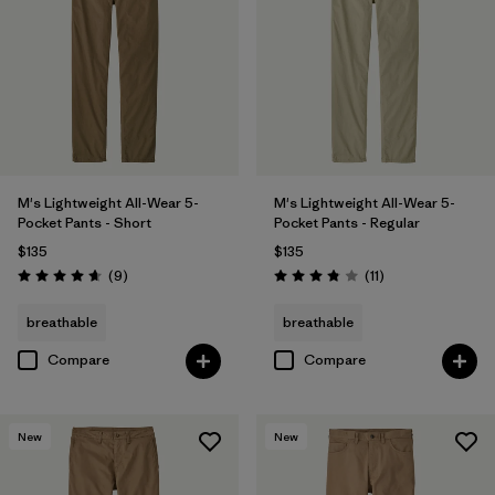
28
(7)
31
(7)
Show All (9)
Filter by
Features & Processes
M's Lightweight All-Wear 5-
M's Lightweight All-Wear 5-
Filter by
Color
1
Pocket Pants - Short
Pocket Pants - Regular
$135
$135
Reviews
Reviews
(9
)
(11
)
Rating: 4.7 / 5
Rating: 3.8 / 5
(7)
(8)
(8)
breathable
breathable
(5)
(2)
(1)
Compare
Compare
Filter by
Materials & Fabric
New
New
Filter by
Fit