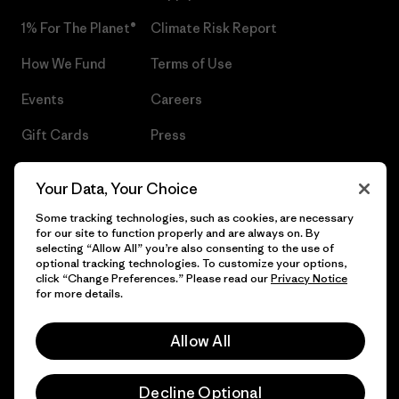
1% For The Planet®
Climate Risk Report
How We Fund
Terms of Use
Events
Careers
Gift Cards
Press
Find a Store
UPF Recall
Your Data, Your Choice
Sitemap
Infant Product Recall
Some tracking technologies, such as cookies, are necessary
for our site to function properly and are always on. By
selecting “Allow All” you’re also consenting to the use of
optional tracking technologies. To customize your options,
click “Change Preferences.” Please read our
Privacy Notice
© 2026 Patagonia, Inc. All Rights Reserved.
for more details.
Allow All
English
Decline Optional