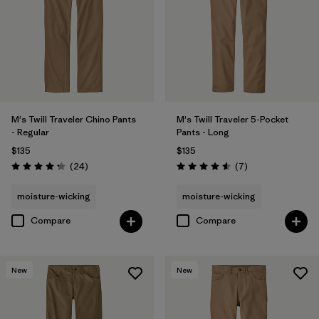
Filter by
Sport
Filter by
Product Family
M's Twill Traveler Chino Pants
M's Twill Traveler 5-Pocket
- Regular
Pants - Long
$135
$135
Reviews
Reviews
(24
)
(7
)
Rating: 4.2 / 5
Rating: 4.6 / 5
moisture-wicking
moisture-wicking
Compare
Compare
New
New