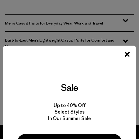
Men’s Casual Pants for Everyday Wear, Work and Travel
Built-to-Last Men’s Lightweight Casual Pants for Comfort and
Movement
Comparing Men’s Casual Bottoms to Joggers and Sweatpants
Easily Adaptable: Men’s Everyday Pants for Work, Travel and the
Sale
Outdoors
FAQ
Up to 40% Off
Select Styles
In Our Summer Sale