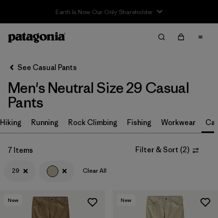
Filter & Sort
Clear All
Sort By
See Casual Pants
Filter by
Size
1
Men's Neutral Size 29 Casual
Pants
29
(7)
30
(7)
Hiking
Running
Rock Climbing
Fishing
Workwear
Cas
32
(7)
Filter & Sort
(
2
)
7 Items
34
(7)
29
Clear All
36
(7)
38
(7)
New
New