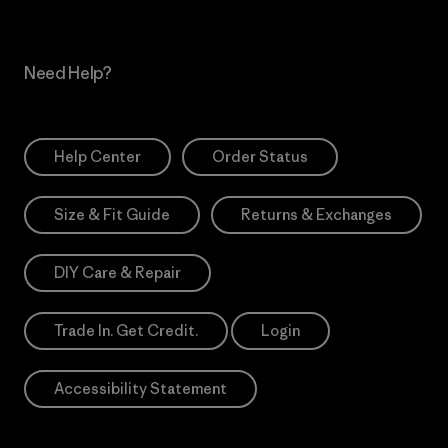
Need Help?
Help Center
Order Status
Size & Fit Guide
Returns & Exchanges
DIY Care & Repair
Trade In. Get Credit.
Login
Accessibility Statement