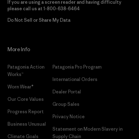
If you are using a screen reader and having difficulty
please call us at
1-800-638-6464
Do Not Sell or Share My Data
More Info
Patagonia Action
Patagonia Pro Program
Works™
International Orders
Worn Wear®
Dealer Portal
Our Core Values
Group Sales
Progress Report
Privacy Notice
Business Unusual
Statement on Modern Slavery in
Climate Goals
Supply Chain