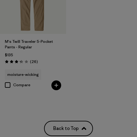
M's Twill Traveler 5-Pocket
Pants - Regular
$135
Reviews
(26
)
Rating: 3.3 / 5
moisture-wicking
Compare
Back to Top