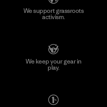
We support grassroots
activism.
Visit Patagonia Action Works
We keep your gear in
play.
Visit Worn Wear