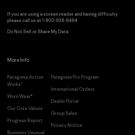
If you are using a screen reader and having difficulty
please call us at
1-800-638-6464
Do Not Sell or Share My Data
More Info
Patagonia Action
Patagonia Pro Program
Works™
International Orders
Worn Wear®
Dealer Portal
Our Core Values
Group Sales
Progress Report
Privacy Notice
Business Unusual