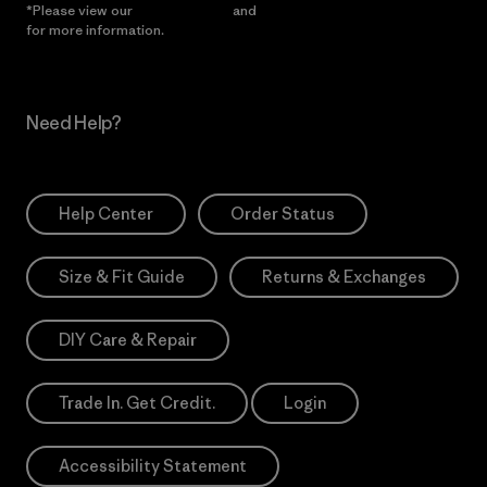
*Please view our
Privacy Notice
and
Notice of Financial Incentive
for more information.
Need Help?
Help Center
Order Status
Size & Fit Guide
Returns & Exchanges
DIY Care & Repair
Trade In. Get Credit.
Login
Accessibility Statement