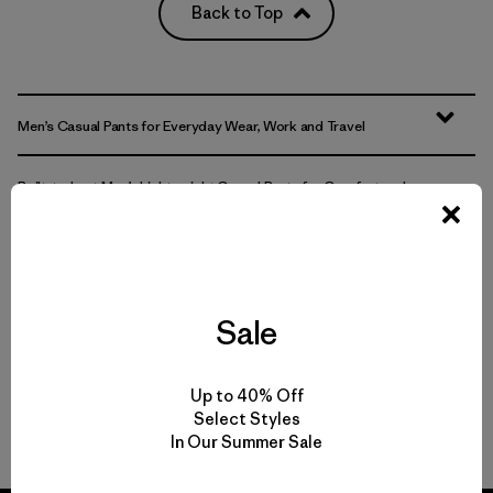
Back to Top
Men’s Casual Pants for Everyday Wear, Work and Travel
Built-to-Last Men’s Lightweight Casual Pants for Comfort and
Movement
Comparing Men’s Casual Bottoms to Joggers and Sweatpants
Sale
Easily Adaptable: Men’s Everyday Pants for Work, Travel and the
Outdoors
Up to 40% Off
FAQ
Select Styles
In Our Summer Sale