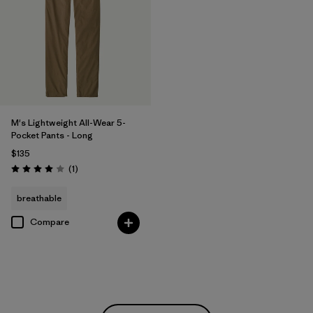
M's Lightweight All-Wear 5-
Pocket Pants - Long
$135
Reviews
(1
)
Rating: 4.0 / 5
breathable
Compare