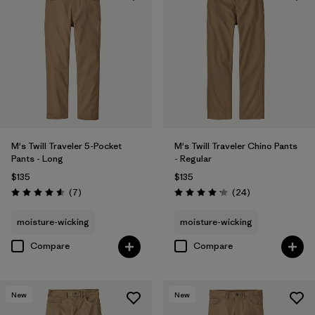
Filter by
Materials & Fabric
Filter by
Fit
Filter by
Sport
Filter by
Product Family
M's Twill Traveler 5-Pocket
M's Twill Traveler Chino Pants
Pants - Long
- Regular
$135
$135
Reviews
Reviews
(7
)
(24
)
Rating: 4.6 / 5
Rating: 4.2 / 5
moisture-wicking
moisture-wicking
Compare
Compare
New
New