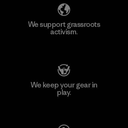
We support grassroots
activism.
Visit Patagonia Action Works
We keep your gear in
play.
Visit Worn Wear