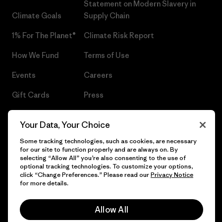
Statement on Modern Slavery in
Climate Goals
Supply Chain
1% For The Planet®
Climate Risk Report
How We Fund
Terms of Use
Events
Careers
Gift Cards
Press
Find a Store
UPF Recall
Your Data, Your Choice
Sitemap
Infant Product Recall
Some tracking technologies, such as cookies, are necessary
for our site to function properly and are always on. By
selecting “Allow All” you’re also consenting to the use of
optional tracking technologies. To customize your options,
click “Change Preferences.” Please read our
Privacy Notice
© 2026 Patagonia, Inc. All Rights Reserved.
for more details.
Allow All