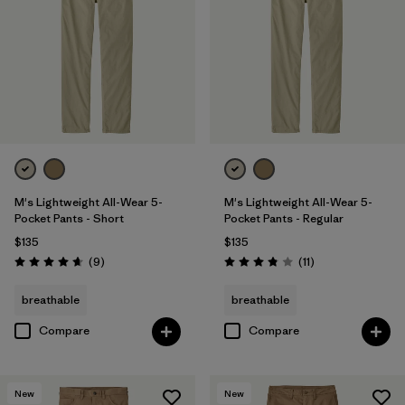
28
(7)
29
(7)
31
(7)
Show All (9)
Filter by
Features & Processes
M's Lightweight All-Wear 5-
M's Lightweight All-Wear 5-
Pocket Pants - Short
Pocket Pants - Regular
$135
$135
Filter by
Color
1
Reviews
Reviews
(9
)
(11
)
Rating: 4.7 / 5
Rating: 3.8 / 5
breathable
breathable
(7)
(12)
(8)
Compare
Compare
(6)
(4)
(1)
New
New