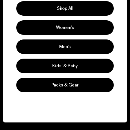
Shop All
Women’s
We guarantee
everything we make.
Men’s
View Ironclad Guarantee
Kids’ & Baby
Packs & Gear
We take responsibility
for our impact.
Explore Our Footprint