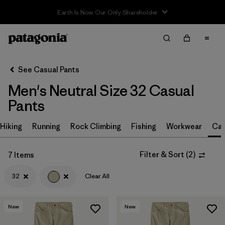
Filter & Sort
Clear All
In-Store Pickup
Select Store
See Casual Pants
Men's Neutral Size 32 Casual
Sort By
Pants
Filter by
Size
1
Hiking
Running
Rock Climbing
Fishing
Workwear
Cas
32
(7)
Filter & Sort
(
2
)
7 Items
30
(7)
32
Clear All
34
(7)
36
(7)
New
New
38
(7)