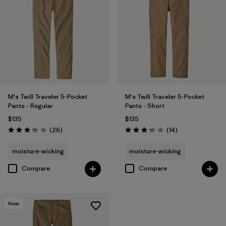
M's Twill Traveler 5-Pocket
M's Twill Traveler 5-Pocket
Pants - Regular
Pants - Short
$135
$135
Reviews
Reviews
(26
)
(14
)
Rating: 3.3 / 5
Rating: 3.3 / 5
moisture-wicking
moisture-wicking
Compare
Compare
New