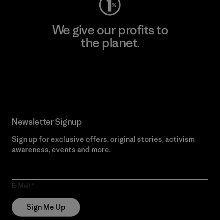
We give our profits to
the planet.
Read Our Commitment
Newsletter Signup
Sign up for exclusive offers, original stories, activism
awareness, events and more.
E-Mail
Sign Me Up