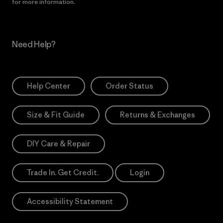
for more information.
Need Help?
Help Center
Order Status
Size & Fit Guide
Returns & Exchanges
DIY Care & Repair
Trade In. Get Credit.
Login
Accessibility Statement