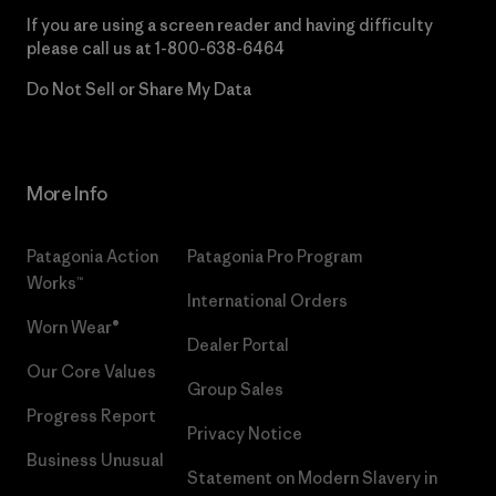
If you are using a screen reader and having difficulty
please call us at
1-800-638-6464
Do Not Sell or Share My Data
More Info
Patagonia Action
Patagonia Pro Program
Works™
International Orders
Worn Wear®
Dealer Portal
Our Core Values
Group Sales
Progress Report
Privacy Notice
Business Unusual
Statement on Modern Slavery in