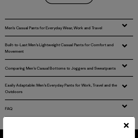
Men’s Casual Pants for Everyday Wear, Work and Travel
Built-to-Last Men’s Lightweight Casual Pants for Comfort and
Movement
Comparing Men’s Casual Bottoms to Joggers and Sweatpants
Easily Adaptable: Men’s Everyday Pants for Work, Travel and the
Outdoors
FAQ