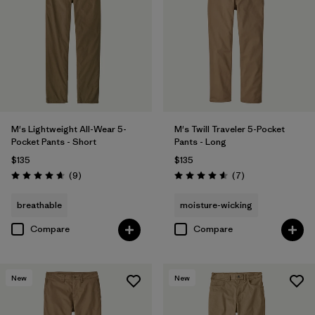
38
(7)
28
(7)
29
(7)
Show All (9)
M's Lightweight All-Wear 5-
M's Twill Traveler 5-Pocket
Pocket Pants - Short
Pants - Long
Filter by
Features & Processes
$135
$135
Reviews
Reviews
(9
)
(7
)
Rating: 4.7 / 5
Rating: 4.6 / 5
Filter by
Color
1
breathable
moisture-wicking
Compare
Compare
(6)
(11)
(7)
(4)
(4)
(1)
New
New