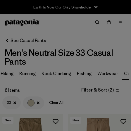
Earth Is Now Our Only Shareholder
Filter & Sort
Clear All
In-Store Pickup
Select Store
See Casual Pants
Men's Neutral Size 33 Casual
Sort By
Pants
Filter by
Size
1
Hiking
Running
Rock Climbing
Fishing
Workwear
Ca
33
(6)
Filter & Sort
(
2
)
6 Items
30
(7)
33
Clear All
32
(7)
34
(7)
New
New
36
(7)