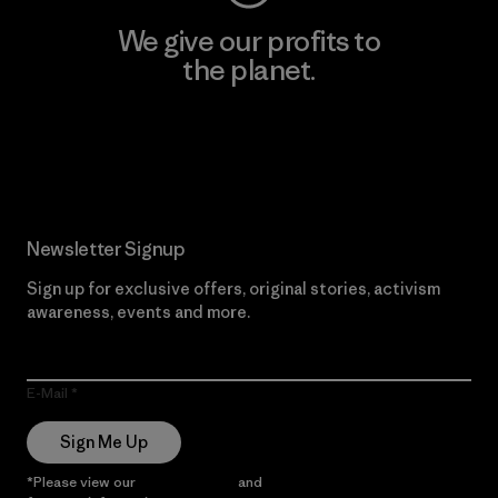
We give our profits to
the planet.
Read Our Commitment
Newsletter Signup
Sign up for exclusive offers, original stories, activism
awareness, events and more.
E-Mail
Sign Me Up
*Please view our
Privacy Notice
and
Notice of Financial Incentive