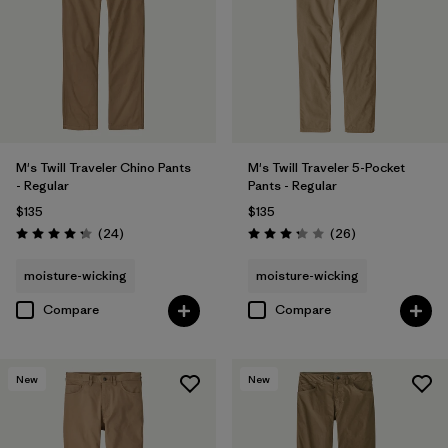
Filter by
Materials & Fabric
Filter by
Fit
Filter by
Sport
Filter by
Product Family
M's Twill Traveler Chino Pants
M's Twill Traveler 5-Pocket
- Regular
Pants - Regular
$135
$135
Reviews
Reviews
(24
)
(26
)
Rating: 4.2 / 5
Rating: 3.3 / 5
moisture-wicking
moisture-wicking
Compare
Compare
New
New