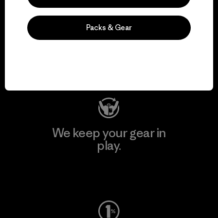
We support grassroots
Packs & Gear
activism.
Visit Patagonia Action Works
We keep your gear in
play.
Visit Worn Wear