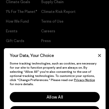
Climate Goals
Supply Chain
1% For The Planet®
Climate Risk Report
How We Fund
Terms of Use
Events
Careers
Gift Cards
Press
Find a Store
UPF Recall
Your Data, Your Choice
Sitemap
Infant Product Recall
Some tracking technologies, such as cookies, are necessary
for our site to function properly and are always on. By
selecting “Allow All” you’re also consenting to the use of
optional tracking technologies. To customize your options,
click “Change Preferences.” Please read our
Privacy Notice
© 2026 Patagonia, Inc. All Rights Reserved.
for more details.
Allow All
English