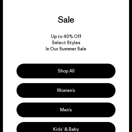
Sale
We guarantee
everything we make.
Up to 40% Off
Select Styles
In Our Summer Sale
View Ironclad Guarantee
Shop All
We take responsibility
Women’s
for our impact.
Men’s
Explore Our Footprint
Kids’ & Baby