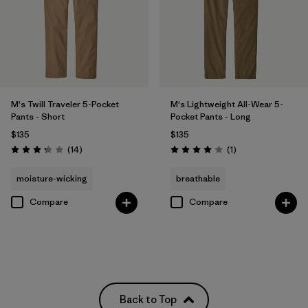
M's Twill Traveler 5-Pocket
M's Lightweight All-Wear 5-
Pants - Short
Pocket Pants - Long
$135
$135
Reviews
Reviews
(14
)
(1
)
Rating: 3.3 / 5
Rating: 4.0 / 5
moisture-wicking
breathable
Compare
Compare
Back to Top