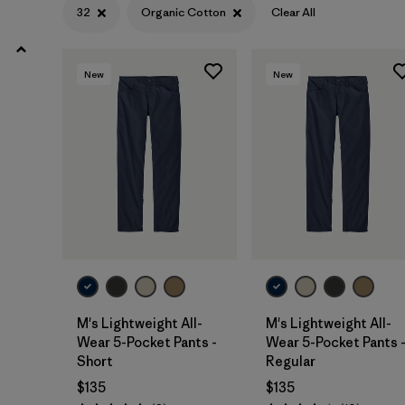
31
(12)
32
Organic Cotton
Clear All
28
(12)
New
New
33
(12)
Show All (11)
Filter by
Features & Processes
Filter by
Materials & Fabric
1
Organic Cotton
(12)
Hemp
(6)
M's Lightweight All-
M's Lightweight All-
Wear 5-Pocket Pants -
Wear 5-Pocket Pants 
Recycled Materials
(7)
Short
Regular
$135
$135
Canvas
(3)