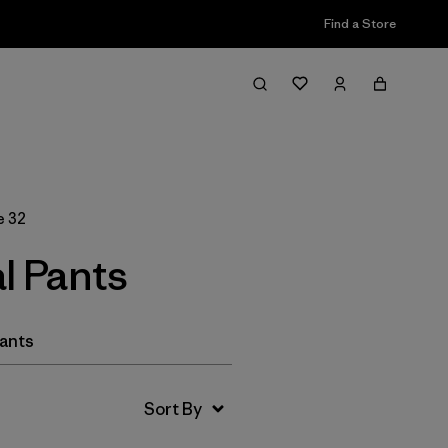
Find a Store
Filter & Sort
e 32
l Pants
Pants