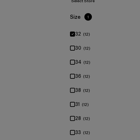
Select Store
Filter by
Size
1
32
(12)
30
(12)
34
(12)
36
(12)
38
(12)
31
(12)
28
(12)
33
(12)