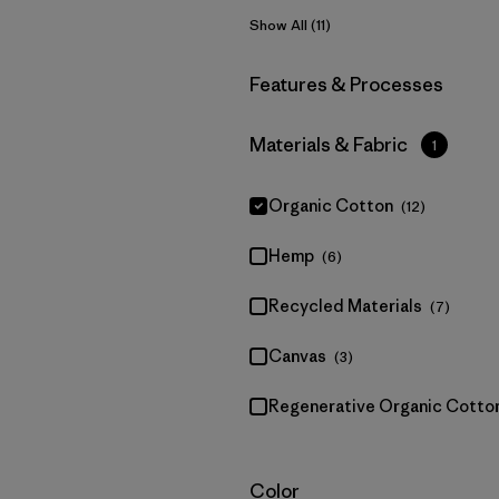
Show All (11)
Filter by
Features & Processes
Filter by
Materials & Fabric
1
Organic Cotton
(12)
Hemp
(6)
Recycled Materials
(7)
Canvas
(3)
Regenerative Organic Cotto
Filter by
Color