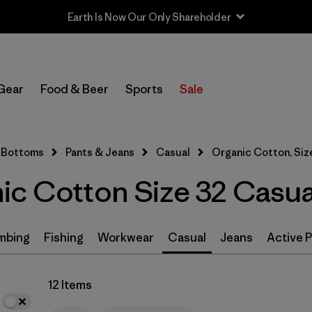
Earth Is Now Our Only Shareholder
In-Store Pickup
Select Store
Gear
Food & Beer
Sports
Sale
Filter by
Size
1
Bottoms
Pants & Jeans
Casual
Organic Cotton, Siz
32
(12)
ic Cotton Size 32 Casua
30
(12)
34
(12)
mbing
Fishing
Workwear
Casual
Jeans
Active 
36
(12)
12 Items
38
(12)