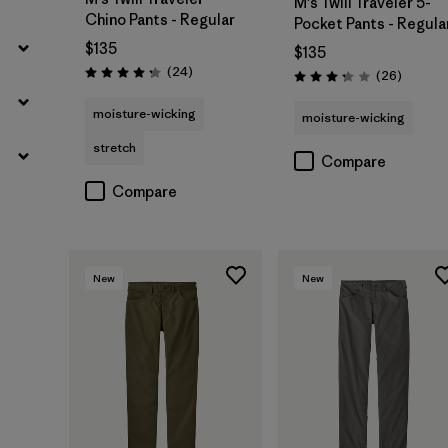
M's Twill Traveler 5-
Chino Pants - Regular
Pocket Pants - Regula
$135
$135
Reviews
(24
)
Reviews
(26
)
Rating: 4.2 / 5
Rating: 3.3 / 5
moisture-wicking
moisture-wicking
stretch
Compare
Compare
New
New