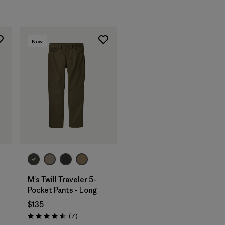
New
M's Twill Traveler 5-
-
Pocket Pants - Long
$135
Reviews
(7
)
Rating: 4.6 / 5