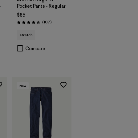
Pocket Pants - Regular
r
$85
Reviews
(107
)
Rating: 4.5 / 5
stretch
Compare
New