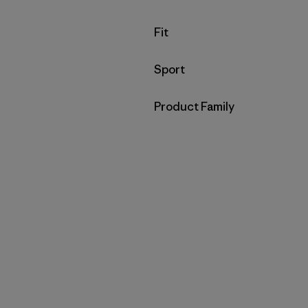
Filter by
Fit
Filter by
Sport
Filter by
Product Family