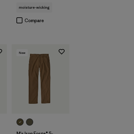
moisture-wicking
Compare
New
M's Iron Forge® 5-