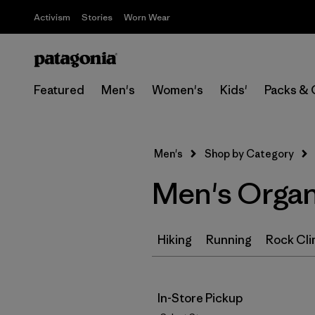
Activism
Stories
Worn Wear
Featured
Men's
Women's
Kids'
Packs & 
Men's
Shop by Category
Men's Organ
Hiking
Running
Rock Cli
In-Store Pickup