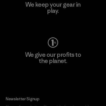
We keep your gear in
play.
Visit Worn Wear
We give our profits to
the planet.
Read Our Commitment
Newsletter Signup