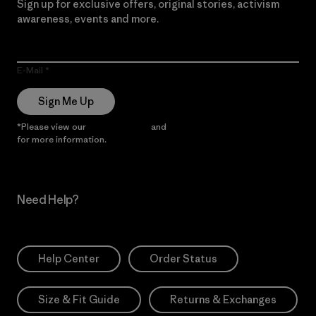
Sign up for exclusive offers, original stories, activism
awareness, events and more.
E-Mail
Sign Me Up
*Please view our
Privacy Notice
and
Notice of Financial Incentive
for more information.
Need Help?
Help Center
Order Status
Size & Fit Guide
Returns & Exchanges