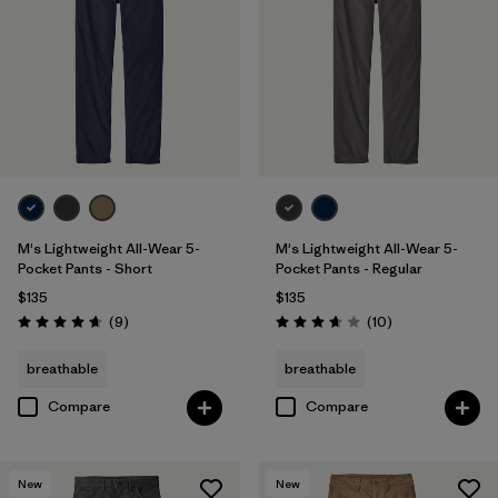
31
(12)
33
(12)
Show All (11)
Filter by
Features & Processes
Filter by
Materials & Fabric
1
M's Lightweight All-Wear 5-
M's Lightweight All-Wear 5-
Pocket Pants - Short
Pocket Pants - Regular
Organic Cotton
(11)
$135
$135
Reviews
Reviews
(9
)
(10
)
Hemp
(5)
Rating: 4.7 / 5
Rating: 3.7 / 5
breathable
breathable
Recycled Materials
(5)
Compare
Compare
Canvas
(2)
Regenerative Organic Cotton
(1)
New
New