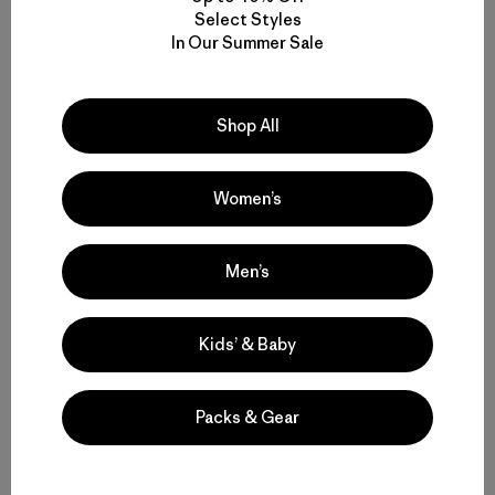
stretch
Select Styles
In Our Summer Sale
Compare
Shop All
Women’s
Back to Top
Men’s
Men’s Casual Pants for Everyday Wear, Work and Travel
Kids’ & Baby
Built-to-Last Men’s Lightweight Casual Pants for Comfort and
Movement
Packs & Gear
Comparing Men’s Casual Bottoms to Joggers and Sweatpants