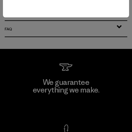
Easily Adaptable: Men’s Everyday Pants for Work, Travel and the
Outdoors
FAQ
We guarantee
everything we make.
View Ironclad Guarantee