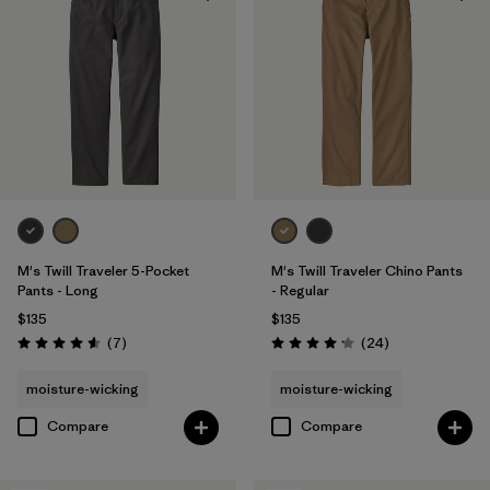
Filter by
Color
Filter by
Fit
Filter by
Sport
Filter by
Product Family
M's Twill Traveler 5-Pocket
M's Twill Traveler Chino Pants
Pants - Long
- Regular
$135
$135
Reviews
Reviews
(7
)
(24
)
Rating: 4.6 / 5
Rating: 4.2 / 5
moisture-wicking
moisture-wicking
Compare
Compare