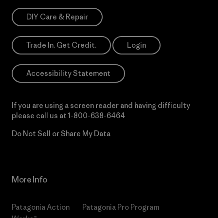
DIY Care & Repair
Trade In. Get Credit.
Login
Accessibility Statement
If you are using a screen reader and having difficulty
please call us at
1-800-638-6464
Do Not Sell or Share My Data
More Info
Patagonia Action
Patagonia Pro Program