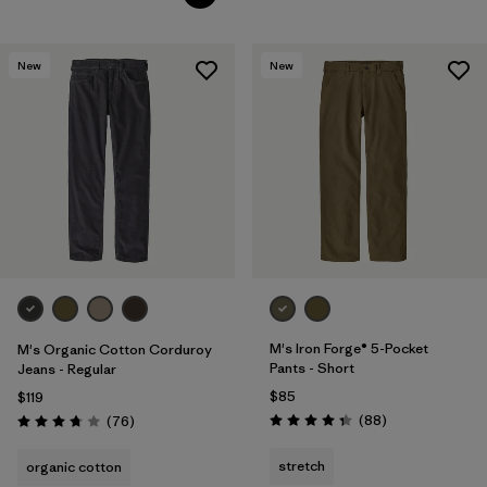
New
New
M's Iron Forge® 5-Pocket
M's Organic Cotton Corduroy
Pants - Short
Jeans - Regular
$85
$119
Reviews
Reviews
(88
)
(76
)
Rating: 4.4 / 5
Rating: 3.8 / 5
stretch
organic cotton