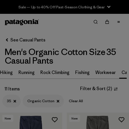
Sale — Up to 40% Off Past-Season Clothing & Gear
Filter & Sort
Clear All
Sort By
See Casual Pants
Filter by
Size
1
Men's Organic Cotton Size 35
Casual Pants
35
(11)
30
(12)
Hiking
Running
Rock Climbing
Fishing
Workwear
Cas
32
(12)
Filter & Sort
(
2
)
11 Items
34
(12)
35
Organic Cotton
Clear All
36
(12)
38
(12)
New
New