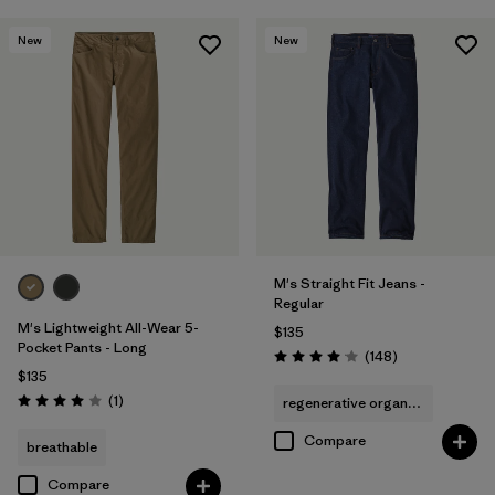
New
New
M's Straight Fit Jeans -
Regular
M's Lightweight All-Wear 5-
$135
Pocket Pants - Long
Reviews
(148
)
Rating: 4.1 / 5
$135
Reviews
(1
)
regenerative organic cotton
Rating: 4.0 / 5
Compare
breathable
Compare