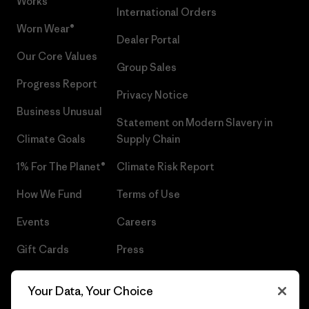
Works™
International Orders
Worn Wear®
Dealer Portal
Our Core Values
Group Sales
Progress Report
Privacy Notice
Business Unusual
Statement on Modern Slavery in
Climate Goals
Supply Chain
1% For The Planet®
Climate Risk Report
How We Fund
Terms of Use
Events
Careers
Gift Cards
Press
Find a Store
UPF Recall
Your Data, Your Choice
Sitemap
Infant Product Recall