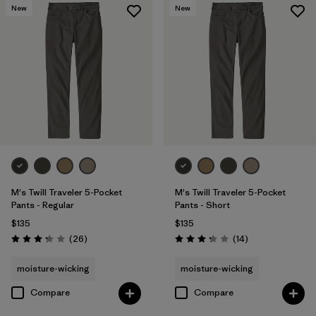
New
New
M's Twill Traveler 5-Pocket
M's Twill Traveler 5-Pocket
Pants - Regular
Pants - Short
$135
$135
Reviews
Reviews
(26
)
(14
)
Rating: 3.3 / 5
Rating: 3.3 / 5
moisture-wicking
moisture-wicking
Compare
Compare