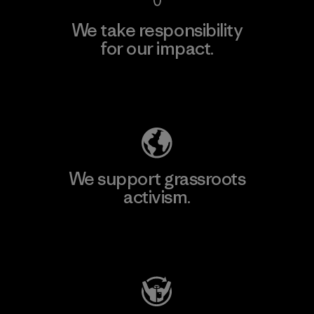
We take responsibility
for our impact.
Explore Our Footprint
We support grassroots
activism.
Visit Patagonia Action Works