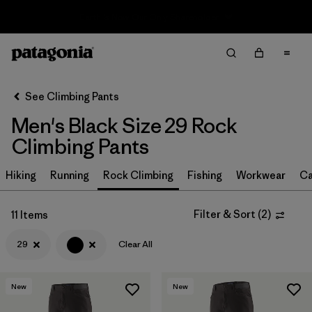
Sale — Up to 40% Off Past-Season Clothing & Gear
Filter & Sort
Clear All
Sort By
See Climbing Pants
Filter by
Size
1
Men's Black Size 29 Rock
Climbing Pants
29
(11)
28
(11)
Hiking
Running
Rock Climbing
Fishing
Workwear
Ca
30
(11)
Filter & Sort
(
2
)
11 Items
31
(11)
29
Clear All
32
(11)
33
(11)
New
New