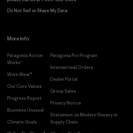
Do Not Sell or Share My Data
More Info
Patagonia Action
Patagonia Pro Program
Works™
International Orders
Worn Wear®
Dealer Portal
Our Core Values
Group Sales
Progress Report
Privacy Notice
Business Unusual
Statement on Modern Slavery in
Climate Goals
Supply Chain