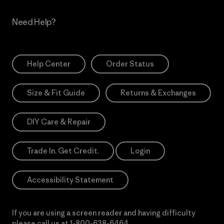
Need Help?
Help Center
Order Status
Size & Fit Guide
Returns & Exchanges
DIY Care & Repair
Trade In. Get Credit.
Login
Accessibility Statement
If you are using a screen reader and having difficulty
please call us at
1-800-638-6464