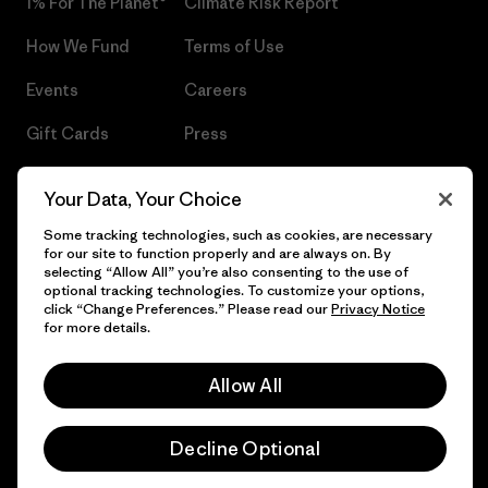
1% For The Planet®
Climate Risk Report
How We Fund
Terms of Use
Events
Careers
Gift Cards
Press
Find a Store
UPF Recall
Your Data, Your Choice
Sitemap
Infant Product Recall
Some tracking technologies, such as cookies, are necessary
for our site to function properly and are always on. By
selecting “Allow All” you’re also consenting to the use of
optional tracking technologies. To customize your options,
click “Change Preferences.” Please read our
Privacy Notice
© 2026 Patagonia, Inc. All Rights Reserved.
for more details.
Allow All
English
Decline Optional