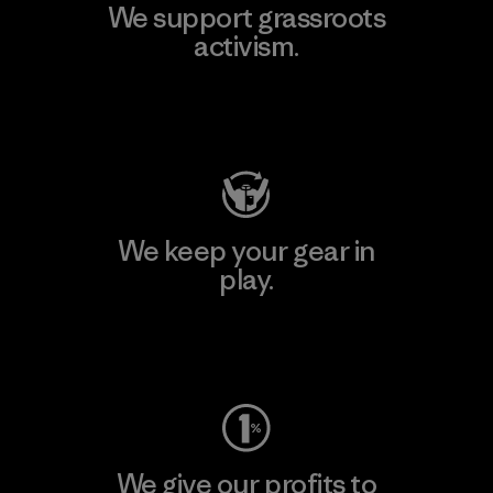
We support grassroots
activism.
Visit Patagonia Action Works
We keep your gear in
play.
Visit Worn Wear
We give our profits to