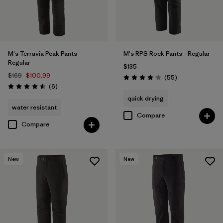
M's Terravia Peak Pants -
M's RPS Rock Pants - Regular
Regular
$135
$169
$100.99
Reviews
(55
)
Rating: 4.1 / 5
Reviews
(6
)
Rating: 4.5 / 5
quick drying
water resistant
Compare
Compare
New
New