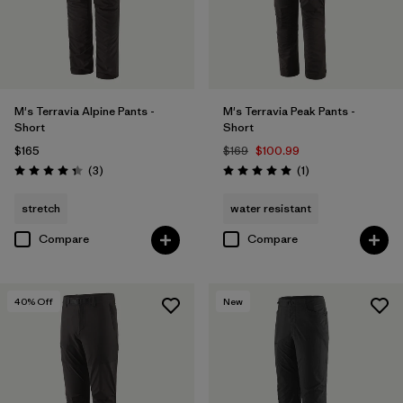
Filter by
Sport
Filter by
Product Family
M's Terravia Alpine Pants -
M's Terravia Peak Pants -
Short
Short
$165
$169
$100.99
Reviews
Reviews
(3
)
(1
)
Rating: 4.3 / 5
Rating: 5.0 / 5
stretch
water resistant
Compare
Compare
40
% Off
New