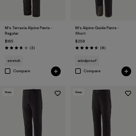
M's Terravia Alpine Pants -
M's Alpine Guide Pants -
Regular
Short
$165
$259
Reviews
Reviews
(3
)
(8
)
Rating: 3.7 / 5
Rating: 4.5 / 5
stretch
windproof
Compare
Compare
New
New