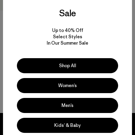
Sale
M's Terravia Peak Pants -
Short
Up to 40% Off
$179
Select Styles
In Our Summer Sale
water-resistant
Compare
Shop All
Women’s
Back to Top
Men’s
Kids’ & Baby