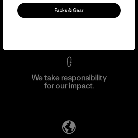
We guarantee
Packs & Gear
everything we make.
View Ironclad Guarantee
We take responsibility
for our impact.
Explore Our Footprint