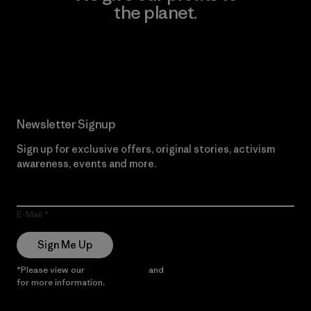
the planet.
Read Our Commitment
Newsletter Signup
Sign up for exclusive offers, original stories, activism
awareness, events and more.
E-Mail
Sign Me Up
*Please view our
Privacy Notice
and
Notice of Financial Incentive
for more information.