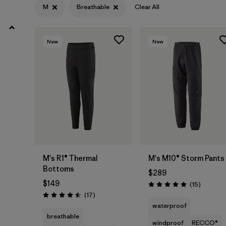
XXL
(6)
M
Breathable
Clear All
XXS
(2)
New
New
3XL
(1)
Filter by
Features & Processes
1
Breathable
(6)
Fair Trade
(8)
M's R1® Thermal
M's M10® Storm Pants
Stretch
(4)
Bottoms
$289
$149
Made without PFCs/PFAS
Reviews
(5)
(15
)
Rating: 5.0 / 5
Reviews
(17
)
Rating: 4.5 / 5
waterproof
RECCO Reflector
(3)
breathable
windproof
RECCO®