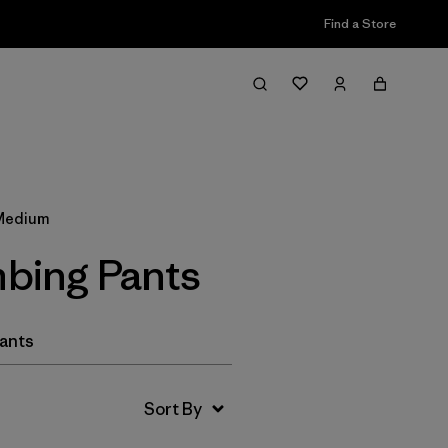
Find a Store
Filter & Sort
 Medium
bing Pants
Pants