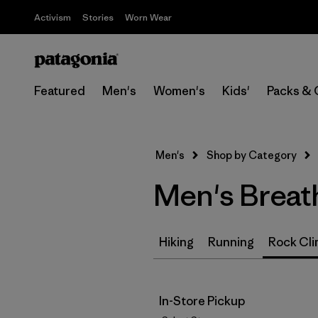
Activism
Stories
Worn Wear
Featured
Men's
Women's
Kids'
Packs & 
Men's
Shop by Category
Men's Breat
Hiking
Running
Rock Cli
In-Store Pickup