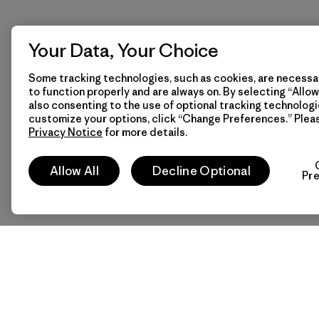
Your Data, Your Choice
Some tracking technologies, such as cookies, are necessar
to function properly and are always on. By selecting “Allow 
also consenting to the use of optional tracking technologi
customize your options, click “Change Preferences.” Plea
Privacy Notice
for more details.
Allow All
Decline Optional
Pr