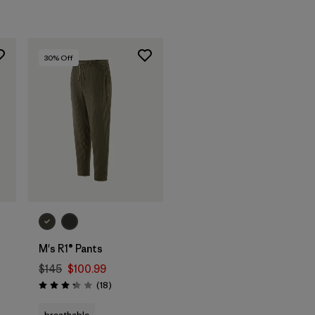
30
% Off
M's R1® Pants
$145
$100.99
Reviews
(18
)
Rating: 3.2 / 5
breathable