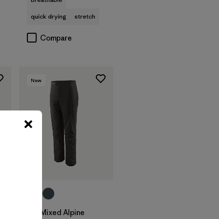
quick drying
stretch
Compare
New
M's Mixed Alpine