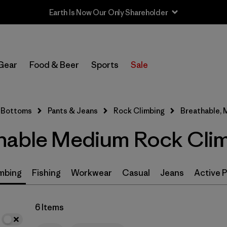
Earth Is Now Our Only Shareholder
In-Store Pickup
Select Store
Gear
Food & Beer
Sports
Sale
Filter by
Size
1
Bottoms
Pants & Jeans
Rock Climbing
Breathable,
M
(6)
hable Medium Rock Clim
S
(6)
XS
(6)
mbing
Fishing
Workwear
Casual
Jeans
Active 
L
(6)
6 Items
XL
(6)