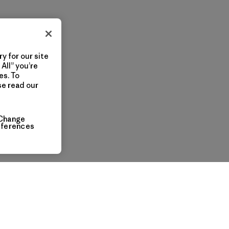
y for our site
All” you’re
es. To
se read our
Change
eferences