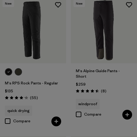
New
New
M's Alpine Guide Pants -
Short
M's RPS Rock Pants - Regular
$259
Reviews
$135
(8
)
Rating: 4.5 / 5
Reviews
(55
)
Rating: 4.1 / 5
windproof
quick drying
Compare
Compare