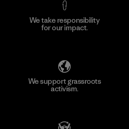
We take responsibility
for our impact.
Explore Our Footprint
We support grassroots
activism.
Visit Patagonia Action Works