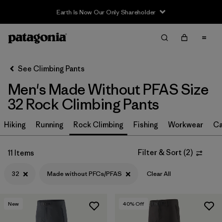
Earth Is Now Our Only Shareholder
Filter & Sort
Clear All
In-Store Pickup
Select Store
See Climbing Pants
Men's Made Without PFAS Size
Sort By
32 Rock Climbing Pants
Filter by
Size
1
Hiking
Running
Rock Climbing
Fishing
Workwear
Ca
32
(11)
Filter & Sort
(
2
)
11 Items
30
(11)
32
Made without PFCs/PFAS
Clear All
36
(11)
38
(11)
New
40
% Off
28
(11)