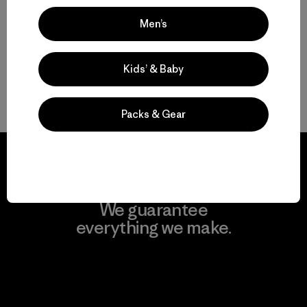
Compare
Men’s
Kids’ & Baby
Back to Top
Packs & Gear
We guarantee
everything we make.
View Ironclad Guarantee