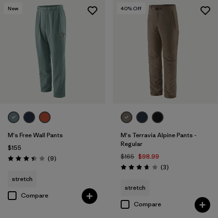
New
40
% Off
M's Free Wall Pants
M's Terravia Alpine Pants -
Regular
$155
$165
$98.99
Reviews
(9
)
Rating: 3.4 / 5
Reviews
(3
)
Rating: 3.7 / 5
stretch
stretch
Compare
Compare