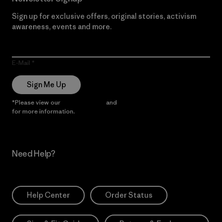
Sign up for exclusive offers, original stories, activism
awareness, events and more.
E-Mail
Sign Me Up
*Please view our
Privacy Notice
and
Notice of Financial Incentive
for more information.
Need Help?
Help Center
Order Status