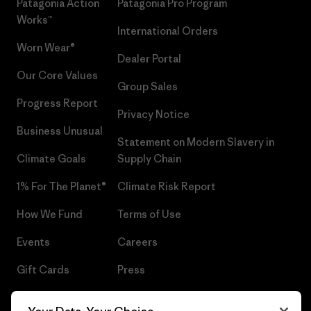
Patagonia Action
Patagonia Pro Program
Works™
International Orders
Worn Wear®
Dealer Portal
Our Core Values
Group Sales
Progress Report
Privacy Notice
Business Unusual
Statement on Modern Slavery in
Climate Goals
Supply Chain
1% For The Planet®
Climate Risk Report
How We Fund
Terms of Use
Events
Careers
Gift Cards
Press
Find a Store
UPF Recall