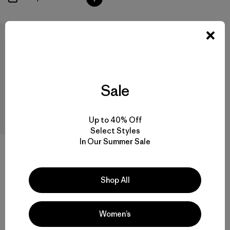
New
Sale
Up to 40% Off
Select Styles
In Our Summer Sale
M's Terravia Peak Pants -
Short
Shop All
$179
water-resistant
Women’s