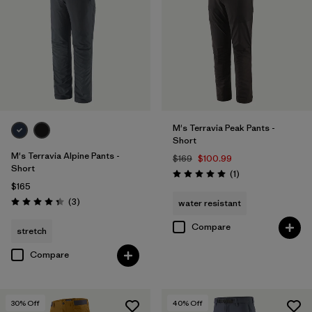
33
(11)
34
(11)
40
(11)
Show All (12)
M's Terravia Peak Pants -
Short
Filter by
Features & Processes
1
M's Terravia Alpine Pants -
$169
$100.99
Short
Reviews
(1
)
Rating: 5.0 / 5
$165
Made without PFCs/PFAS
(11)
Reviews
(3
)
water resistant
Rating: 4.3 / 5
Fair Trade
(12)
Compare
stretch
Water Resistant
(10)
Compare
Stretch
(7)
30
% Off
40
% Off
RECCO Reflector
(1)