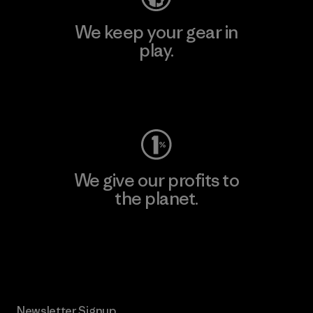
We keep your gear in
play.
Visit Worn Wear
We give our profits to
the planet.
Read Our Commitment
Newsletter Signup