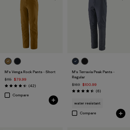
Windproof
(1)
Filter by
Color
Filter by
Materials & Fabric
Filter by
Fit
M's Venga Rock Pants - Short
M's Terravia Peak Pants -
Filter by
Sport
Regular
$115
$79.99
$169
$100.99
Reviews
(42
)
Rating: 4.5 / 5
Reviews
Filter by
(6
)
Product Family
Rating: 4.5 / 5
Compare
water resistant
Compare