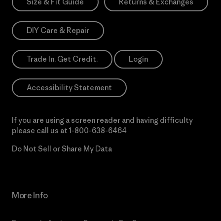
Size & Fit Guide
Returns & Exchanges
DIY Care & Repair
Trade In. Get Credit.
Login
Accessibility Statement
If you are using a screen reader and having difficulty
please call us at
1-800-638-6464
Do Not Sell or Share My Data
More Info