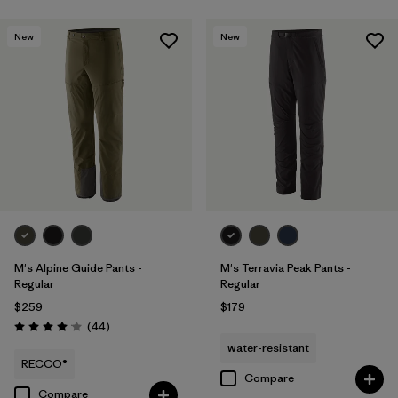
New
New
M's Alpine Guide Pants -
M's Terravia Peak Pants -
Regular
Regular
$259
$179
Reviews
(44
)
Rating: 4.0 / 5
water-resistant
RECCO®
Compare
Compare