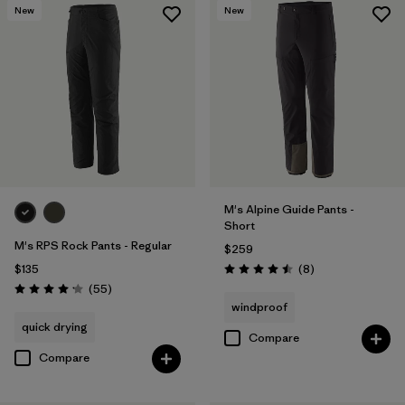
New
New
M's Alpine Guide Pants -
Short
M's RPS Rock Pants - Regular
$259
Reviews
$135
(8
)
Rating: 4.5 / 5
Reviews
(55
)
Rating: 4.1 / 5
windproof
quick drying
Compare
Compare