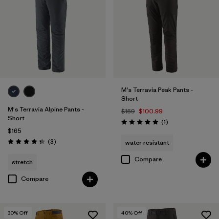
28
(11)
33
(11)
40
(11)
Show All (12)
M's Terravia Peak Pants -
Short
Filter by
Features & Processes
1
M's Terravia Alpine Pants -
$169
$100.99
Short
Reviews
(1
)
Rating: 5.0 / 5
$165
Made without PFCs/PFAS
(11)
Reviews
(3
)
water resistant
Rating: 4.3 / 5
Fair Trade
(12)
Compare
stretch
Water Resistant
(10)
Compare
Stretch
(7)
30
% Off
40
% Off
RECCO Reflector
(1)