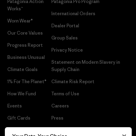
Patagonia Action
Patagonia Pro Program
Works™
International Orders
Worn Wear®
Dealer Portal
Our Core Values
Group Sales
Progress Report
Privacy Notice
Business Unusual
Statement on Modern Slavery in
Climate Goals
Supply Chain
1% For The Planet®
Climate Risk Report
How We Fund
Terms of Use
Events
Careers
Gift Cards
Press
Find a Store
UPF Recall