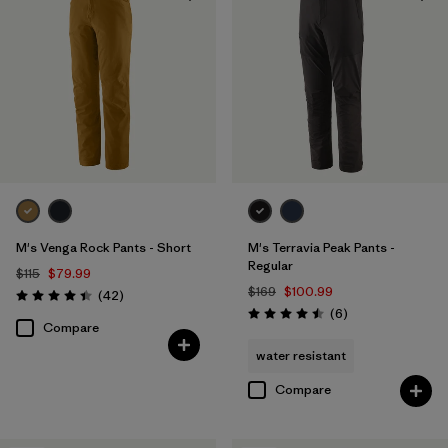
Windproof
(1)
Filter by
Color
Filter by
Materials & Fabric
Filter by
Fit
M's Venga Rock Pants - Short
M's Terravia Peak Pants -
Filter by
Sport
Regular
$115
$79.99
$169
$100.99
Reviews
(42
)
Rating: 4.5 / 5
Reviews
Filter by
(6
)
Product Family
Rating: 4.5 / 5
Compare
water resistant
Compare