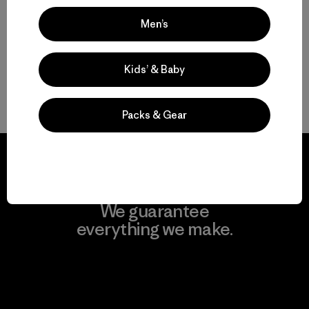
Compare
Men’s
Kids’ & Baby
Back to Top
Packs & Gear
We guarantee
everything we make.
View Ironclad Guarantee