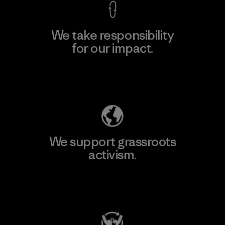
We take responsibility
for our impact.
Explore Our Footprint
We support grassroots
activism.
Visit Patagonia Action Works