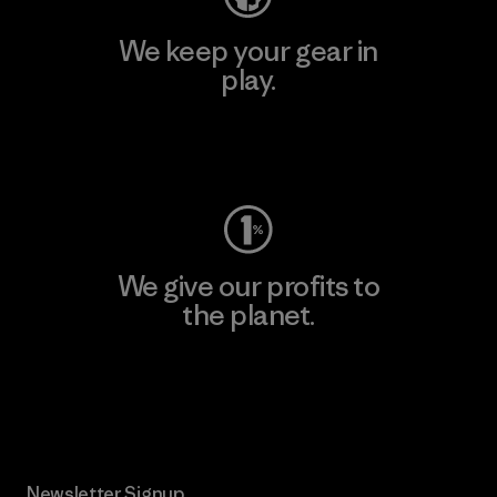
We keep your gear in
play.
Visit Worn Wear
We give our profits to
the planet.
Read Our Commitment
Newsletter Signup