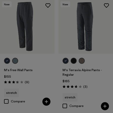
New
New
M's Free Wall Pants
M's Terravia Alpine Pants -
Regular
$155
$165
Reviews
(9
)
Rating: 3.4 / 5
Reviews
(3
)
Rating: 3.7 / 5
stretch
stretch
Compare
Compare