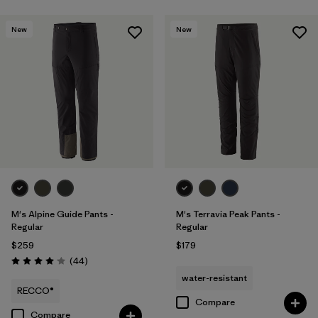
New
New
M's Alpine Guide Pants -
M's Terravia Peak Pants -
Regular
Regular
$259
$179
Reviews
(44
)
Rating: 4.0 / 5
water-resistant
RECCO®
Compare
Compare