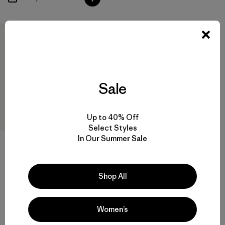
New
Sale
Up to 40% Off
Select Styles
In Our Summer Sale
M's Terravia Peak Pants -
Short
Shop All
$179
water-resistant
Women’s