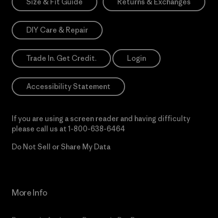
Size & Fit Guide
Returns & Exchanges
DIY Care & Repair
Trade In. Get Credit.
Login
Accessibility Statement
If you are using a screen reader and having difficulty
please call us at
1-800-638-6464
Do Not Sell or Share My Data
More Info