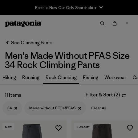
Earth Is Now Our Only Shareholder
Filter & Sort
Clear All
In-Store Pickup
Select Store
See Climbing Pants
Men's Made Without PFAS Size
Sort By
34 Rock Climbing Pants
Filter by
Size
1
Hiking
Running
Rock Climbing
Fishing
Workwear
Ca
34
(11)
Filter & Sort
(
2
)
11 Items
30
(11)
34
Made without PFCs/PFAS
Clear All
32
(11)
36
(11)
New
40
% Off
38
(11)