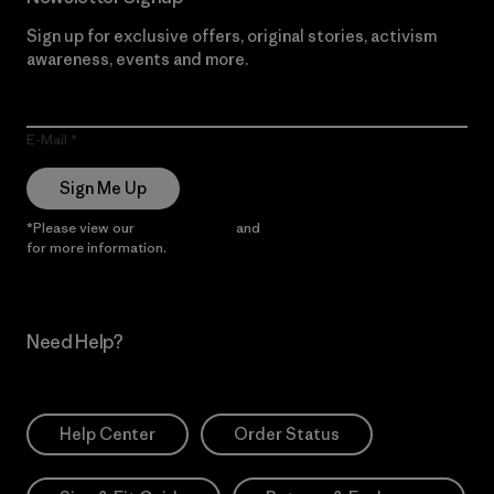
Sign up for exclusive offers, original stories, activism
awareness, events and more.
E-Mail
Sign Me Up
*Please view our
Privacy Notice
and
Notice of Financial Incentive
for more information.
Need Help?
Help Center
Order Status