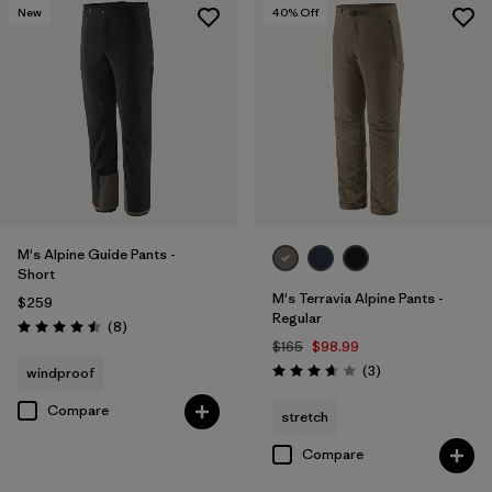
New
40
% Off
M's Alpine Guide Pants -
Short
M's Terravia Alpine Pants -
$259
Regular
Reviews
(8
)
Rating: 4.5 / 5
$165
$98.99
Reviews
(3
)
windproof
Rating: 3.7 / 5
Compare
stretch
Compare