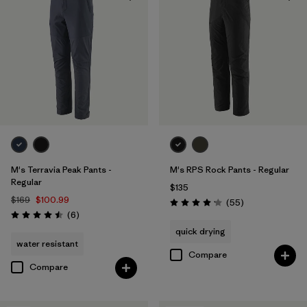
Organic Cotton
(2)
Regenerative Organic Cotton
(2)
Filter by
Fit
Filter by
Sport
Filter by
Product Family
M's Terravia Peak Pants -
M's RPS Rock Pants - Regular
Regular
$135
$169
$100.99
Reviews
(55
)
Rating: 4.1 / 5
Reviews
(6
)
Rating: 4.5 / 5
quick drying
water resistant
Compare
Compare