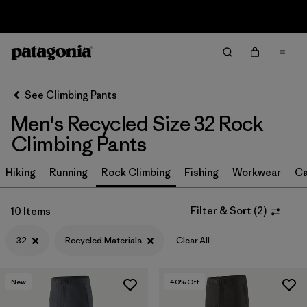
Sale — Up to 40% Off Past-Season Clothing & Gear
Filter & Sort
Clear All
In-Store Pickup
Select Store
See Climbing Pants
Men's Recycled Size 32 Rock
Sort By
Climbing Pants
Filter by
Size
1
Hiking
Running
Rock Climbing
Fishing
Workwear
Ca
32
(10)
Filter & Sort
(
2
)
10 Items
30
(10)
32
Recycled Materials
Clear All
38
(10)
29
(10)
New
40
% Off
36
(10)