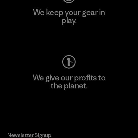
We keep your gear in
play.
Visit Worn Wear
We give our profits to
the planet.
Read Our Commitment
Newsletter Signup