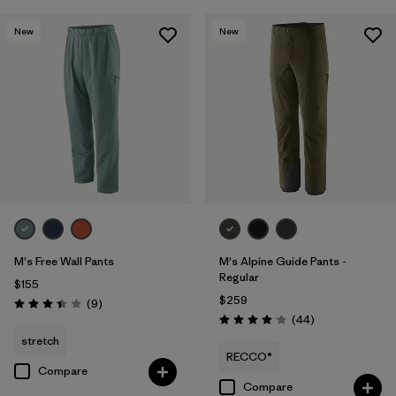
New
New
M's Free Wall Pants
M's Alpine Guide Pants -
Regular
$155
$259
Reviews
(9
)
Rating: 3.4 / 5
Reviews
(44
)
Rating: 4.0 / 5
stretch
RECCO®
Compare
Compare