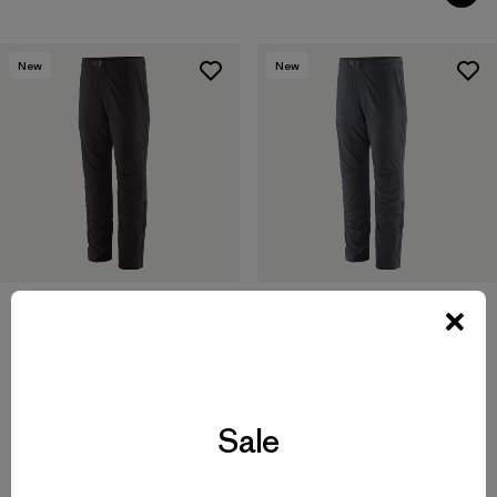
New
New
M's Terravia Peak Pants -
M's Terravia Peak Pants -
Regular
Short
$179
$179
Sale
water-resistant
water-resistant
Compare
Compare