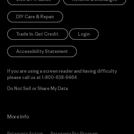
DIY Care & Repair
Trade In. Get Credit.
Login
Accessibility Statement
If you are using a screen reader and having difficulty
please call us at
1-800-638-6464
Do Not Sell or Share My Data
More Info
Patagonia Action
Patagonia Pro Program