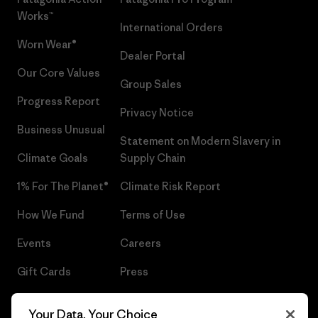
Works™
International Orders
Worn Wear®
Dealer Portal
Our Core Values
Group Sales
Progress Report
Privacy Notice
Business Unusual
Statement on Modern Slavery in
Climate Goals
Supply Chain
1% For The Planet®
Climate Risk Report
How We Fund
Terms of Use
Events
Careers
Gift Cards
Press
Find a Store
UPF Recall
Your Data, Your Choice