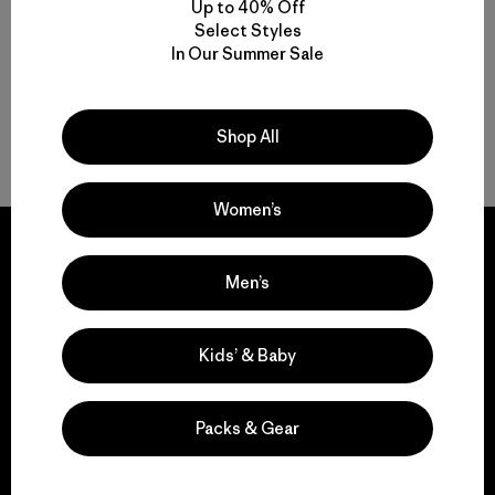
Up to 40% Off
Select Styles
In Our Summer Sale
Shop All
Back to Top
Women’s
Men’s
We guarantee
everything we make.
Kids’ & Baby
View Ironclad Guarantee
Packs & Gear