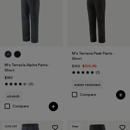
28
(10)
31
(10)
33
(10)
Show All (13)
M's Terravia Peak Pants -
Short
Filter by
Features & Processes
M's Terravia Alpine Pants -
$169
$100.99
Short
Reviews
(1
)
Rating: 5.0 / 5
$165
Filter by
Color
Reviews
(3
)
water resistant
Rating: 4.3 / 5
Filter by
Materials & Fabric
1
Compare
stretch
Compare
Recycled Materials
(10)
Netplus Recycled Nylon
(1)
40
% Off
New