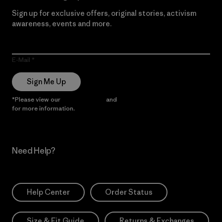
Sign up for exclusive offers, original stories, activism
awareness, events and more.
E-Mail
Sign Me Up
*Please view our
Privacy Notice
and
Notice of Financial Incentive
for more information.
Need Help?
Help Center
Order Status
Size & Fit Guide
Returns & Exchanges