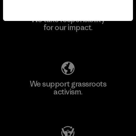
We take responsibility
for our impact.
Explore Our Footprint
We support grassroots
activism.
Visit Patagonia Action Works