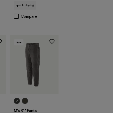
quick drying
Compare
New
M's R1® Pants