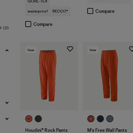
GORE-TEX
Filter by
Product Family
Compare
waterproof
RECCO®
Filter by
Sport
Compare
n
(2)
New
New
Houdini® Rock Pants
M's Free Wall Pants