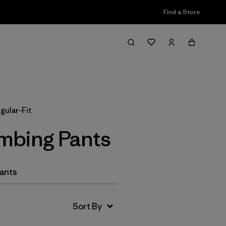
Find a Store
Filter & Sort
gular-Fit
imbing Pants
Pants