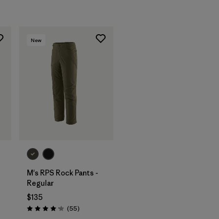
New
M's RPS Rock Pants -
Regular
$135
Reviews
(55
)
Rating: 4.1 / 5