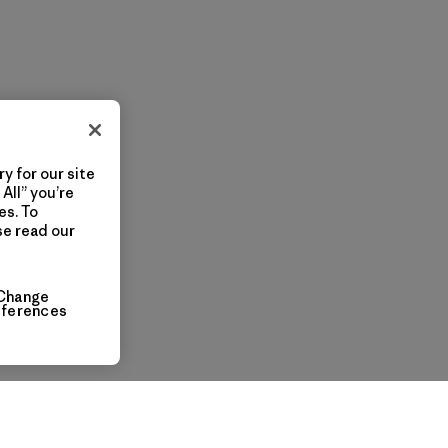
y for our site
All” you’re
es. To
se read our
Change
eferences