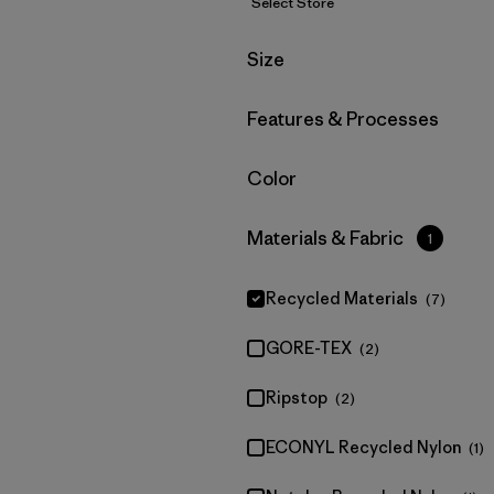
Select Store
Filter by
Size
Filter by
Features & Processes
Filter by
Color
Filter by
Materials & Fabric
1
Recycled Materials
(7)
GORE-TEX
(2)
Ripstop
(2)
ECONYL Recycled Nylon
(1)