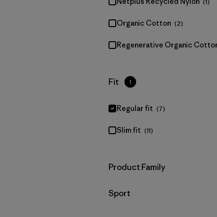
Netplus Recycled Nylon
(1)
Organic Cotton
(2)
Regenerative Organic Cotto
Filter by
Fit
1
Regular fit
(7)
Slim fit
(11)
Filter by
Product Family
Filter by
Sport