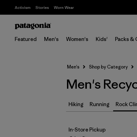
Activism
Stories
Worn Wear
Featured
Men's
Women's
Kids'
Packs & 
Men's
Shop by Category
Men's Recyc
Hiking
Running
Rock Cli
In-Store Pickup