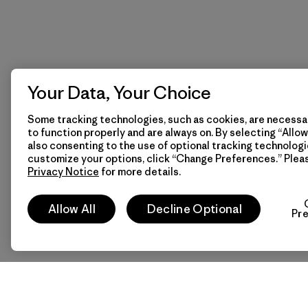
Your Data, Your Choice
Some tracking technologies, such as cookies, are necessar
to function properly and are always on. By selecting “Allow 
also consenting to the use of optional tracking technologi
customize your options, click “Change Preferences.” Plea
Privacy Notice
for more details.
Allow All
Decline Optional
Pr