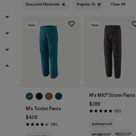
Recycled Materials
Regular fit
Clear All
Ripstop
(2)
ECONYL Recycled Nylon
(1)
New
New
Netplus Recycled Nylon
(1)
Organic Cotton
(2)
Regenerative Organic Cotton
(2)
Filter by
Fit
1
M's M10® Storm Pants
$289
Regular fit
(7)
M's Triolet Pants
Reviews
(15
)
Rating: 5.0 / 5
$409
Slim fit
(11)
waterproof
Reviews
(16
)
Rating: 4.3 / 5
windproof
RECCO®