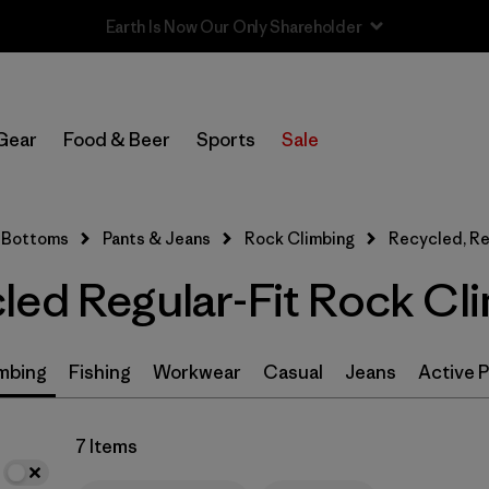
In-Store Pickup
Select Store
Gear
Food & Beer
Sports
Sale
Filter by
Size
Bottoms
Pants & Jeans
Rock Climbing
Recycled, Re
Filter by
Features & Processes
led Regular-Fit Rock Cl
Filter by
Color
Filter by
Materials & Fabric
1
mbing
Fishing
Workwear
Casual
Jeans
Active 
Recycled Materials
(7)
7 Items
GORE-TEX
(2)